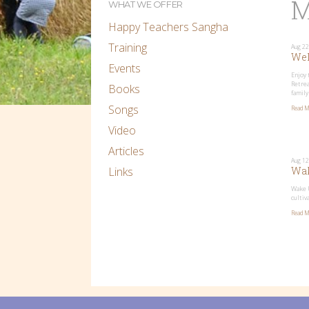
M
WHAT WE OFFER
Happy Teachers Sangha
Training
Aug 22
Wel
Events
Enjoy 
Retrea
Books
family
Songs
Read M
Video
Articles
Aug 12
Links
Wak
Wake U
cultiv
Read M