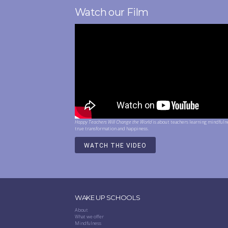
Watch our Film
Happy Teachers Will Change the World
is about teachers learning mindfuln
true transformation and happiness.
WATCH THE VIDEO
WAKE UP SCHOOLS
About
What we offer
Mindfulness