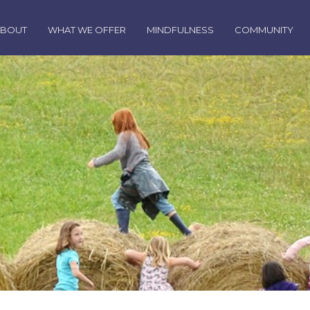
ABOUT
WHAT WE OFFER
MINDFULNESS
COMMUNITY