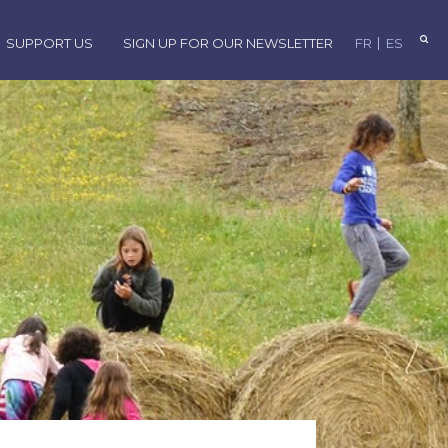
SUPPORT US
SIGN UP FOR OUR NEWSLETTER
FR
ES