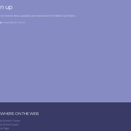
gn up
p to receive news, updates and resources from Wake Up Schools.
ur
newsletter here!
EWHERE ON THE WEB
p Schools France
p Schools Spain
ok Page