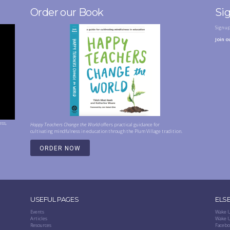
Order our Book
Si
Sign u
Join o
ess,
Happy Teachers Change the World
offers practical guidance for
cultivating mindfulness in education through the Plum Village tradition.
ORDER NOW
USEFUL PAGES
ELS
Events
Wake U
Articles
Wake U
Resources
Facebo