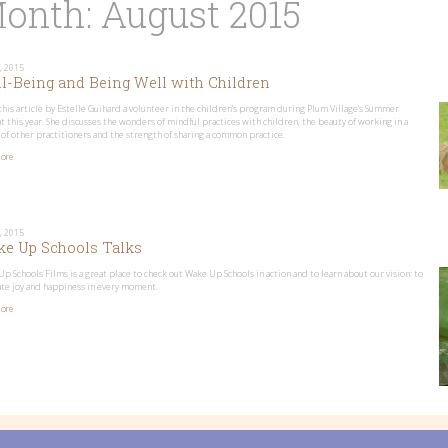
onth:
August 2015
, 2015
l-Being and Being Well with Children
this article by Estelle Guihard a volunteer in the children’s program during Plum Village’s Summer
t this year. She discusses the wonders of mindful practices with children, the beauty of working in a
 of other practitioners and the strength of sharing a common practice.
ore
, 2015
e Up Schools Talks
p Schools Films is a great place to check out Wake Up Schools in action and to learn about our vision: to
ate joy and happiness in every moment.
ore