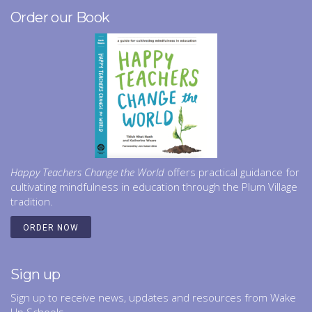
f
Order our Book
i
e
l
d
b
l
a
n
k
.
Happy Teachers Change the World
offers practical guidance for
cultivating mindfulness in education through the Plum Village
tradition.
ORDER NOW
Sign up
Sign up to receive news, updates and resources from Wake