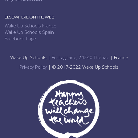
ELSEWHERE ON THE WEB
Wake Up Schools France
Wake Up Schools Spain
Facebook Page
Wake Up Schools |
Fontagnane, 24240 Thénac
| France
Privacy Policy
| © 2017-2022 Wake Up Schools