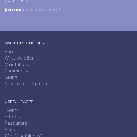
Up Schools.
Join our
newsletter here!
WAKE UP SCHOOLS
About
What we offer
Mindfulness
Community
Giving
Newsletter - Sign Up
USEFUL PAGES
Events
Articles
Resources
Films
Why Mindfulness?