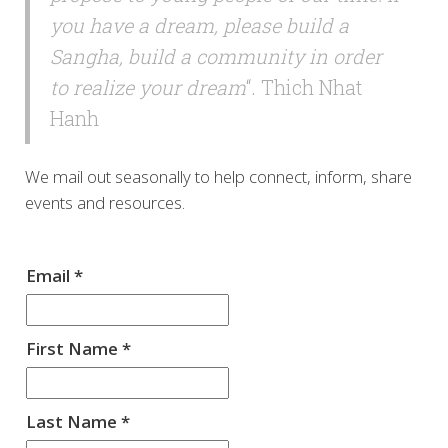
you have a dream, please build a
Sangha, build a community in order
to realize your dream
“. Thich Nhat
Hanh
We mail out seasonally to help connect, inform, share
events and resources.
Email
*
First Name
*
Last Name
*