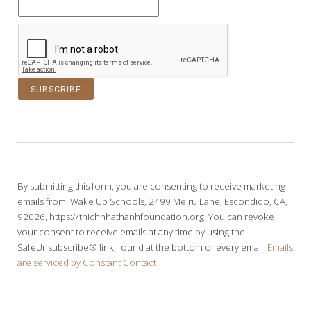
C
o
n
s
t
By submitting this form, you are consenting to receive marketing
a
emails from: Wake Up Schools, 2499 Melru Lane, Escondido, CA,
n
92026, https://thichnhathanhfoundation.org. You can revoke
t
your consent to receive emails at any time by using the
C
SafeUnsubscribe® link, found at the bottom of every email.
Emails
o
are serviced by Constant Contact
n
t
a