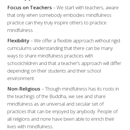
Focus on Teachers
– We start with teachers, aware
that only when somebody embodies mindfulness
practice can they truly inspire others to practice
mindfulness.
Flexibility
– We offer a flexible approach without rigid
curriculums understanding that there can be many
ways to share mindfulness practices with
schoolchildren and that a teacher’s approach will differ
depending on their students and their school
environment.
Non-Religious
– Though mindfulness has its roots in
the teachings of the Buddha, we see and share
mindfulness as an universal and secular set of
practices that can be enjoyed by anybody. People of
all religions and none have been able to enrich their
lives with mindfulness.