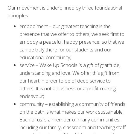
Our movement is underpinned by three foundational
principles:
embodiment – our greatest teaching is the
presence that we offer to others; we seek first to
embody a peaceful, happy presence, so that we
can be truly there for our students and our
educational community;
service – Wake Up Schools is a gift of gratitude,
understanding and love. We offer this gift from
our heart in order to be of deep service to
others. It is not a business or a profit-making
endeavour;
community – establishing a community of friends
on the path is what makes our work sustainable.
Each of us is a member of many communities,
including our family, classroom and teaching staff