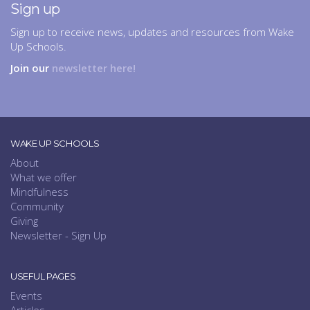
Sign up
Sign up to receive news, updates and resources from Wake
Up Schools.
Join our
newsletter here!
WAKE UP SCHOOLS
About
What we offer
Mindfulness
Community
Giving
Newsletter - Sign Up
USEFUL PAGES
Events