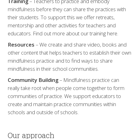
Training
– Teachers to practice and embody
mindfulness before they can share the practices with
their students. To support this we offer retreats,
mentorship and other activities for teachers and
educators. Find out more about our training here.
Resources
– We create and share video, books and
other content that helps teachers to establish their own
mindfulness practice and to find ways to share
mindfulness in their school communities.
Community Building
– Mindfulness practice can
really take root when people come together to form
communities of practice. We support educators to
create and maintain practice communities within
schools and outside of schools.
Our approach