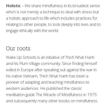
Holistic
– We share mindfulness in its broadest sense
which is not merely a technique to deal with stress but
a holistic approach to life which includes practices for
relating to other people, to look deeply into lives and to
engage ethically with the world.
Our roots
Wake Up Schools is an initiative of Thich Nhat Hanh
and his Plum Village community. Since finding himself
exiled in Europe after speaking out against the war in
his native Vietnam, Thich Nhat Hanh has been a
pioneer of adapting and teaching mindfulness to
western audiences. He published the classic
meditation guide The Miracle of Mindfulness in 1975
and subsequently many other books on mindfulness.