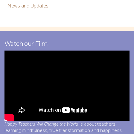
News and Updates
Watch our Film
Happy Teachers Will Change the World
is about teachers
learning mindfulness, true transformation and happiness.