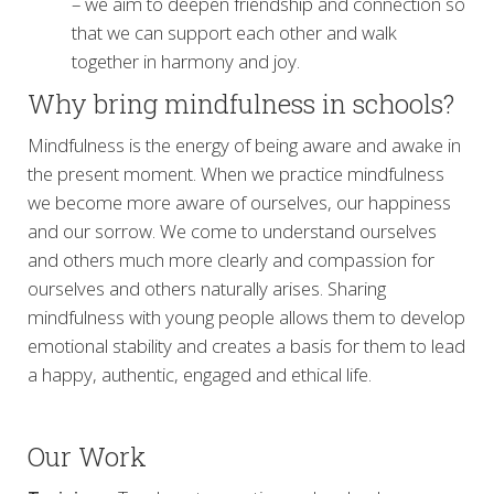
– we aim to deepen friendship and connection so
that we can support each other and walk
together in harmony and joy.
Why bring mindfulness in schools?
Mindfulness is the energy of being aware and awake in
the present moment. When we practice mindfulness
we become more aware of ourselves, our happiness
and our sorrow. We come to understand ourselves
and others much more clearly and compassion for
ourselves and others naturally arises. Sharing
mindfulness with young people allows them to develop
emotional stability and creates a basis for them to lead
a happy, authentic, engaged and ethical life.
Our Work