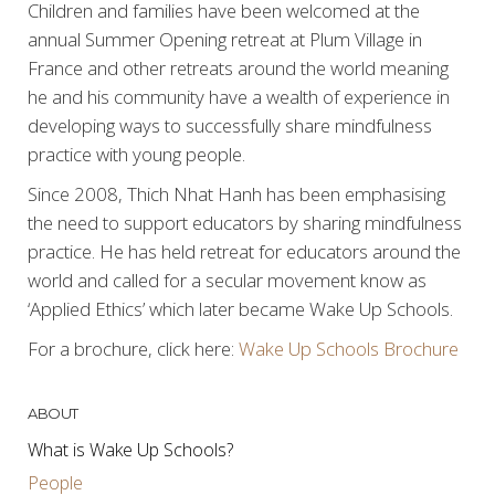
Children and families have been welcomed at the
annual Summer Opening retreat at Plum Village in
France and other retreats around the world meaning
he and his community have a wealth of experience in
developing ways to successfully share mindfulness
practice with young people.
Since 2008, Thich Nhat Hanh has been emphasising
the need to support educators by sharing mindfulness
practice. He has held retreat for educators around the
world and called for a secular movement know as
‘Applied Ethics’ which later became Wake Up Schools.
For a brochure, click here:
Wake Up Schools Brochure
ABOUT
What is Wake Up Schools?
People