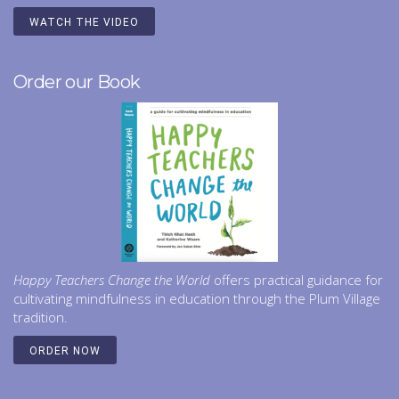
WATCH THE VIDEO
Order our Book
Happy Teachers Change the World
offers practical guidance for
cultivating mindfulness in education through the Plum Village
tradition.
ORDER NOW