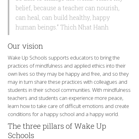
belief, because a teacher can nourish,
can heal, can build healthy, happy
human beings.” Thich Nhat Hanh
Our vision
Wake Up Schools supports educators to bring the
practices of mindfulness and applied ethics into their
own lives so they may be happy and free, and so they
may in turn share these practices with colleagues and
students in their school communities. With mindfulness
teachers and students can experience more peace,
learn how to take care of difficult emotions and create
conditions for a happy school and a happy world.
The three pillars of Wake Up
Schools