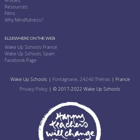
Articles
Resources
Films
Why Mindfulness?
ELSEWHERE ON THE WEB
Wake Up Schools France
Wake Up Schools Spain
Facebook Page
Wake Up Schools |
Fontagnane, 24240 Thénac
| France
Privacy Policy
| © 2017-2022 Wake Up Schools