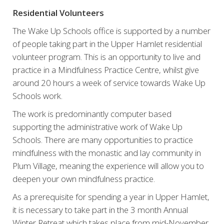
Residential Volunteers
The Wake Up Schools office is supported by a number
of people taking part in the Upper Hamlet residential
volunteer program. This is an opportunity to live and
practice in a Mindfulness Practice Centre, whilst give
around 20 hours a week of service towards Wake Up
Schools work.
The work is predominantly computer based
supporting the administrative work of Wake Up
Schools. There are many opportunities to practice
mindfulness with the monastic and lay community in
Plum Village, meaning the experience will allow you to
deepen your own mindfulness practice.
As a prerequisite for spending a year in Upper Hamlet,
it is necessary to take part in the 3 month Annual
Winter Retreat which takes place from mid-November