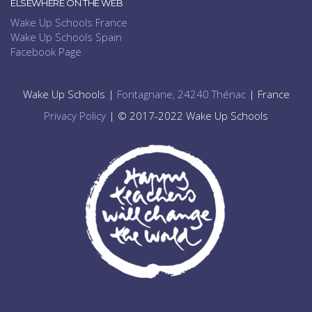
ELSEWHERE ON THE WEB
Wake Up Schools France
Wake Up Schools Spain
Facebook Page
Wake Up Schools |
Fontagnane, 24240 Thénac
| France
Privacy Policy
| © 2017-2022 Wake Up Schools