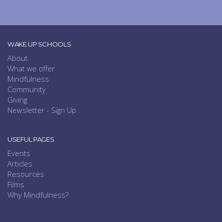
WAKE UP SCHOOLS
About
What we offer
Mindfulness
Community
Giving
Newsletter - Sign Up
USEFUL PAGES
Events
Articles
Resources
Films
Why Mindfulness?