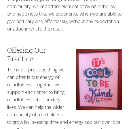
community. An important element of giving is the joy
and happiness that we experience when we are able to
give naturally and effortlessly, without any expectation
or attachment to the result.
Offering Our
Practice
The most precious thing we
can offer is our energy of
mindfulness. Together we
support each other to bring
mindfulness into our daily
lives. We can help the wider
community of mindfulness
to grow by investing time and energy into our own local