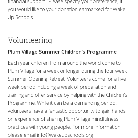
financial support. Please specify your preference, if
you would like to your donation earmarked for Wake
Up Schools.
Volunteering
Plum Village Summer Children’s Programme
Each year children from around the world come to
Plum Village for a week or longer during the four week
Summer Opening Retreat. Volunteers come for a five
week period including a week of preparation and
training and offer service by helping with the Children’s
Programme. While it can be a demanding period,
volunteers have a fantastic opportunity to gain hands
on experience of sharing Plum Village mindfulness
practices with young people. For more information
please email info@wakeupschools.org