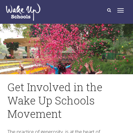
T
o
g
g
l
e
n
a
v
i
g
a
t
i
o
n
Get Involved in the
Wake Up Schools
Movement
The practice of generosity, is at the heart of