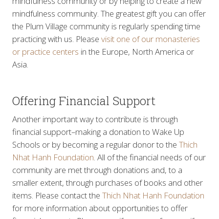
mindfulness community or by helping to create a new
mindfulness community. The greatest gift you can offer
the Plum Village community is regularly spending time
practicing with us. Please
visit one of our monasteries
or practice centers
in the Europe, North America or
Asia.
Offering Financial Support
Another important way to contribute is through
financial support–making a donation to Wake Up
Schools or by becoming a regular donor to the
Thich
Nhat Hanh Foundation
. All of the financial needs of our
community are met through donations and, to a
smaller extent, through purchases of books and other
items. Please contact the
Thich Nhat Hanh Foundation
for more information about opportunities to offer