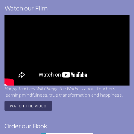
Watch our Film
Happy Teachers Will Change the World
is about teachers
learning mindfulness, true transformation and happiness.
WATCH THE VIDEO
Order our Book