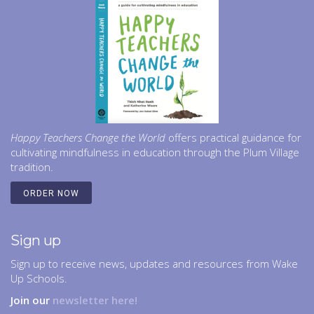
Happy Teachers Change the World
offers practical guidance for
cultivating mindfulness in education through the Plum Village
tradition.
ORDER NOW
Sign up
Sign up to receive news, updates and resources from Wake
Up Schools.
Join our
newsletter here!