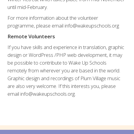
until mid-February.
For more information about the volunteer
programme, please email info@wakeupschools.org
Remote Volunteers
If you have skills and experience in translation, graphic
design or WordPress /PHP web development, it may
be possible to contribute to Wake Up Schools
remotely from wherever you are based in the world.
Graphic design and recordings of Plum Village music
are also very welcome. If this interests you, please
email info@wakeupschools.org.