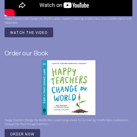
Happy Teachers Will Change the World
is about teachers learning mindfulness, true transformation and
happiness.
WATCH THE VIDEO
Order our Book
Happy Teachers Change the World
offers practical guidance for cultivating mindfulness in education
through the Plum Village tradition.
ORDER NOW