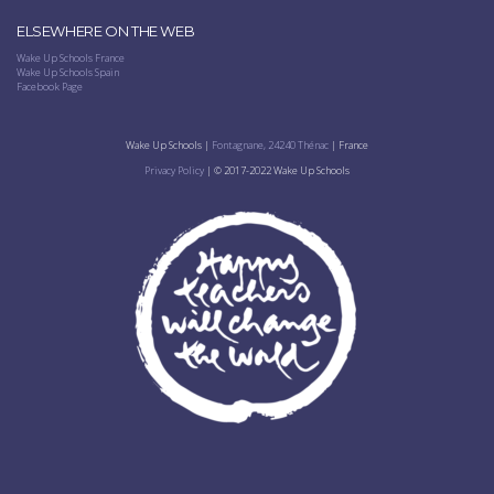
ELSEWHERE ON THE WEB
Wake Up Schools France
Wake Up Schools Spain
Facebook Page
Wake Up Schools |
Fontagnane, 24240 Thénac
| France
Privacy Policy
| © 2017-2022 Wake Up Schools