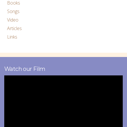
Books
Songs
Video
Articles
Links
Watch our Film