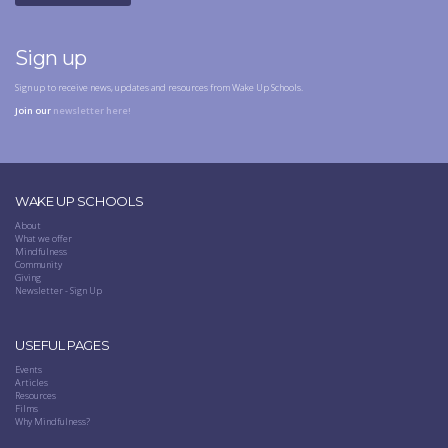
Sign up
Sign up to receive news, updates and resources from Wake Up Schools.
Join our
newsletter here!
WAKE UP SCHOOLS
About
What we offer
Mindfulness
Community
Giving
Newsletter - Sign Up
USEFUL PAGES
Events
Articles
Resources
Films
Why Mindfulness?