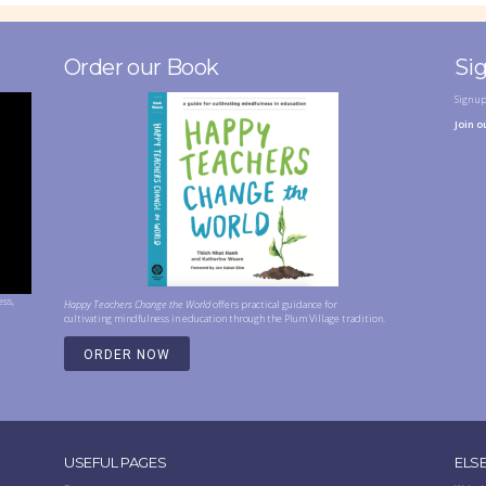
Order our Book
Si
Sign u
Join o
ess,
Happy Teachers Change the World
offers practical guidance for
cultivating mindfulness in education through the Plum Village tradition.
ORDER NOW
USEFUL PAGES
ELS