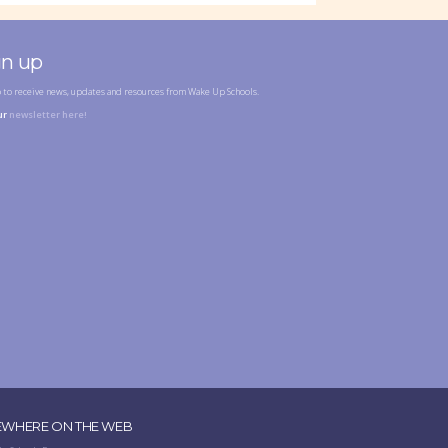
gn up
p to receive news, updates and resources from Wake Up Schools.
ur
newsletter here!
EWHERE ON THE WEB