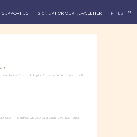
SUPPORT US
SIGN UP FOR OUR NEWSLETTER
FR
ES
rden
ation Review. The article begins: At the beginning of an August 16,
stories on mindfulness, education, and touching our bodhicitta.