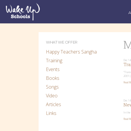
M
WHAT WE OFFER
Happy Teachers Sangha
Training
Dec 14
Tra
Events
“Trans
2001 [
Books
Read M
Songs
Video
Dec 14
Articles
New
Links
In the
Read M