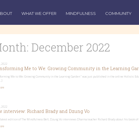
ABOUT
WHAT WE OFFER
MINDFULNESS
COMMUNITY
onth:
December 2022
, 2022
nsforming Me to We: Growing Community in the Learning Ga
forming Me to We: Growing Community in the Learning Garden ” was just published in the online Holistic Educ
…]
ore
, 2022
 interview: Richard Brady and Dzung Vo
 latest edition of The Mindfulness Bell, Dzung Vo interviews Dharma teacher Richard Brady about his book of 
ore