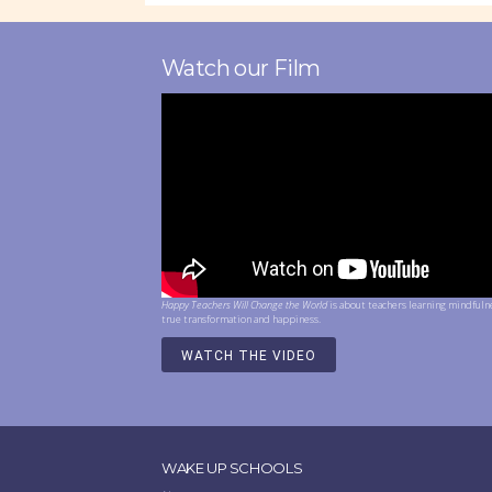
Watch our Film
Happy Teachers Will Change the World
is about teachers learning mindfuln
true transformation and happiness.
WATCH THE VIDEO
WAKE UP SCHOOLS