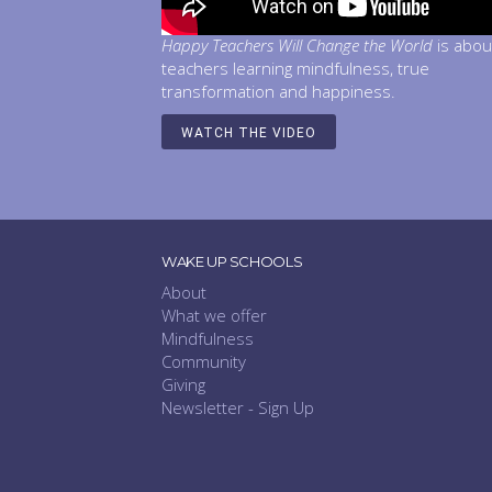
Happy Teachers Will Change the World
is abou
teachers learning mindfulness, true
transformation and happiness.
WATCH THE VIDEO
WAKE UP SCHOOLS
About
What we offer
Mindfulness
Community
Giving
Newsletter - Sign Up