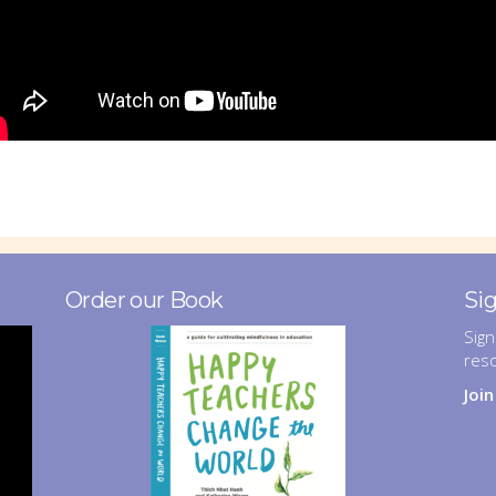
Order our Book
Si
Sign
res
Joi