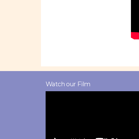
Watch our Film