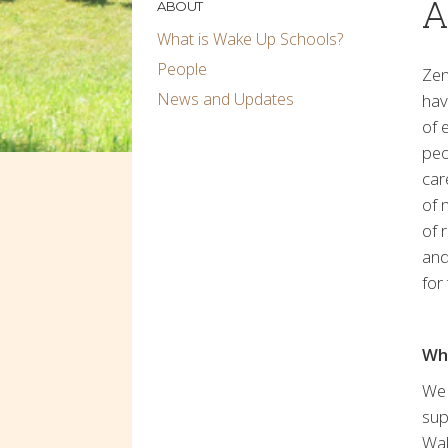
A
ABOUT
What is Wake Up Schools?
People
Zen
News and Updates
hav
of 
peo
car
of 
of 
and
for
Wh
We 
sup
Wak