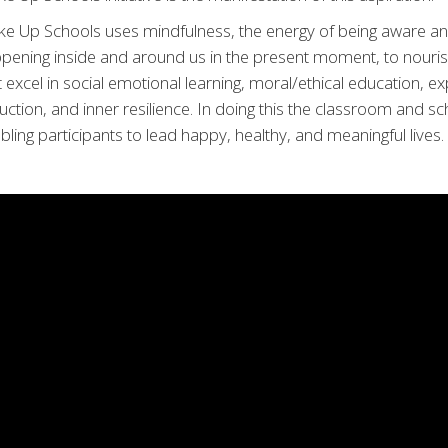
e Up Schools uses mindfulness, the energy of being aware an
pening inside and around us in the present moment, to nouri
t excel in social emotional learning, moral/ethical education, exp
uction, and inner resilience. In doing this the classroom and s
bling participants to lead happy, healthy, and meaningful lives.