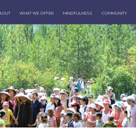
BOUT
WHAT WE OFFER
MINDFULNESS
COMMUNITY