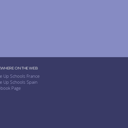
EWHERE ON THE WEB
e Up Schools France
e Up Schools Spain
ebook Page