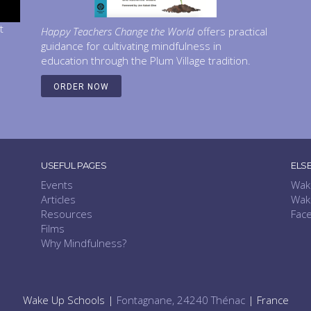
t
Happy Teachers Change the World
offers practical
guidance for cultivating mindfulness in
education through the Plum Village tradition.
ORDER NOW
USEFUL PAGES
ELS
Events
Wak
Articles
Wak
Resources
Fac
Films
Why Mindfulness?
Wake Up Schools |
Fontagnane, 24240 Thénac
| France