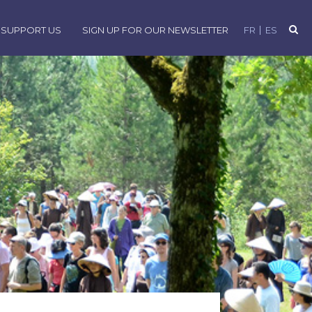
SUPPORT US
SIGN UP FOR OUR NEWSLETTER
FR
ES