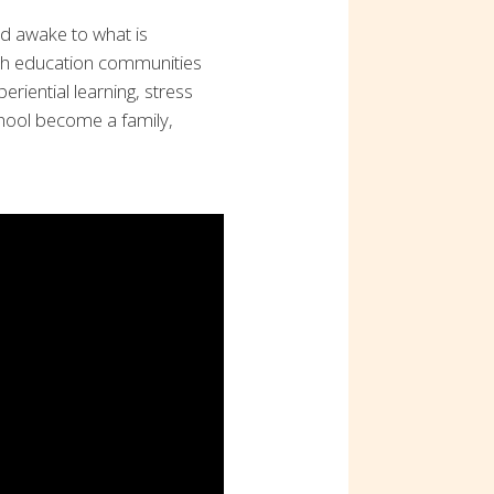
d awake to what is
sh education communities
eriential learning, stress
chool become a family,