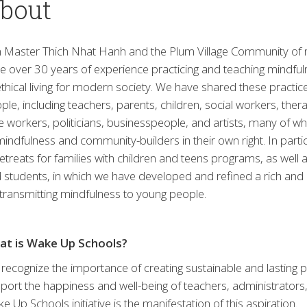
bout
 Master Thich Nhat Hanh and the Plum Village Community of
e over 30 years of experience practicing and teaching mindful
ethical living for modern society. We have shared these practi
ple, including teachers, parents, children, social workers, therap
e workers, politicians, businesspeople, and artists, many o
mindfulness and community-builders in their own right. In part
retreats for families with children and teens programs, as well 
 students, in which we have developed and refined a rich and e
 transmitting mindfulness to young people.
at is Wake Up Schools?
recognize the importance of creating sustainable and lasting 
port the happiness and well-being of teachers, administrators
e Up Schools initiative is the manifestation of this aspiration.