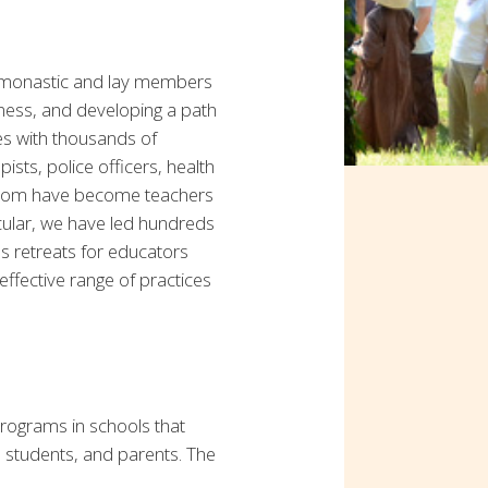
 monastic and lay members
ness, and developing a path
ces with thousands of
ists, police officers, health
f whom have become teachers
icular, we have led hundreds
as retreats for educators
ffective range of practices
programs in schools that
, students, and parents. The