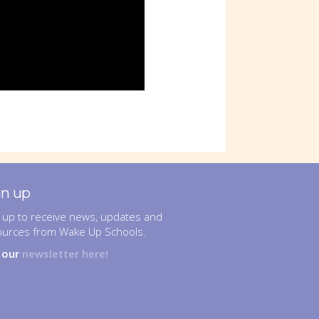
gn up
 up to receive news, updates and
ources from Wake Up Schools.
n our
newsletter here!