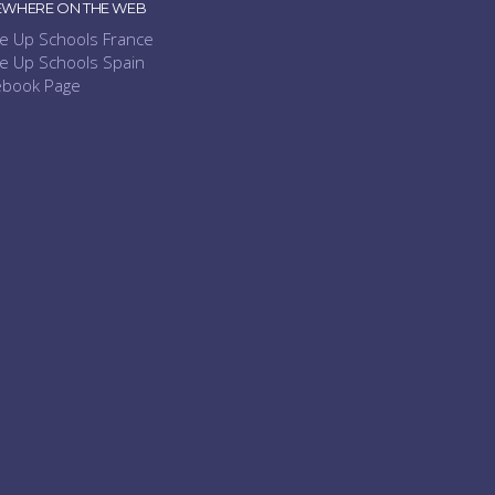
EWHERE ON THE WEB
e Up Schools France
e Up Schools Spain
ebook Page