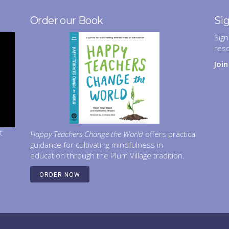
Order our Book
Si
Sign
res
Joi
t
Happy Teachers Change the World
offers practical
guidance for cultivating mindfulness in
education through the Plum Village tradition.
ORDER NOW