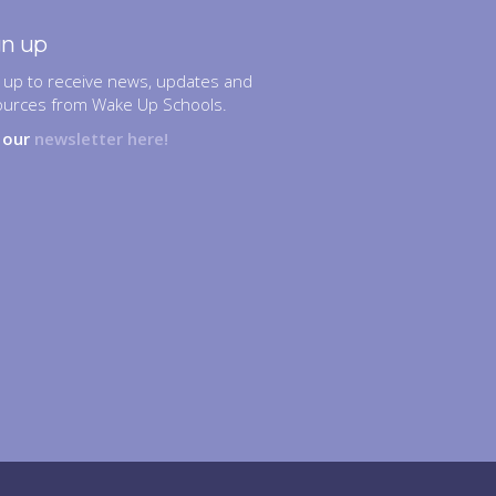
gn up
 up to receive news, updates and
ources from Wake Up Schools.
n our
newsletter here!