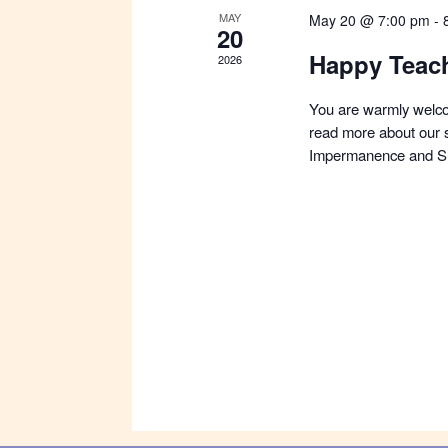
MAY
May 20 @ 7:00 pm
-
20
Happy Teac
2026
You are warmly welco
read more about our s
Impermanence and Su