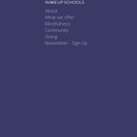
WAKE UP SCHOOLS
About
What we offer
Mindfulness
Community
Giving
Newsletter - Sign Up