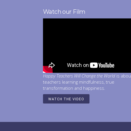
Watch our Film
Happy Teachers Will Change the World
is abou
teachers learning mindfulness, true
transformation and happiness.
WATCH THE VIDEO