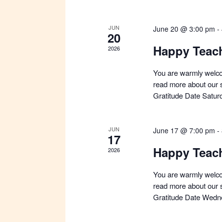
a
t
e
JUN
June 20 @ 3:00 pm
-
20
.
Happy Teac
2026
You are warmly welco
read more about our s
Gratitude Date Satur
JUN
June 17 @ 7:00 pm
-
17
Happy Teac
2026
You are warmly welco
read more about our s
Gratitude Date Wedn