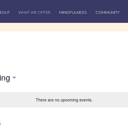
BOUT
WHAT WE OFFER
MINDFULNESS
COMMUNITY
ing
There are no upcoming events.
s