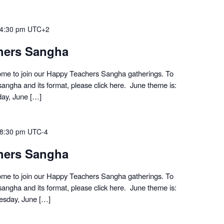
4:30 pm
UTC+2
hers Sangha
me to join our Happy Teachers Sangha gatherings. To
angha and its format, please click here. June theme is:
day, June […]
8:30 pm
UTC-4
hers Sangha
me to join our Happy Teachers Sangha gatherings. To
angha and its format, please click here. June theme is:
esday, June […]