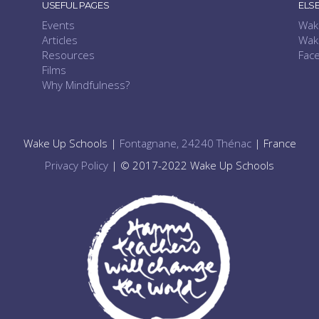
USEFUL PAGES
ELS
Events
Wak
Articles
Wak
Resources
Fac
Films
Why Mindfulness?
Wake Up Schools |
Fontagnane, 24240 Thénac
| France
Privacy Policy
| © 2017-2022 Wake Up Schools