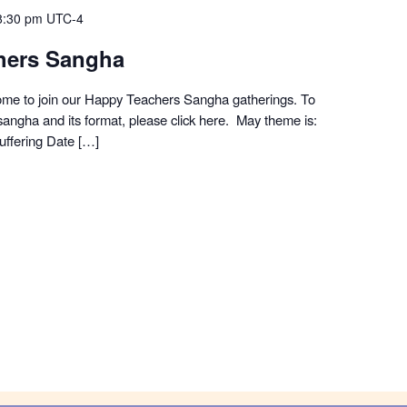
8:30 pm
UTC-4
hers Sangha
me to join our Happy Teachers Sangha gatherings. To
angha and its format, please click here. May theme is:
ffering Date […]