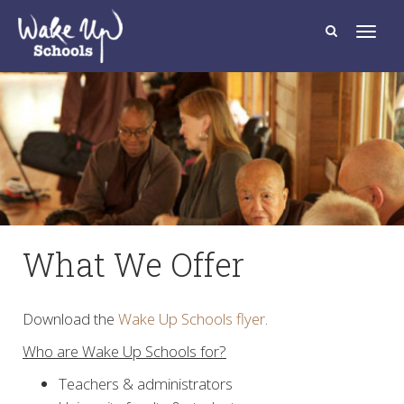
T
o
g
g
l
e
n
a
v
i
g
a
t
i
o
n
What We Offer
Download the
Wake Up Schools flyer
.
Who are Wake Up Schools for?
Teachers & administrators