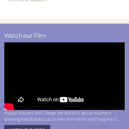
Watch our Film
Happy Teachers Will Change the World
is about teachers
learning mindfulness, true transformation and happiness.