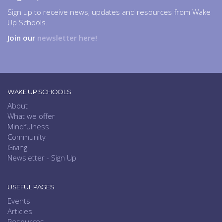
Sign up to receive news, updates and resources from Wake
Up Schools.
Join our
newsletter here!
WAKE UP SCHOOLS
About
What we offer
Mindfulness
Community
Giving
Newsletter - Sign Up
USEFUL PAGES
Events
Articles
Resources