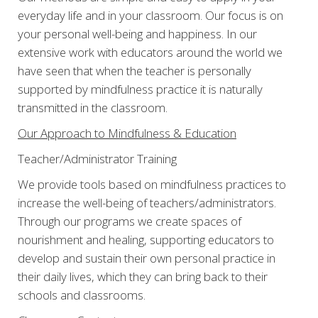
everyday life and in your classroom. Our focus is on
your personal well-being and happiness. In our
extensive work with educators around the world we
have seen that when the teacher is personally
supported by mindfulness practice it is naturally
transmitted in the classroom.
Our Approach to Mindfulness & Education
Teacher/Administrator Training
We provide tools based on mindfulness practices to
increase the well-being of teachers/administrators.
Through our programs we create spaces of
nourishment and healing, supporting educators to
develop and sustain their own personal practice in
their daily lives, which they can bring back to their
schools and classrooms.