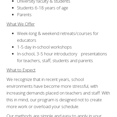
University faculty & students
Students 6-18 years of age
Parents
What We Offer
Week-long & weekend retreats/courses for
educators
1-5 day in-school workshops
In-school, 3-5 hour introductory presentations
for teachers, staff, students and parents
What to Expect
We recognize that in recent years, school
environments have become more stressful, with
increasing demands placed on teachers and staff. With
this in mind, our program is designed not to create
more work or overload your schedule.
Our methods are simple and easy to apply in your