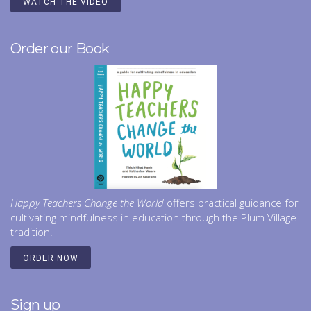
WATCH THE VIDEO
Order our Book
Happy Teachers Change the World
offers practical guidance for
cultivating mindfulness in education through the Plum Village
tradition.
ORDER NOW
Sign up