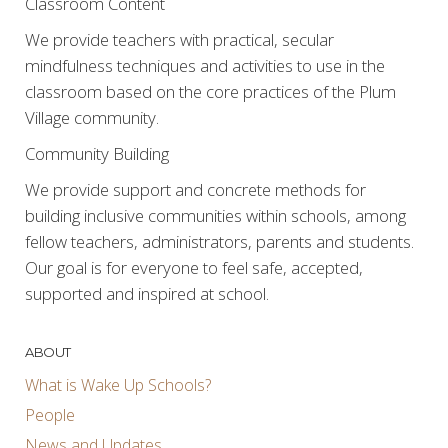
Classroom Content
We provide teachers with practical, secular
mindfulness techniques and activities to use in the
classroom based on the core practices of the Plum
Village community.
Community Building
We provide support and concrete methods for
building inclusive communities within schools, among
fellow teachers, administrators, parents and students.
Our goal is for everyone to feel safe, accepted,
supported and inspired at school.
ABOUT
What is Wake Up Schools?
People
News and Updates