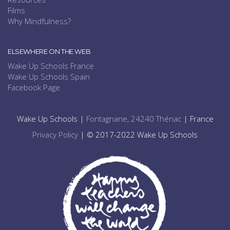
Films
Why Mindfulness?
ELSEWHERE ON THE WEB
Wake Up Schools France
Wake Up Schools Spain
Facebook Page
Wake Up Schools |
Fontagnane, 24240 Thénac
| France
Privacy Policy
| © 2017-2022 Wake Up Schools