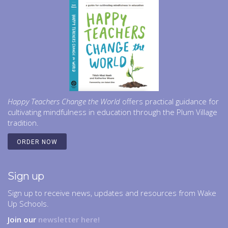
Happy Teachers Change the World
offers practical guidance for
cultivating mindfulness in education through the Plum Village
tradition.
ORDER NOW
Sign up
Sign up to receive news, updates and resources from Wake
Up Schools.
Join our
newsletter here!