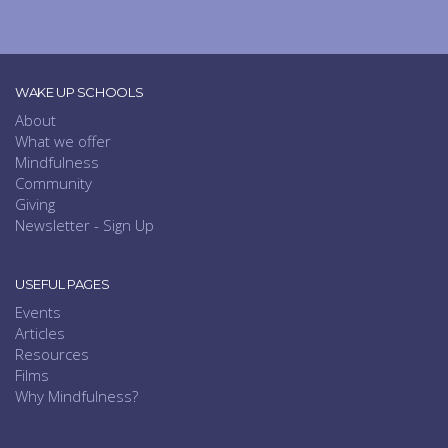
WAKE UP SCHOOLS
About
What we offer
Mindfulness
Community
Giving
Newsletter - Sign Up
USEFUL PAGES
Events
Articles
Resources
Films
Why Mindfulness?