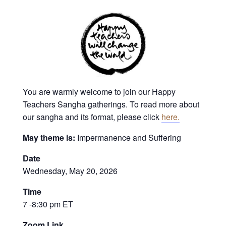
You are warmly welcome to join our Happy
Teachers Sangha gatherings. To read more about
our sangha and its format, please click
here.
May theme is:
Impermanence and Suffering
Date
Wednesday, May 20, 2026
Time
7 -8:30 pm ET
Zoom Link