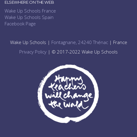
ELSEWHERE ON THE WEB
Wake Up Schools France
Wake Up Schools Spain
Facebook Page
Wake Up Schools |
Fontagnane, 24240 Thénac
| France
Privacy Policy
| © 2017-2022 Wake Up Schools