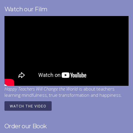
Watch our Film
Happy Teachers Will Change the World
is about teachers
learning mindfulness, true transformation and happiness.
WATCH THE VIDEO
Order our Book