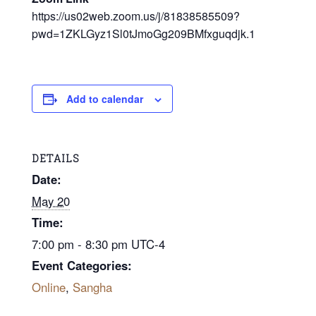
https://us02web.zoom.us/j/81838585509?
pwd=1ZKLGyz1Sl0tJmoGg209BMfxguqdjk.1
Add to calendar
DETAILS
Date:
May 20
Time:
7:00 pm - 8:30 pm
UTC-4
Event Categories:
Online
,
Sangha