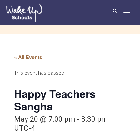
T
o
g
g
l
e
n
a
v
i
g
« All Events
a
t
i
o
This event has passed.
n
Happy Teachers
Sangha
May 20 @ 7:00 pm
-
8:30 pm
UTC-4