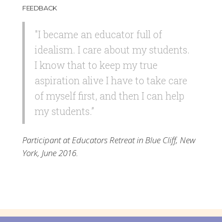
FEEDBACK
"I became an educator full of
idealism. I care about my students.
I know that to keep my true
aspiration alive I have to take care
of myself first, and then I can help
my students.”
Participant at Educators Retreat in Blue Cliff, New
York, June 2016.