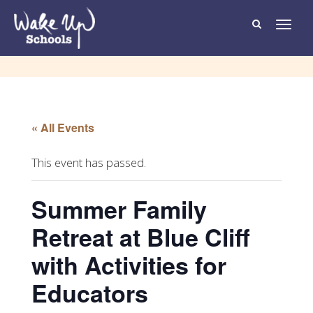
T
o
g
g
l
e
n
a
v
i
g
« All Events
a
t
i
o
This event has passed.
n
Summer Family
Retreat at Blue Cliff
with Activities for
Educators