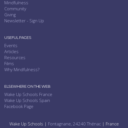
Mindfulness
Community
Giving
Newsletter - Sign Up
USEFUL PAGES
Events
Articles
Resources
Films
Why Mindfulness?
ELSEWHERE ON THE WEB
Wake Up Schools France
Wake Up Schools Spain
Facebook Page
Wake Up Schools |
Fontagnane, 24240 Thénac
| France