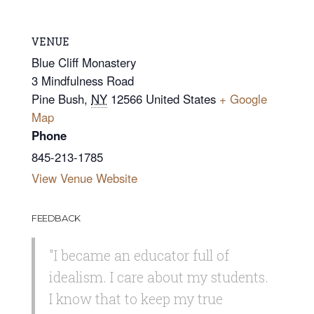
VENUE
Blue Cliff Monastery
3 Mindfulness Road
Pine Bush
,
NY
12566
United States
+ Google
Map
Phone
845-213-1785
View Venue Website
FEEDBACK
"I became an educator full of
idealism. I care about my students.
I know that to keep my true