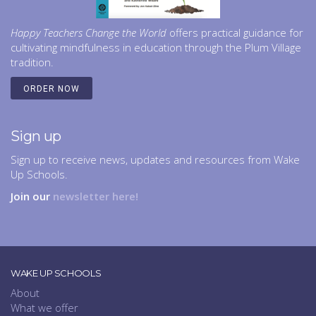
Happy Teachers Change the World
offers practical guidance for
cultivating mindfulness in education through the Plum Village
tradition.
ORDER NOW
Sign up
Sign up to receive news, updates and resources from Wake
Up Schools.
Join our
newsletter here!
WAKE UP SCHOOLS
About
What we offer