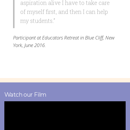
aspiration alive I have to take care
of myself first, and then I can help
my students.”
Participant at Educators Retreat in Blue Cliff, New
York, June 2016.
Watch our Film