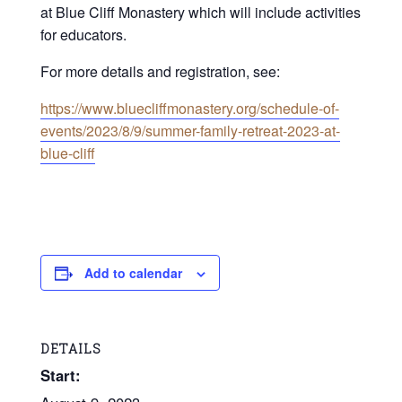
at Blue Cliff Monastery which will include activities
for educators.
For more details and registration, see:
https://www.bluecliffmonastery.org/schedule-of-
events/2023/8/9/summer-family-retreat-2023-at-
blue-cliff
Add to calendar
DETAILS
Start: