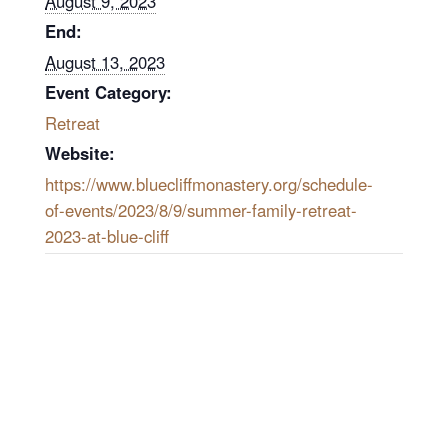
August 9, 2023
End:
August 13, 2023
Event Category:
Retreat
Website:
https://www.bluecliffmonastery.org/schedule-
of-events/2023/8/9/summer-family-retreat-
2023-at-blue-cliff