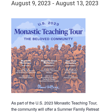
August 9, 2023
-
August 13, 2023
As part of the U.S. 2023 Monastic Teaching Tour,
the community will offer a Summer Family Retreat