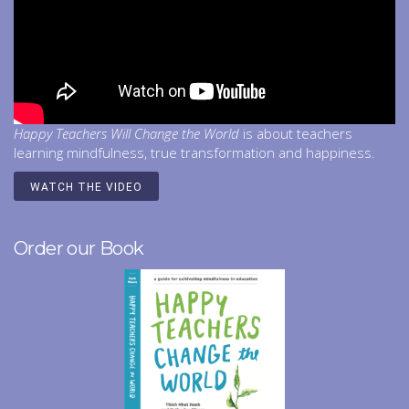
Happy Teachers Will Change the World
is about teachers
learning mindfulness, true transformation and happiness.
WATCH THE VIDEO
Order our Book