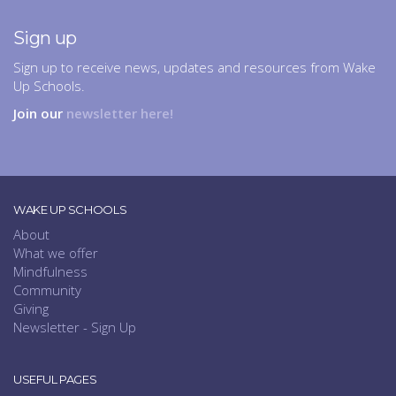
Sign up
Sign up to receive news, updates and resources from Wake
Up Schools.
Join our
newsletter here!
WAKE UP SCHOOLS
About
What we offer
Mindfulness
Community
Giving
Newsletter - Sign Up
USEFUL PAGES