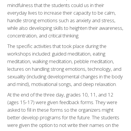
mindfulness that the students could us in their
everyday lives to increase their capacity to be calm,
handle strong emotions such as anxiety and stress,
while also developing skills to heighten their awareness,
concentration, and critical thinking.
The specific activities that took place during the
workshops included: guided meditation, eating
meditation, walking meditation, pebble meditation,
lectures on handling strong emotions, technology, and
sexuality (including developmental changes in the body
and mind), motivational songs, and deep relaxation.
At the end of the three day, grades 10, 11, and 12
(ages 15-17) were given feedback forms. They were
asked to fill in these forms so the organizers might
better develop programs for the future. The students
were given the option to not write their names on the