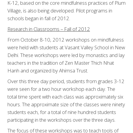
K-12, based on the core mindfulness practices of Plum
Village, is also being developed. Pilot programs in
schools began in fall of 2012.
Research in Classrooms – Fall of 2012
From October 8-10, 2012 workshops on mindfulness
were held with students at Vasant Valley School in New
Delhi. These workshops were led by monastics and lay
teachers in the tradition of Zen Master Thich Nhat
Hanh and organized by Ahimsa Trust.
Over this three day period, students from grades 3-12
were seen for a two hour workshop each day. The
total time spent with each class was approximately six
hours. The approximate size of the classes were ninety
students each, for a total of nine hundred students
participating in the workshops over the three days.
The focus of these workshops was to teach tools of