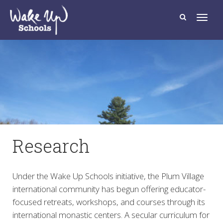
T
o
g
g
l
e
n
a
v
i
g
a
t
i
o
n
Research
Under the Wake Up Schools initiative, the Plum Village
international community has begun offering educator-
focused retreats, workshops, and courses through its
international monastic centers. A secular curriculum for