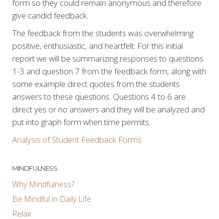
form so they could remain anonymous and therefore
give candid feedback.
The feedback from the students was overwhelming
positive, enthusiastic, and heartfelt. For this initial
report we will be summarizing responses to questions
1-3 and question 7 from the feedback form, along with
some example direct quotes from the students
answers to these questions. Questions 4 to 6 are
direct yes or no answers and they will be analyzed and
put into graph form when time permits.
Analysis of Student Feedback Forms
MINDFULNESS
Why Mindfulness?
Be Mindful in Daily Life
Relax