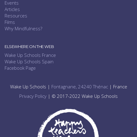
Events
Articles
Resources
Films
Why Mindfulness?
ELSEWHERE ON THE WEB
Wake Up Schools France
Wake Up Schools Spain
Facebook Page
Wake Up Schools |
Fontagnane, 24240 Thénac
| France
Privacy Policy
| © 2017-2022 Wake Up Schools