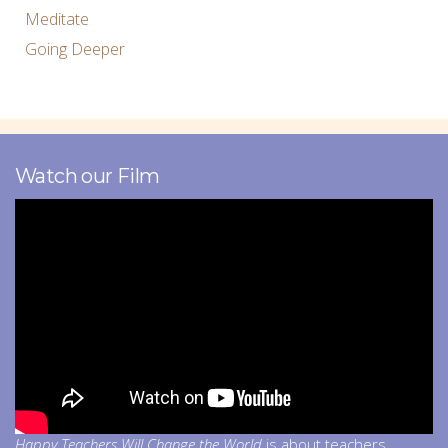
Meditate
Going Deeper
Watch our Film
Happy Teachers Will Change the World
is about teachers