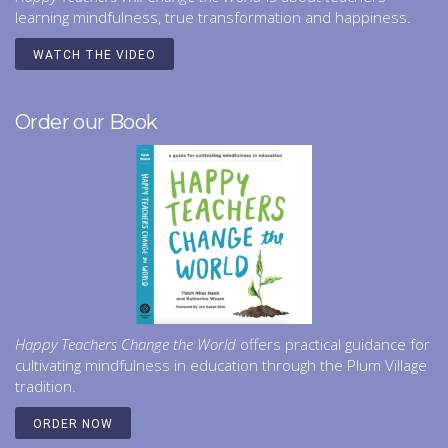
learning mindfulness, true transformation and happiness.
WATCH THE VIDEO
Order our Book
Happy Teachers Change the World
offers practical guidance for
cultivating mindfulness in education through the Plum Village
tradition.
ORDER NOW