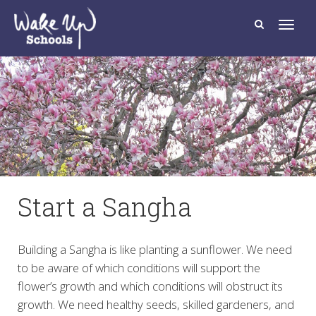
T
o
g
g
l
e
n
a
v
i
g
a
t
i
o
n
Start a Sangha
Building a Sangha is like planting a sunflower. We need
to be aware of which conditions will support the
flower’s growth and which conditions will obstruct its
growth. We need healthy seeds, skilled gardeners, and