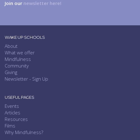
Join our
newsletter here!
WAKE UP SCHOOLS
About
What we offer
Mindfulness
Community
Giving
Newsletter - Sign Up
USEFUL PAGES
Events
Articles
Resources
Films
Why Mindfulness?