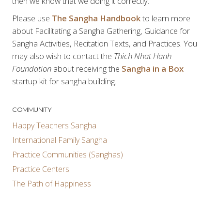
then we know that we doing it correctly.
Please use
The Sangha Handbook
to learn more
about Facilitating a Sangha Gathering, Guidance for
Sangha Activities, Recitation Texts, and Practices. You
may also wish to contact the
Thich Nhat Hanh
Foundation
about receiving the
Sangha in a Box
startup kit for sangha building.
COMMUNITY
Happy Teachers Sangha
International Family Sangha
Practice Communities (Sanghas)
Practice Centers
The Path of Happiness