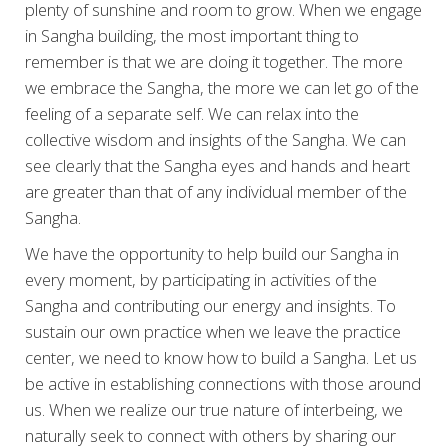
plenty of sunshine and room to grow. When we engage
in Sangha building, the most important thing to
remember is that we are doing it together. The more
we embrace the Sangha, the more we can let go of the
feeling of a separate self. We can relax into the
collective wisdom and insights of the Sangha. We can
see clearly that the Sangha eyes and hands and heart
are greater than that of any individual member of the
Sangha.
We have the opportunity to help build our Sangha in
every moment, by participating in activities of the
Sangha and contributing our energy and insights. To
sustain our own practice when we leave the practice
center, we need to know how to build a Sangha. Let us
be active in establishing connections with those around
us. When we realize our true nature of interbeing, we
naturally seek to connect with others by sharing our