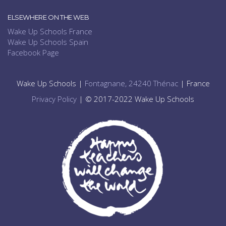
ELSEWHERE ON THE WEB
Wake Up Schools France
Wake Up Schools Spain
Facebook Page
Wake Up Schools |
Fontagnane, 24240 Thénac
| France
Privacy Policy
| © 2017-2022 Wake Up Schools