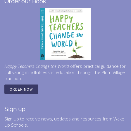
Order our Book
Happy Teachers Change the World
offers practical guidance for
cultivating mindfulness in education through the Plum Village
tradition.
ORDER NOW
Sign up
Sign up to receive news, updates and resources from Wake
Up Schools.