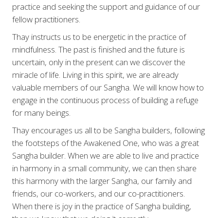
practice and seeking the support and guidance of our
fellow practitioners.
Thay instructs us to be energetic in the practice of
mindfulness. The past is finished and the future is
uncertain, only in the present can we discover the
miracle of life. Living in this spirit, we are already
valuable members of our Sangha. We will know how to
engage in the continuous process of building a refuge
for many beings.
Thay encourages us all to be Sangha builders, following
the footsteps of the Awakened One, who was a great
Sangha builder. When we are able to live and practice
in harmony in a small community, we can then share
this harmony with the larger Sangha, our family and
friends, our co-workers, and our co-practitioners.
When there is joy in the practice of Sangha building,