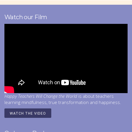
Watch our Film
Happy Teachers Will Change the World
is about teachers
learning mindfulness, true transformation and happiness.
WATCH THE VIDEO