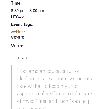
Time:
6:30 pm - 8:00 pm
UTC+2
Event Tags:
webinar
VENUE
Online
FEEDBACK
"I became an educator full of
idealism. I care about my students.
I know that to keep my true
aspiration alive I have to take care
of myself first, and then I can help
my students.”