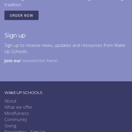
tradition.
ORDER NOW
Sign up
Sign up to receive news, updates and resources from Wake
Up Schools.
Join our
newsletter here!
WAKE UP SCHOOLS
About
What we offer
Mindfulness
Community
Giving
Newsletter - Sign Up