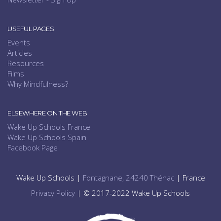
USEFUL PAGES
Events
Articles
Resources
Films
Why Mindfulness?
ELSEWHERE ON THE WEB
Wake Up Schools France
Wake Up Schools Spain
Facebook Page
Wake Up Schools |
Fontagnane, 24240 Thénac
| France
Privacy Policy
| © 2017-2022 Wake Up Schools