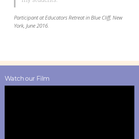
Participant at Educators Retreat in Blue Cliff, New
York, June 2016.
Watch our Film