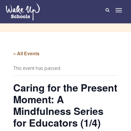
T
o
g
g
l
e
n
a
v
i
g
« All Events
a
t
i
o
This event has passed.
n
Caring for the Present
Moment: A
Mindfulness Series
for Educators (1/4)