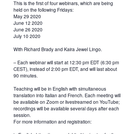
This is the first of four webinars, which are being
held on the following Fridays:
May 29 2020
June 12 2020
June 26 2020
July 10 2020
With Richard Brady and Kaira Jewel Lingo.
– Each webinar will start at 12:30 pm EDT (6:30 pm
CEST), instead of 2:00 pm EDT, and will last about
90 minutes.
Teaching will be in English with simultaneous
translation into Italian and French. Each meeting will
be available on Zoom or livestreamed on YouTube;
recordings will be available several days after each
session.
For more information and registration: