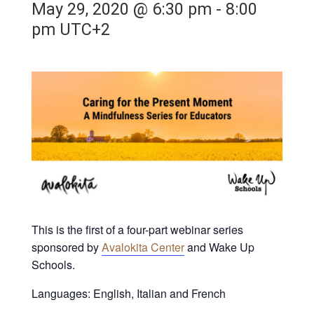
May 29, 2020 @ 6:30 pm
-
8:00
pm
UTC+2
This is the first of a four-part webinar series
sponsored by
Avalokita Center
and Wake Up
Schools.
Languages: English, Italian and French