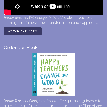
Happy Teachers Will Change the World
is about teachers
learning mindfulness, true transformation and happiness.
WATCH THE VIDEO
Order our Book
Happy Teachers Change the World
offers practical guidance for
cultivating mindfulness in education through the Plum Village