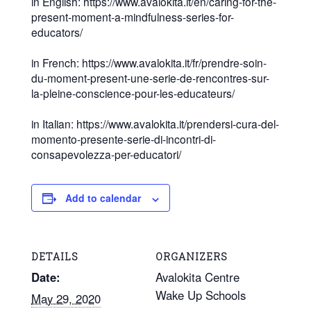
in English: https://www.avalokita.it/en/caring-for-the-
present-moment-a-mindfulness-series-for-
educators/
in French: https://www.avalokita.it/fr/prendre-soin-
du-moment-present-une-serie-de-rencontres-sur-
la-pleine-conscience-pour-les-educateurs/
in Italian: https://www.avalokita.it/prendersi-cura-del-
momento-presente-serie-di-incontri-di-
consapevolezza-per-educatori/
Add to calendar
DETAILS
ORGANIZERS
Date:
Avalokita Centre
Wake Up Schools
May 29, 2020