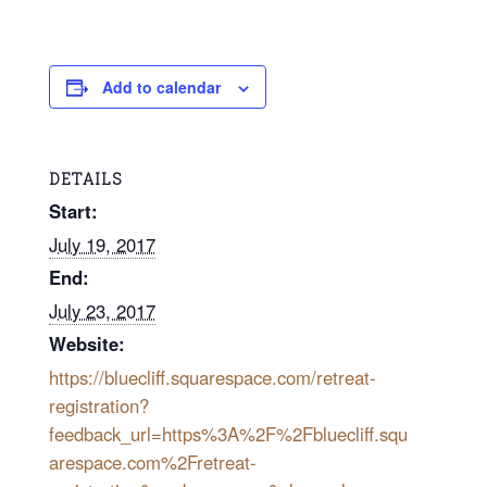
Add to calendar
DETAILS
Start:
July 19, 2017
End:
July 23, 2017
Website:
https://bluecliff.squarespace.com/retreat-
registration?
feedback_url=https%3A%2F%2Fbluecliff.squ
arespace.com%2Fretreat-