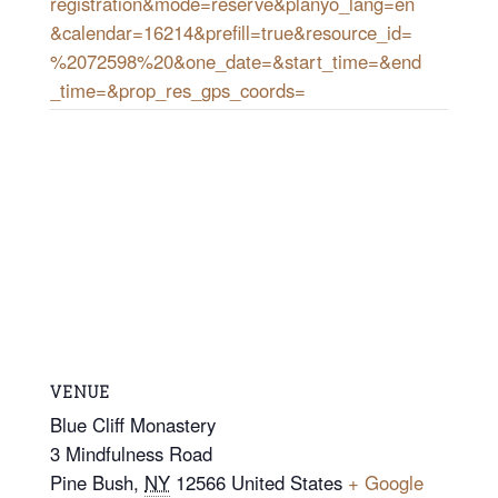
registration&mode=reserve&planyo_lang=en
&calendar=16214&prefill=true&resource_id=
%2072598%20&one_date=&start_time=&end
_time=&prop_res_gps_coords=
VENUE
Blue Cliff Monastery
3 Mindfulness Road
Pine Bush
,
NY
12566
United States
+ Google