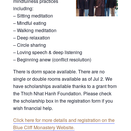
mindfulness practices
including:
– Sitting meditation
– Mindful eating
– Walking meditation
– Deep relaxation
– Circle sharing
– Loving speech & deep listening
– Beginning anew (conflict resolution)
There is dorm space available. There are no
single or double rooms available as of Jul 2. We
have scholarships available thanks to a grant from
the Thich Nhat Hanh Foundation. Please check
the scholarship box in the registration form if you
wish financial help.
Click here for more details and registration on the
Blue Cliff Monastery Website.