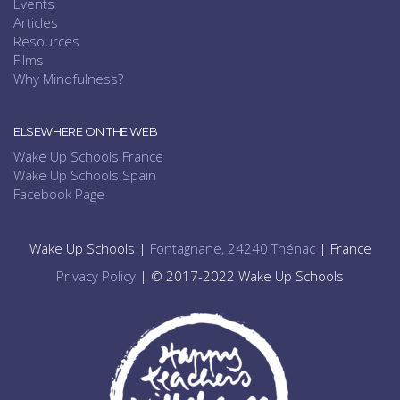
Events
Articles
Resources
Films
Why Mindfulness?
ELSEWHERE ON THE WEB
Wake Up Schools France
Wake Up Schools Spain
Facebook Page
Wake Up Schools |
Fontagnane, 24240 Thénac
| France
Privacy Policy
| © 2017-2022 Wake Up Schools