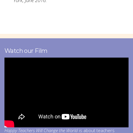
York, June 2016.
Watch our Film
Happy Teachers Will Change the World
is about teachers