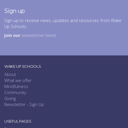
Sign up
Sign up to receive news, updates and resources from Wake
Up Schools.
Join our
newsletter here!
WAKE UP SCHOOLS
About
What we offer
Mindfulness
Community
Giving
Newsletter - Sign Up
USEFUL PAGES