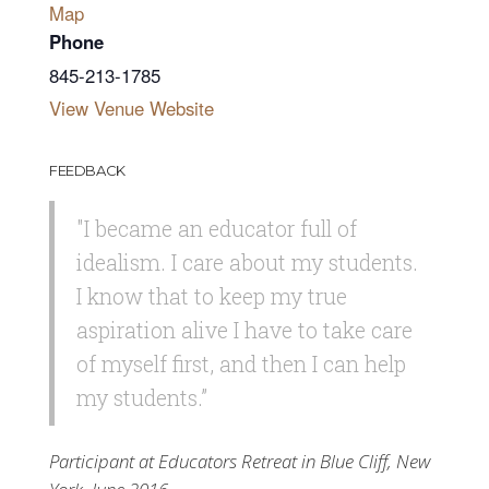
Map
Phone
845-213-1785
View Venue Website
FEEDBACK
"I became an educator full of
idealism. I care about my students.
I know that to keep my true
aspiration alive I have to take care
of myself first, and then I can help
my students.”
Participant at Educators Retreat in Blue Cliff, New