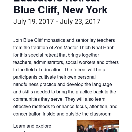
Blue Cliff, New York
July 19, 2017
-
July 23, 2017
Join Blue Cliff monastics and senior lay teachers
from the tradition of Zen Master Thich Nhat Hanh
for this special retreat that brings together
teachers, administrators, social workers and others
in the field of education. The retreat will help
participants cultivate their own personal
mindfulness practice and develop the language
and skills needed to bring the practice back to the
communities they serve. They will also learn
effective methods to enhance focus, attention, and
concentration inside and outside the classroom.
Learn and explore