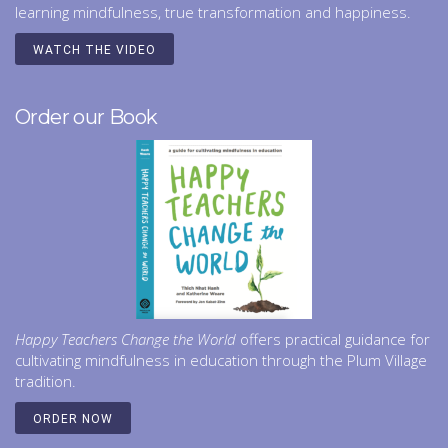
learning mindfulness, true transformation and happiness.
WATCH THE VIDEO
Order our Book
Happy Teachers Change the World
offers practical guidance for
cultivating mindfulness in education through the Plum Village
tradition.
ORDER NOW