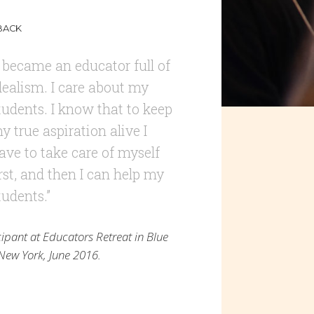
BACK
I became an educator full of
dealism. I care about my
tudents. I know that to keep
y true aspiration alive I
ave to take care of myself
irst, and then I can help my
tudents.”
cipant at Educators Retreat in Blue
, New York, June 2016.