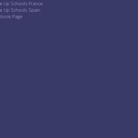
e Up Schools France
e Up Schools Spain
ebook Page