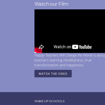
Watch our Film
Happy Teachers Will Change the World
is abou
teachers learning mindfulness, true
transformation and happiness.
WATCH THE VIDEO
WAKE UP SCHOOLS