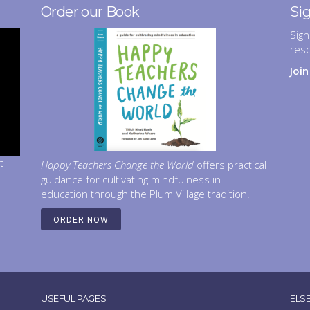
Order our Book
Si
Sign
res
Joi
t
Happy Teachers Change the World
offers practical
guidance for cultivating mindfulness in
education through the Plum Village tradition.
ORDER NOW
USEFUL PAGES
ELS