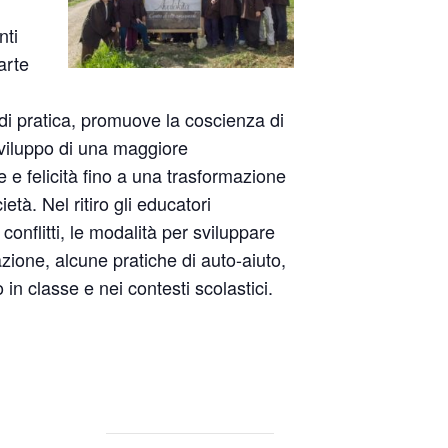
nti
arte
i pratica, promuove la coscienza di
sviluppo di una maggiore
 felicità fino a una trasformazione
età. Nel ritiro gli educatori
conflitti, le modalità per sviluppare
zione, alcune pratiche di auto-aiuto,
ro in classe e nei contesti scolastici.