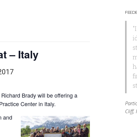
FEED
"
i
s
 – Italy
m
h
2017
f
s
Richard Brady will be offering a
Practice Center in Italy.
Parti
Cliff
an and