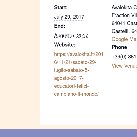
Start:
Avalokita 
Fraction Vi
July 29, 2017
64041 Caste
End:
Castelli
,
6
August 5, 2017
Google Ma
Website:
Phone
https://avalokita.it/201
+39(0) 861
6/11/21/sabato-29-
View Venu
luglio-sabato-5-
agosto-2017-
educatori-felici-
cambiano-il-mondo/