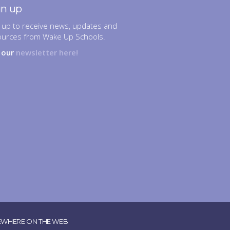
gn up
 up to receive news, updates and
ources from Wake Up Schools.
n our
newsletter here!
EWHERE ON THE WEB