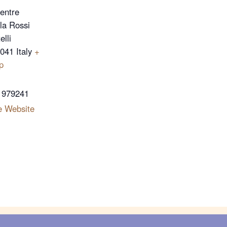
Centre
lla Rossi
lli
4041
Italy
+
p
 979241
e Website