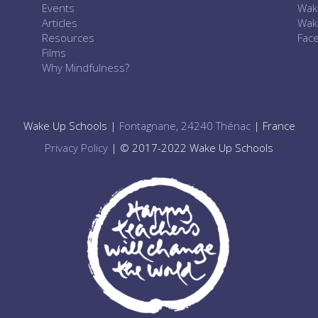
Events
Wak
Articles
Wak
Resources
Fac
Films
Why Mindfulness?
Wake Up Schools |
Fontagnane, 24240 Thénac
| France
Privacy Policy
| © 2017-2022 Wake Up Schools