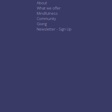
About
What we offer
Mindfulness
Community
Giving
Newsletter - Sign Up