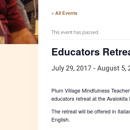
« All Events
This event has passed.
Educators Retreat
July 29, 2017
-
August 5, 
Plum Village Mindfulness Teacher 
educators retreat at the Avalokita 
The retreat will be offered in Itali
English.