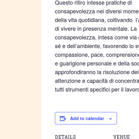
Questo ritiro intesse pratiche di
consapevolezza nei diversi mome
della vita quotidiana, coltivando l’
di vivere in presenza mentale. La
consapevolezza, intesa come via d
sé e dell’ambiente, favorendo lo 
compassione, pace, comprensione e
e guarigione personale e della soci
approfondiranno la risoluzione dei 
attenzione e capacità di concentra
tutti strumenti specifici per il lavo
Add to calendar
DETAILS
VENUE