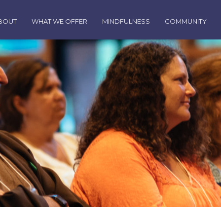
BOUT
WHAT WE OFFER
MINDFULNESS
COMMUNITY