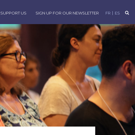
SUPPORT US
SIGN UP FOR OUR NEWSLETTER
FR
ES