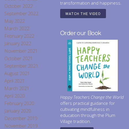
transformation and happiness.
October 2022
September 2022
WATCH THE VIDEO
May 2022
March 2022
Order our Book
February 2022
January 2022
November 2021
October 2021
September 2021
August 2021
April 2021
March 2021
April 2020
Happy Teachers Change the World
February 2020
offers practical guidance for
cultivating mindfulness in
January 2020
education through the Plum
December 2019
Village tradition.
November 2019