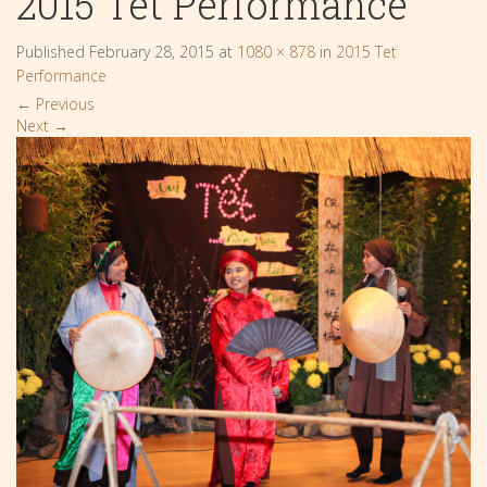
2015 Tet Performance
Published
February 28, 2015
at
1080 × 878
in
2015 Tet
Performance
←
Previous
Next
→