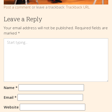
Post a comment
or leave a trackback:
Trackback URL
.
Leave a Reply
Your email address will not be published.
Required fields are
marked
*
Name
*
Email
*
Website