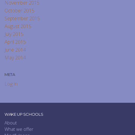
November 2015
October 2015
September 2015
August 2015
July 2015
April 2015
June 2014
May 2014
META
Log in
WAKE UP SCHOOLS
About
What we offer