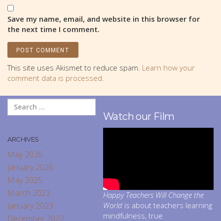
Save my name, email, and website in this browser for
the next time I comment.
This site uses Akismet to reduce spam.
Learn how your
comment data is processed.
Watch our Film
ARCHIVES
May 2026
January 2026
May 2025
March 2023
Happy Teachers Will Change the
January 2023
World
is about teachers learning
mindfulness, true
December 2022