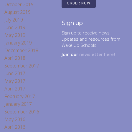
October 2019
ORDER NOW
August 2019
July 2019
Sign up
June 2019
Sign up to receive news,
May 2019
updates and resources from
January 2019
Wake Up Schools.
December 2018
Join our
newsletter here!
April 2018
September 2017
June 2017
May 2017
April 2017
February 2017
January 2017
September 2016
May 2016
April 2016