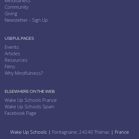
Mindfulness
Community
Giving
Newsletter - Sign Up
USEFUL PAGES
Events
Articles
Resources
Films
Why Mindfulness?
ELSEWHERE ON THE WEB
Wake Up Schools France
Wake Up Schools Spain
Facebook Page
Wake Up Schools |
Fontagnane, 24240 Thénac
| France