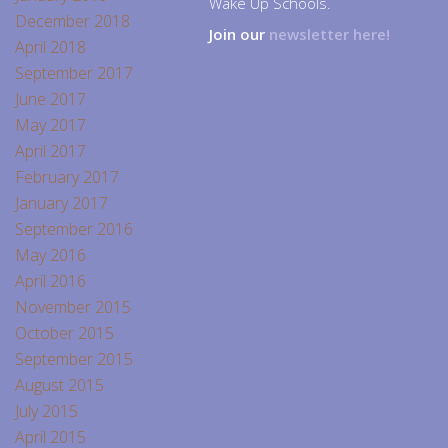
Wake Up Schools.
December 2018
Join our
newsletter here!
April 2018
September 2017
June 2017
May 2017
April 2017
February 2017
January 2017
September 2016
May 2016
April 2016
November 2015
October 2015
September 2015
August 2015
July 2015
April 2015