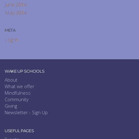
June 2014
May 2014
META
Log in
WAKE UP SCHOOLS
About
What we offer
Mindfulness
Community
Giving
Newsletter - Sign Up
USEFUL PAGES