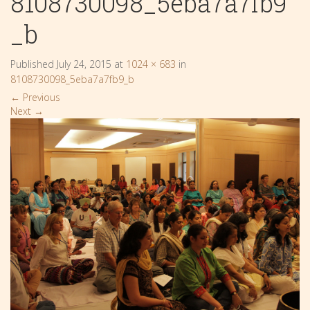
8108730098_5eba7a7fb9
_b
Published
July 24, 2015
at
1024 × 683
in
8108730098_5eba7a7fb9_b
←
Previous
Next
→