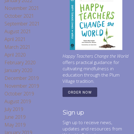
January 2022
November 2021
October 2021
September 2021
August 2021
April 2021
March 2021
April 2020
Happy Teachers Change the World
February 2020
offers practical guidance for
cultivating mindfulness in
January 2020
education through the Plum
December 2019
Village tradition.
November 2019
October 2019
ORDER NOW
August 2019
July 2019
Sign up
June 2019
Sign up to receive news,
May 2019
updates and resources from
January 2019