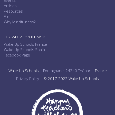
Events
Articles
Resources
Films
Why Mindfulness?
ELSEWHERE ON THE WEB
Wake Up Schools France
Wake Up Schools Spain
Facebook Page
Wake Up Schools |
Fontagnane, 24240 Thénac
| France
Privacy Policy
| © 2017-2022 Wake Up Schools