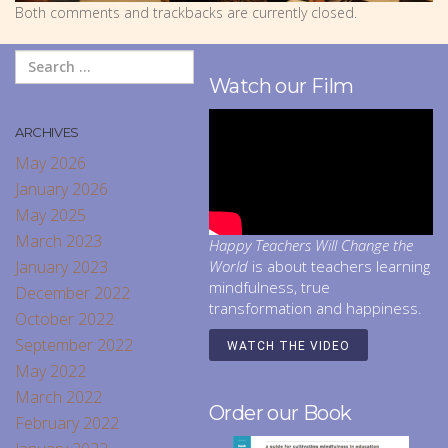
Both comments and trackbacks are currently closed.
Watch our Film
ARCHIVES
May 2026
January 2026
May 2025
March 2023
Happy Teachers Will Change the
January 2023
World
is about teachers learning
mindfulness, true
December 2022
transformation and happiness.
October 2022
September 2022
WATCH THE VIDEO
May 2022
March 2022
Order our Book
February 2022