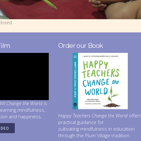
losed.
Film
Order our Book
ill Change the World
is
learning mindfulness,
Happy Teachers Change the World
offer
tion and happiness.
practical guidance for
cultivating mindfulness in education
IDEO
through the Plum Village tradition.