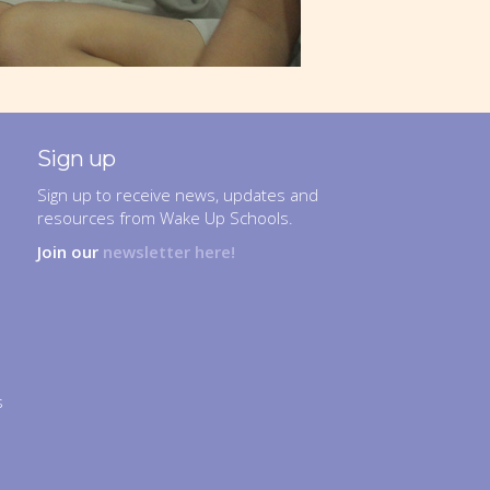
Sign up
Sign up to receive news, updates and
resources from Wake Up Schools.
Join our
newsletter here!
s