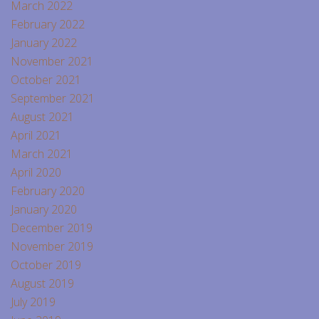
March 2022
February 2022
January 2022
November 2021
October 2021
September 2021
August 2021
April 2021
March 2021
April 2020
February 2020
January 2020
December 2019
November 2019
October 2019
August 2019
July 2019