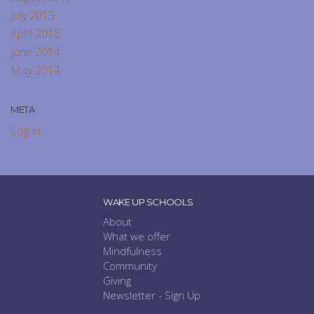
July 2015
April 2015
June 2014
May 2014
META
Log in
WAKE UP SCHOOLS
About
What we offer
Mindfulness
Community
Giving
Newsletter - Sign Up