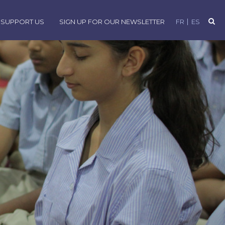
SUPPORT US
SIGN UP FOR OUR NEWSLETTER
FR
ES