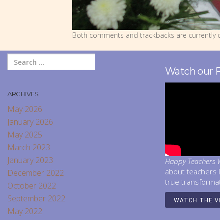
Both comments and trackbacks are currently c
Watch our 
ARCHIVES
May 2026
January 2026
May 2025
March 2023
January 2023
Happy Teachers W
about teachers 
December 2022
true transforma
October 2022
September 2022
WATCH THE V
May 2022