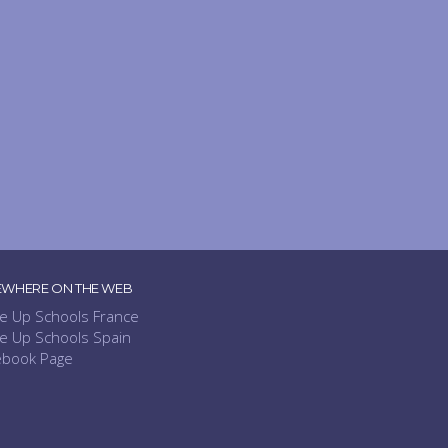
EWHERE ON THE WEB
e Up Schools France
e Up Schools Spain
ebook Page