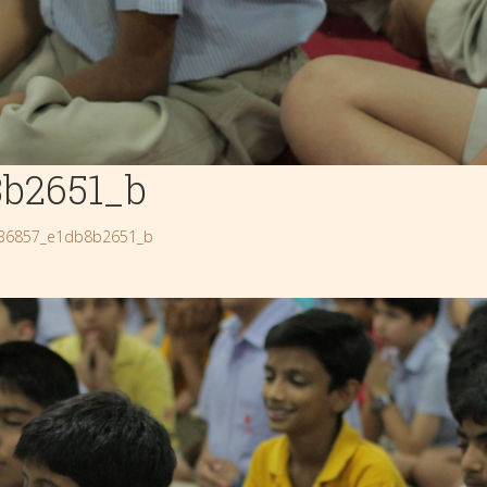
8b2651_b
36857_e1db8b2651_b