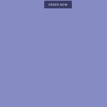
ORDER NOW