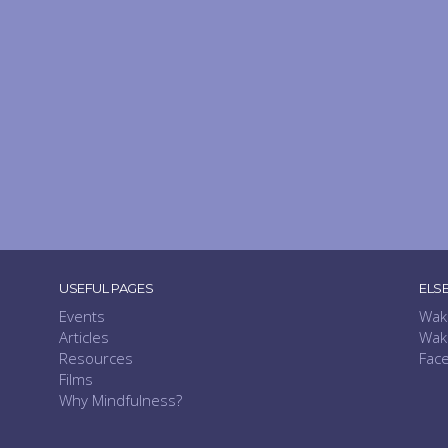
USEFUL PAGES
ELS
Events
Wak
Articles
Wak
Resources
Fac
Films
Why Mindfulness?