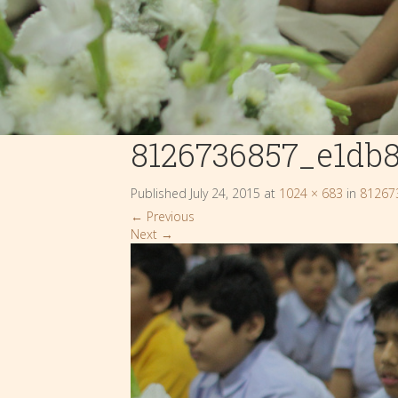
8126736857_e1db
Published
July 24, 2015
at
1024 × 683
in
81267
←
Previous
Next
→