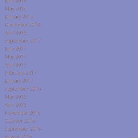
June 2019
May 2019
January 2019
December 2018
April 2018
September 2017
June 2017
May 2017
April 2017
February 2017
January 2017
September 2016
May 2016
April 2016
November 2015
October 2015
September 2015
August 2015