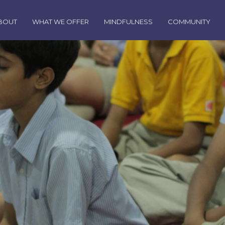
BOUT
WHAT WE OFFER
MINDFULNESS
COMMUNITY