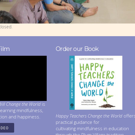
losed.
Film
Order our Book
ill Change the World
is
learning mindfulness,
Happy Teachers Change the World
offer
tion and happiness.
practical guidance for
cultivating mindfulness in education
IDEO
through the Plum Village tradition.