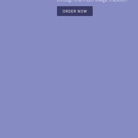
ORDER NOW