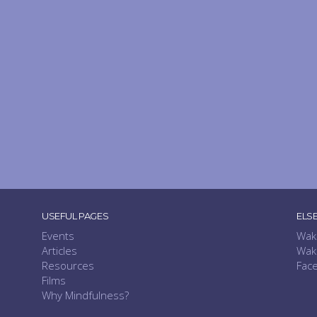
USEFUL PAGES
ELS
Events
Wak
Articles
Wak
Resources
Fac
Films
Why Mindfulness?