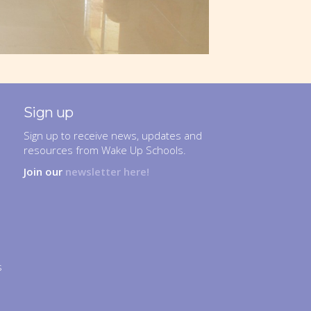
Sign up
Sign up to receive news, updates and
resources from Wake Up Schools.
Join our
newsletter here!
s