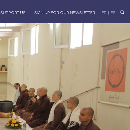
SUPPORT US
SIGN UP FOR OUR NEWSLETTER
FR
ES