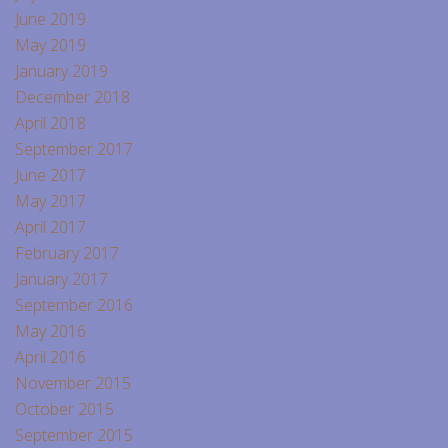
June 2019
May 2019
January 2019
December 2018
April 2018
September 2017
June 2017
May 2017
April 2017
February 2017
January 2017
September 2016
May 2016
April 2016
November 2015
October 2015
September 2015