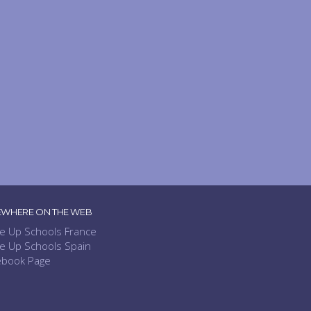
EWHERE ON THE WEB
e Up Schools France
e Up Schools Spain
ebook Page