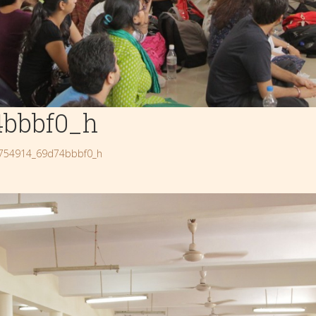
4bbbf0_h
754914_69d74bbbf0_h