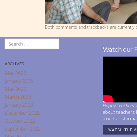
Both comments and trackbacks are currently c
Watch our 
ARCHIVES
May 2026
January 2026
May 2025
March 2023
January 2023
Happy Teachers W
about teachers 
December 2022
true transforma
October 2022
September 2022
WATCH THE V
May 2022