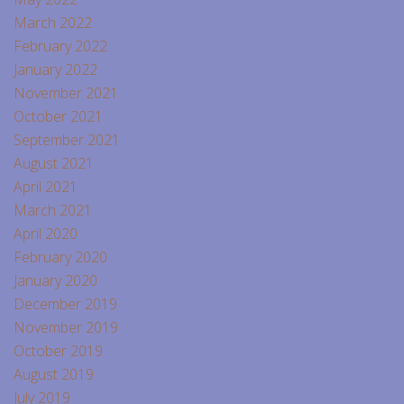
March 2022
February 2022
January 2022
November 2021
October 2021
September 2021
August 2021
April 2021
March 2021
April 2020
February 2020
January 2020
December 2019
November 2019
October 2019
August 2019
July 2019