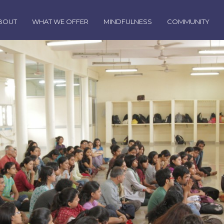
BOUT
WHAT WE OFFER
MINDFULNESS
COMMUNITY