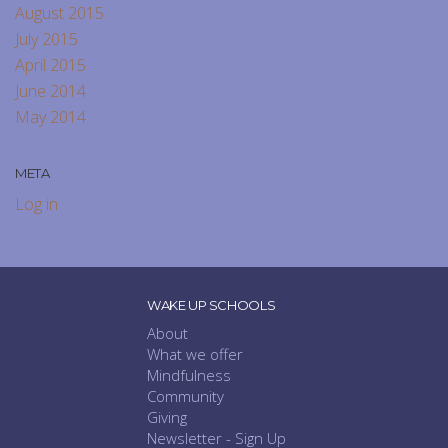
August 2015
July 2015
April 2015
June 2014
May 2014
META
Log in
WAKE UP SCHOOLS
About
What we offer
Mindfulness
Community
Giving
Newsletter - Sign Up