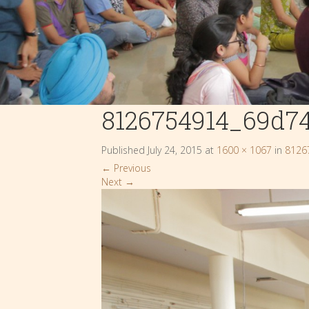
8126754914_69d7
Published
July 24, 2015
at
1600 × 1067
in
8126
←
Previous
Next
→