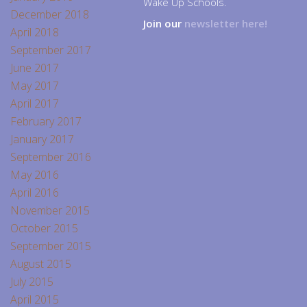
Wake Up Schools.
December 2018
Join our
newsletter here!
April 2018
September 2017
June 2017
May 2017
April 2017
February 2017
January 2017
September 2016
May 2016
April 2016
November 2015
October 2015
September 2015
August 2015
July 2015
April 2015