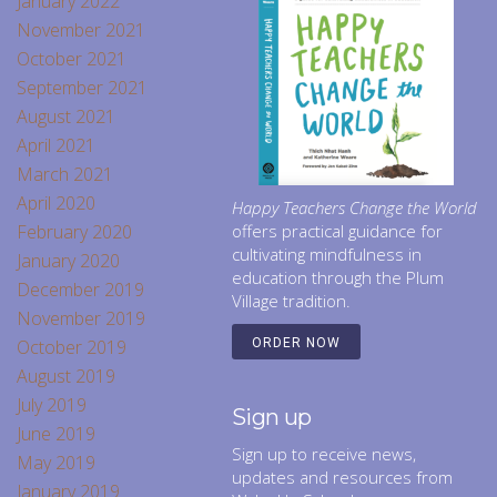
January 2022
November 2021
October 2021
September 2021
August 2021
April 2021
March 2021
April 2020
Happy Teachers Change the World
February 2020
offers practical guidance for
cultivating mindfulness in
January 2020
education through the Plum
December 2019
Village tradition.
November 2019
October 2019
ORDER NOW
August 2019
July 2019
Sign up
June 2019
Sign up to receive news,
May 2019
updates and resources from
January 2019