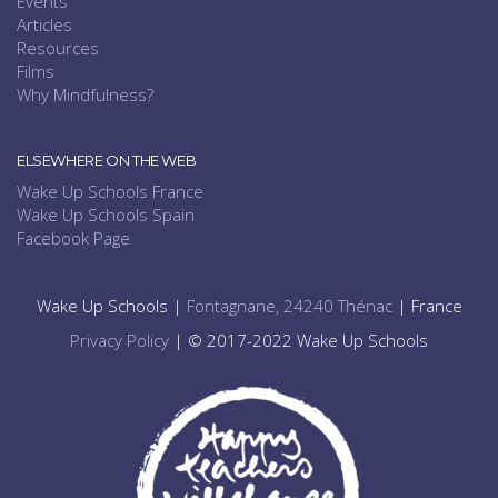
Events
Articles
Resources
Films
Why Mindfulness?
ELSEWHERE ON THE WEB
Wake Up Schools France
Wake Up Schools Spain
Facebook Page
Wake Up Schools |
Fontagnane, 24240 Thénac
| France
Privacy Policy
| © 2017-2022 Wake Up Schools