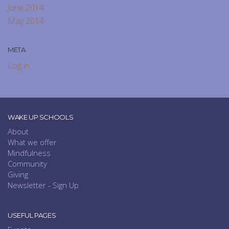
June 2014
May 2014
META
Log in
WAKE UP SCHOOLS
About
What we offer
Mindfulness
Community
Giving
Newsletter - Sign Up
USEFUL PAGES