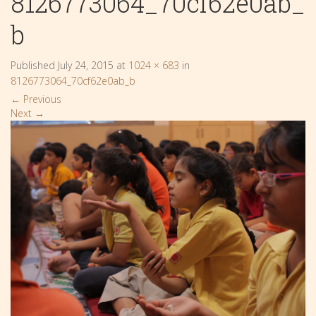
8126773064_70cf62e0ab_
b
Published
July 24, 2015
at
1024 × 683
in
8126773064_70cf62e0ab_b
←
Previous
Next
→