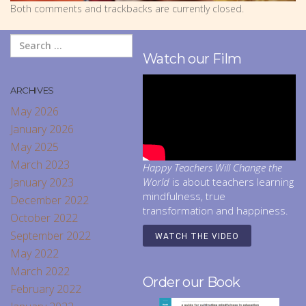
Both comments and trackbacks are currently closed.
Watch our Film
ARCHIVES
May 2026
January 2026
May 2025
March 2023
Happy Teachers Will Change the
January 2023
World
is about teachers learning
mindfulness, true
December 2022
transformation and happiness.
October 2022
September 2022
WATCH THE VIDEO
May 2022
March 2022
Order our Book
February 2022