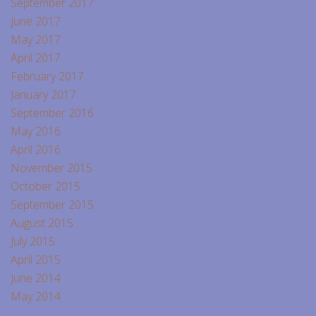
September 2017
June 2017
May 2017
April 2017
February 2017
January 2017
September 2016
May 2016
April 2016
November 2015
October 2015
September 2015
August 2015
July 2015
April 2015
June 2014
May 2014