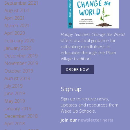
September 2021
August 2021
April 2021
March 2021
April 2020
Happy Teachers Change the World
February 2020
offers practical guidance for
cultivating mindfulness in
January 2020
education through the Plum
December 2019
Village tradition.
November 2019
October 2019
ORDER NOW
August 2019
July 2019
Sign up
June 2019
Sign up to receive news,
May 2019
updates and resources from
January 2019
Wake Up Schools.
December 2018
Join our
newsletter here!
April 2018