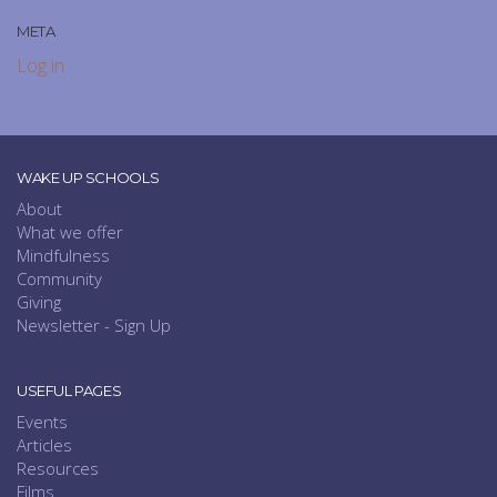
META
Log in
WAKE UP SCHOOLS
About
What we offer
Mindfulness
Community
Giving
Newsletter - Sign Up
USEFUL PAGES
Events
Articles
Resources
Films