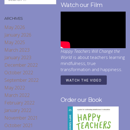
Watch our Film
ARCHIVES
May 2026
January 2026
May 2025
March 2023
Happy Teachers Will Change the
January 2023
World
is about teachers learning
mindfulness, true
December 2022
transformation and happiness.
October 2022
September 2022
WATCH THE VIDEO
May 2022
March 2022
Order our Book
February 2022
January 2022
November 2021
October 2021