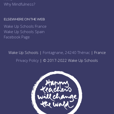
Why Mindfulness?
ELSEWHERE ON THE WEB
Wake Up Schools France
Wake Up Schools Spain
Facebook Page
Wake Up Schools |
Fontagnane, 24240 Thénac
| France
Privacy Policy
| © 2017-2022 Wake Up Schools