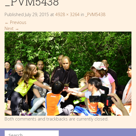
_PVM5438
Published
July 29, 2015
at
4928 × 3264
in
_PVM5438
←
Previous
Next
→
Both comments and trackbacks are currently closed.