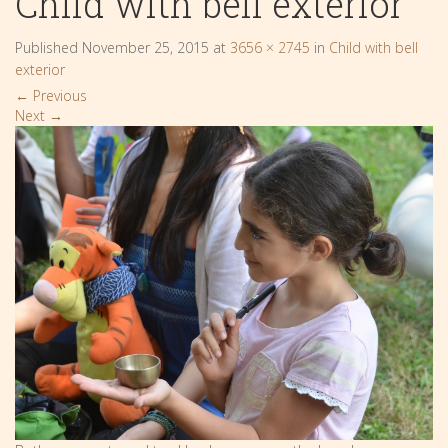
Child with bell exterior
Published
November 25, 2015
at
3656 × 2745
in
Child with bell
exterior
←
Previous
Next
→