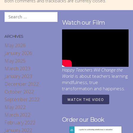
Both comments and trackbacks are currently closed.
Watch our Film
ARCHIVES
May 2026
January 2026
May 2025
March 2023
Happy Teachers Will Change the
January 2023
World
is about teachers learning
mindfulness, true
December 2022
transformation and happiness.
October 2022
September 2022
WATCH THE VIDEO
May 2022
March 2022
Order our Book
February 2022
January 2022