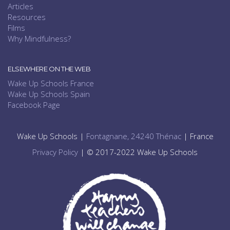
Articles
Resources
Films
Why Mindfulness?
ELSEWHERE ON THE WEB
Wake Up Schools France
Wake Up Schools Spain
Facebook Page
Wake Up Schools |
Fontagnane, 24240 Thénac
| France
Privacy Policy
| © 2017-2022 Wake Up Schools