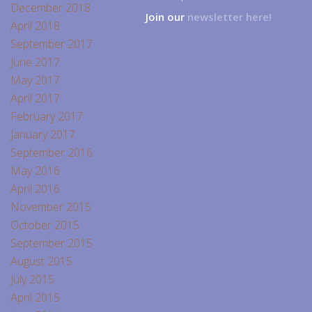
December 2018
Join our
newsletter here!
April 2018
September 2017
June 2017
May 2017
April 2017
February 2017
January 2017
September 2016
May 2016
April 2016
November 2015
October 2015
September 2015
August 2015
July 2015
April 2015