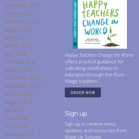
November 2021
October 2021
September 2021
August 2021
April 2021
March 2021
April 2020
Happy Teachers Change the World
February 2020
offers practical guidance for
cultivating mindfulness in
January 2020
education through the Plum
December 2019
Village tradition.
November 2019
October 2019
ORDER NOW
August 2019
July 2019
Sign up
June 2019
Sign up to receive news,
May 2019
updates and resources from
January 2019
Wake Up Schools.