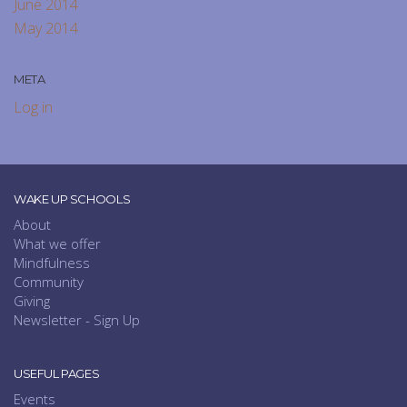
June 2014
May 2014
META
Log in
WAKE UP SCHOOLS
About
What we offer
Mindfulness
Community
Giving
Newsletter - Sign Up
USEFUL PAGES
Events