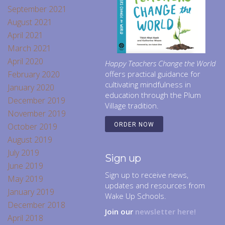
September 2021
August 2021
April 2021
March 2021
April 2020
Happy Teachers Change the World
February 2020
offers practical guidance for
cultivating mindfulness in
January 2020
education through the Plum
December 2019
Village tradition.
November 2019
October 2019
ORDER NOW
August 2019
July 2019
Sign up
June 2019
Sign up to receive news,
May 2019
updates and resources from
January 2019
Wake Up Schools.
December 2018
Join our
newsletter here!
April 2018