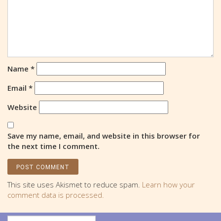
Name
*
Email
*
Website
Save my name, email, and website in this browser for
the next time I comment.
This site uses Akismet to reduce spam.
Learn how your
comment data is processed.