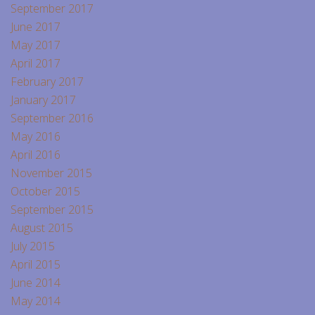
September 2017
June 2017
May 2017
April 2017
February 2017
January 2017
September 2016
May 2016
April 2016
November 2015
October 2015
September 2015
August 2015
July 2015
April 2015
June 2014
May 2014