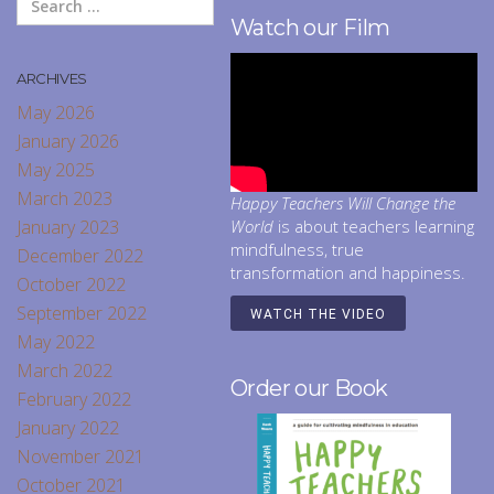
Watch our Film
ARCHIVES
May 2026
January 2026
May 2025
March 2023
Happy Teachers Will Change the
January 2023
World
is about teachers learning
mindfulness, true
December 2022
transformation and happiness.
October 2022
September 2022
WATCH THE VIDEO
May 2022
March 2022
Order our Book
February 2022
January 2022
November 2021
October 2021