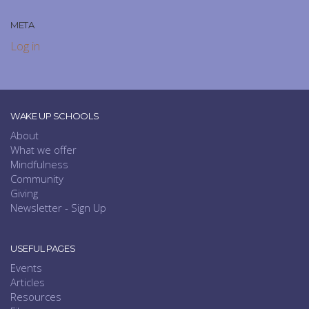
META
Log in
WAKE UP SCHOOLS
About
What we offer
Mindfulness
Community
Giving
Newsletter - Sign Up
USEFUL PAGES
Events
Articles
Resources