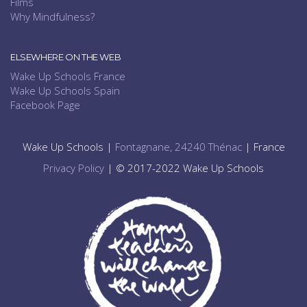
Films
Why Mindfulness?
ELSEWHERE ON THE WEB
Wake Up Schools France
Wake Up Schools Spain
Facebook Page
Wake Up Schools |
Fontagnane, 24240 Thénac
| France
Privacy Policy
| © 2017-2022 Wake Up Schools