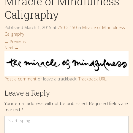
Miracle of Mindfulness
Caligraphy
Published
March 1, 2015
at
750 × 150
in
Miracle of Mindfulness
Caligraphy
←
Previous
Next
→
Post a comment
or leave a trackback:
Trackback URL
.
Leave a Reply
Your email address will not be published.
Required fields are
marked
*