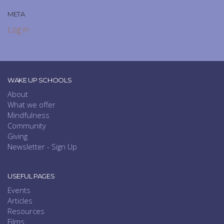
META
Log in
WAKE UP SCHOOLS
About
What we offer
Mindfulness
Community
Giving
Newsletter - Sign Up
USEFUL PAGES
Events
Articles
Resources
Films