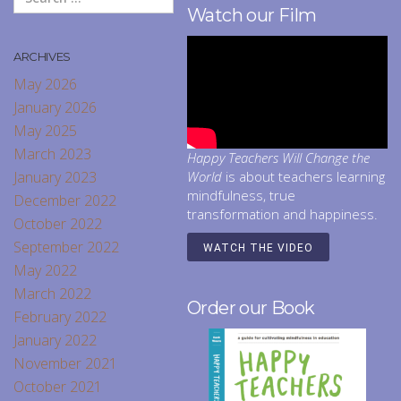
Watch our Film
ARCHIVES
May 2026
January 2026
May 2025
March 2023
Happy Teachers Will Change the
January 2023
World
is about teachers learning
mindfulness, true
December 2022
transformation and happiness.
October 2022
September 2022
WATCH THE VIDEO
May 2022
March 2022
Order our Book
February 2022
January 2022
November 2021
October 2021