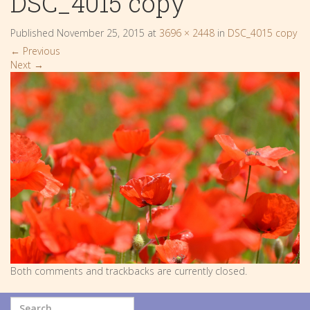
DSC_4015 copy
Published
November 25, 2015
at
3696 × 2448
in
DSC_4015 copy
←
Previous
Next
→
Both comments and trackbacks are currently closed.