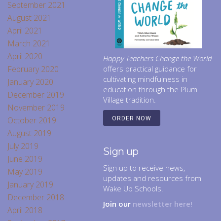
September 2021
August 2021
April 2021
March 2021
April 2020
Happy Teachers Change the World
February 2020
offers practical guidance for
cultivating mindfulness in
January 2020
education through the Plum
December 2019
Village tradition.
November 2019
October 2019
ORDER NOW
August 2019
July 2019
Sign up
June 2019
Sign up to receive news,
May 2019
updates and resources from
January 2019
Wake Up Schools.
December 2018
Join our
newsletter here!
April 2018