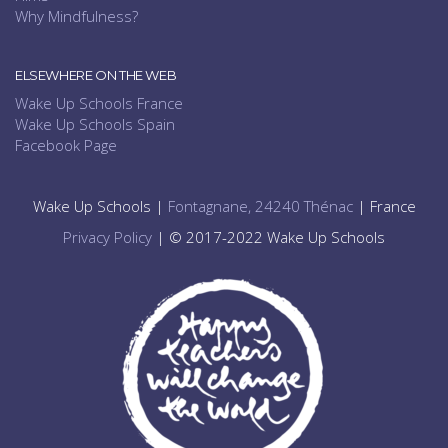
Why Mindfulness?
ELSEWHERE ON THE WEB
Wake Up Schools France
Wake Up Schools Spain
Facebook Page
Wake Up Schools |
Fontagnane, 24240 Thénac
| France
Privacy Policy
| © 2017-2022 Wake Up Schools