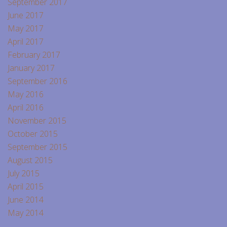
September 2017
June 2017
May 2017
April 2017
February 2017
January 2017
September 2016
May 2016
April 2016
November 2015
October 2015
September 2015
August 2015
July 2015
April 2015
June 2014
May 2014