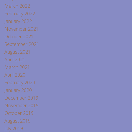
March 2022
February 2022
January 2022
November 2021
October 2021
September 2021
August 2021
April 2021
March 2021
April 2020
February 2020
January 2020
December 2019
November 2019
October 2019
August 2019
July 2019