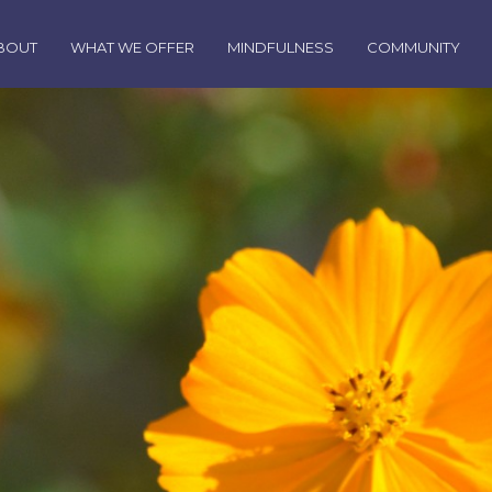
BOUT
WHAT WE OFFER
MINDFULNESS
COMMUNITY