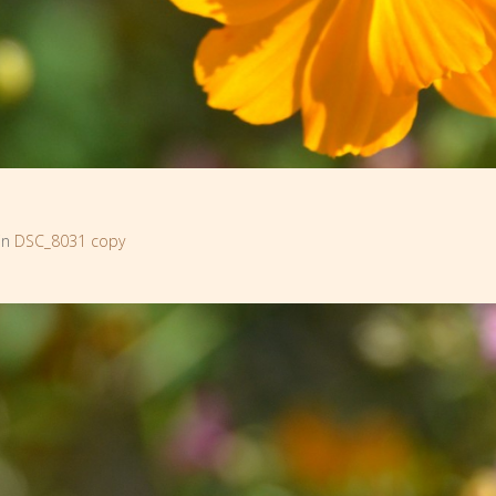
in
DSC_8031 copy