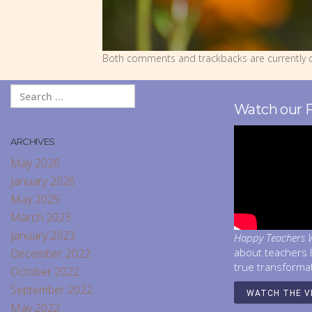
Both comments and trackbacks are currently c
Watch our 
ARCHIVES
May 2026
January 2026
May 2025
March 2023
January 2023
Happy Teachers W
about teachers 
December 2022
true transforma
October 2022
September 2022
WATCH THE V
May 2022