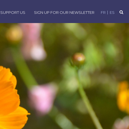
SUPPORT US
SIGN UP FOR OUR NEWSLETTER
FR
ES