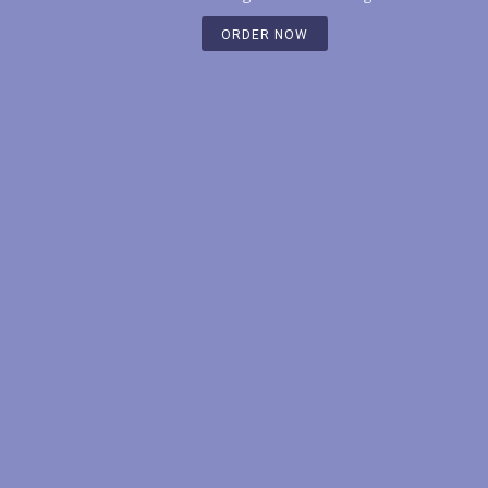
ORDER NOW