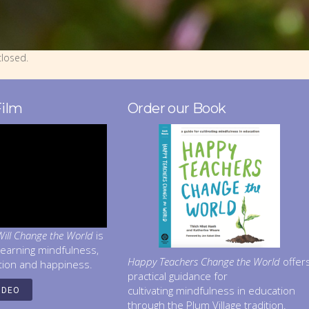
losed.
Film
Order our Book
ill Change the World
is
learning mindfulness,
Happy Teachers Change the World
offer
tion and happiness.
practical guidance for
cultivating mindfulness in education
IDEO
through the Plum Village tradition.