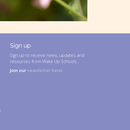
Sign up
Sign up to receive news, updates and
resources from Wake Up Schools.
Join our
newsletter here!
s