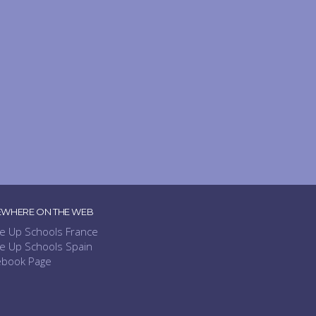
EWHERE ON THE WEB
e Up Schools France
e Up Schools Spain
ebook Page