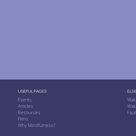
USEFUL PAGES
ELS
Events
Wak
Articles
Wak
Resources
Fac
Films
Why Mindfulness?