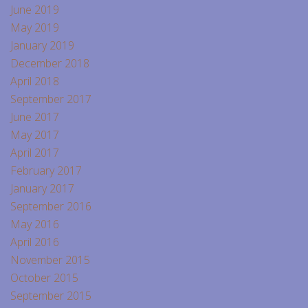
June 2019
May 2019
January 2019
December 2018
April 2018
September 2017
June 2017
May 2017
April 2017
February 2017
January 2017
September 2016
May 2016
April 2016
November 2015
October 2015
September 2015