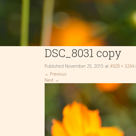
DSC_8031 copy
Published
November 25, 2015
at
4928 × 3264
←
Previous
Next
→