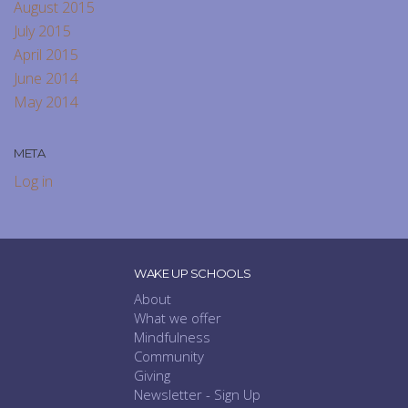
August 2015
July 2015
April 2015
June 2014
May 2014
META
Log in
WAKE UP SCHOOLS
About
What we offer
Mindfulness
Community
Giving
Newsletter - Sign Up