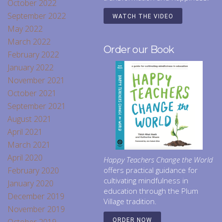
October 2022
September 2022
WATCH THE VIDEO
May 2022
March 2022
Order our Book
February 2022
January 2022
November 2021
October 2021
September 2021
August 2021
April 2021
March 2021
April 2020
Happy Teachers Change the World
February 2020
offers practical guidance for
cultivating mindfulness in
January 2020
education through the Plum
December 2019
Village tradition.
November 2019
ORDER NOW