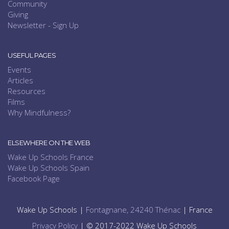
Community
Giving
Newsletter - Sign Up
USEFUL PAGES
Events
Articles
Resources
Films
Why Mindfulness?
ELSEWHERE ON THE WEB
Wake Up Schools France
Wake Up Schools Spain
Facebook Page
Wake Up Schools |
Fontagnane, 24240 Thénac
| France
Privacy Policy
| © 2017-2022 Wake Up Schools