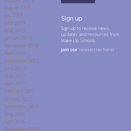
October 2019
August 2019
July 2019
Sign up
June 2019
Sign up to receive news,
May 2019
updates and resources from
January 2019
Wake Up Schools.
December 2018
Join our
newsletter here!
April 2018
September 2017
June 2017
May 2017
April 2017
February 2017
January 2017
September 2016
May 2016
April 2016
November 2015