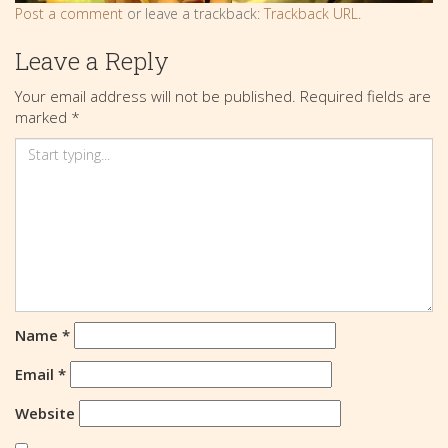
Post a comment
or leave a trackback:
Trackback URL
.
Leave a Reply
Your email address will not be published.
Required fields are
marked
*
Name
*
Email
*
Website