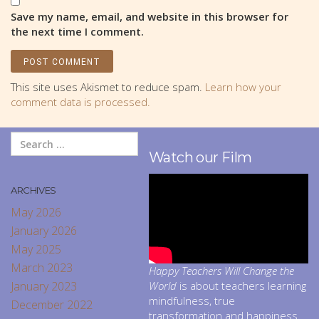
Save my name, email, and website in this browser for
the next time I comment.
This site uses Akismet to reduce spam.
Learn how your
comment data is processed.
Watch our Film
ARCHIVES
May 2026
January 2026
May 2025
March 2023
Happy Teachers Will Change the
January 2023
World
is about teachers learning
mindfulness, true
December 2022
transformation and happiness.