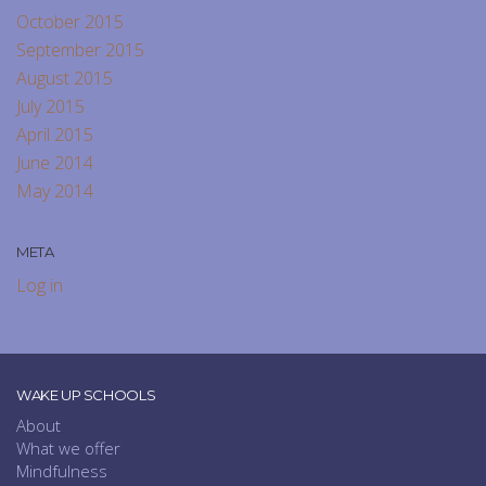
October 2015
September 2015
August 2015
July 2015
April 2015
June 2014
May 2014
META
Log in
WAKE UP SCHOOLS
About
What we offer
Mindfulness