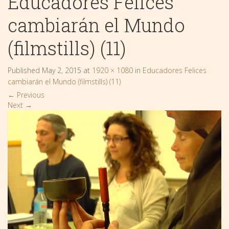
Educadores Felices
cambiarán el Mundo
(filmstills) (11)
Published
May 2, 2015
at
1920 × 1080
in
Educadores Felices
cambiarán el Mundo (filmstills) (11)
←
Previous
Next
→