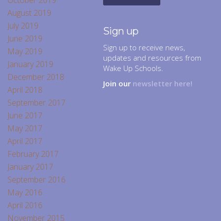
October 2019
August 2019
July 2019
Sign up
June 2019
Sign up to receive news,
May 2019
updates and resources from
January 2019
Wake Up Schools.
December 2018
Join our
newsletter here!
April 2018
September 2017
June 2017
May 2017
April 2017
February 2017
January 2017
September 2016
May 2016
April 2016
November 2015