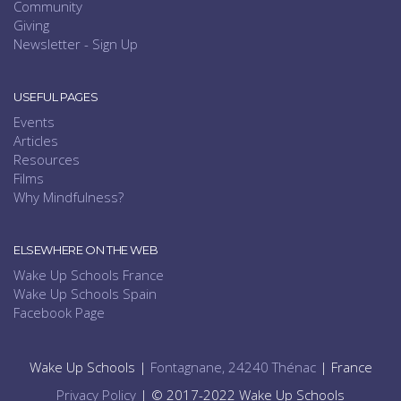
Community
Giving
Newsletter - Sign Up
USEFUL PAGES
Events
Articles
Resources
Films
Why Mindfulness?
ELSEWHERE ON THE WEB
Wake Up Schools France
Wake Up Schools Spain
Facebook Page
Wake Up Schools |
Fontagnane, 24240 Thénac
| France
Privacy Policy
| © 2017-2022 Wake Up Schools