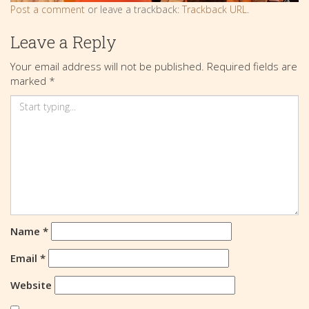
Post a comment
or leave a trackback:
Trackback URL
.
Leave a Reply
Your email address will not be published.
Required fields are
marked
*
Name
*
Email
*
Website