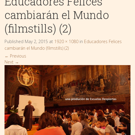
Educadores Felices
cambiarán el Mundo
(filmstills) (2)
Published
May 2, 2015
at
1920 × 1080
in
Educadores Felices
cambiarán el Mundo (filmstills) (2)
←
Previous
Next
→