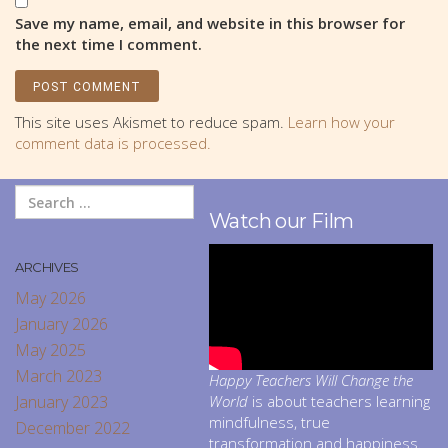
Save my name, email, and website in this browser for
the next time I comment.
This site uses Akismet to reduce spam.
Learn how your
comment data is processed.
Watch our Film
ARCHIVES
May 2026
January 2026
May 2025
March 2023
Happy Teachers Will Change the
January 2023
World
is about teachers learning
mindfulness, true
December 2022
transformation and happiness.