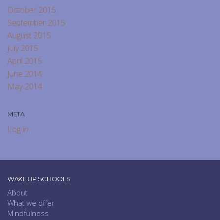
October 2015
September 2015
August 2015
July 2015
April 2015
June 2014
May 2014
META
Log in
WAKE UP SCHOOLS
About
What we offer
Mindfulness