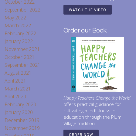
October 2022
September 2022
WATCH THE VIDEO
May 2022
March 2022
Order our Book
February 2022
January 2022
November 2021
October 2021
September 2021
August 2021
April 2021
March 2021
April 2020
Happy Teachers Change the World
February 2020
offers practical guidance for
cultivating mindfulness in
January 2020
education through the Plum
December 2019
Village tradition.
November 2019
ORDER NOW