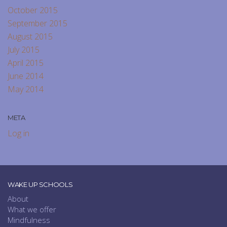
October 2015
September 2015
August 2015
July 2015
April 2015
June 2014
May 2014
META
Log in
WAKE UP SCHOOLS
About
What we offer
Mindfulness