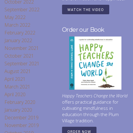
October 2022
September 2022
WATCH THE VIDEO
May 2022
March 2022
Order our Book
February 2022
January 2022
November 2021
October 2021
September 2021
August 2021
April 2021
March 2021
April 2020
Happy Teachers Change the World
February 2020
offers practical guidance for
cultivating mindfulness in
January 2020
education through the Plum
December 2019
Village tradition.
November 2019
ORDER NOW