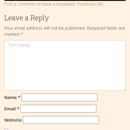
Post a comment
or leave a trackback:
Trackback URL
.
Leave a Reply
Your email address will not be published.
Required fields are
marked
*
Name
*
Email
*
Website