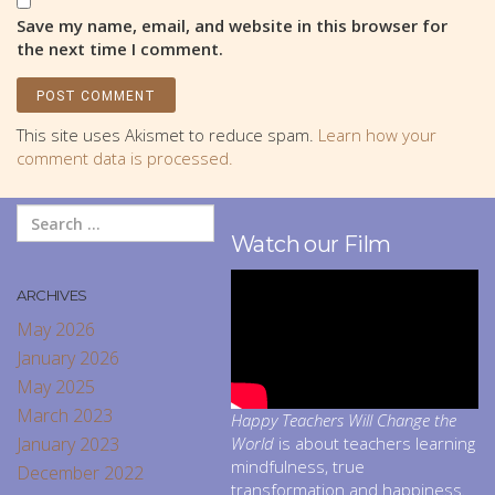
Save my name, email, and website in this browser for
the next time I comment.
This site uses Akismet to reduce spam.
Learn how your
comment data is processed.
Watch our Film
ARCHIVES
May 2026
January 2026
May 2025
March 2023
Happy Teachers Will Change the
January 2023
World
is about teachers learning
mindfulness, true
December 2022
transformation and happiness.