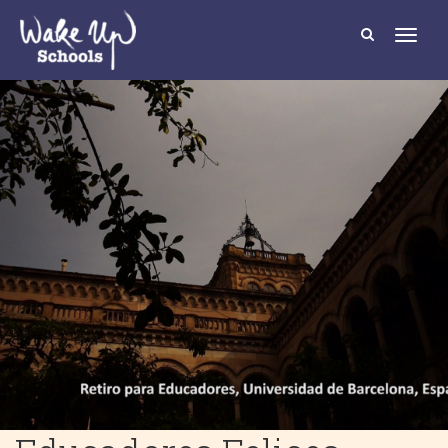
T
o
g
g
l
e
n
a
v
i
g
a
t
i
o
n