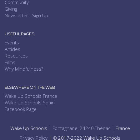
Community
Giving
Newsletter - Sign Up
USEFUL PAGES
Events
Articles
Resources
Films
Why Mindfulness?
ELSEWHERE ON THE WEB
Wake Up Schools France
Wake Up Schools Spain
Facebook Page
Wake Up Schools |
Fontagnane, 24240 Thénac
| France
Privacy Policy
| © 2017-2022 Wake Up Schools