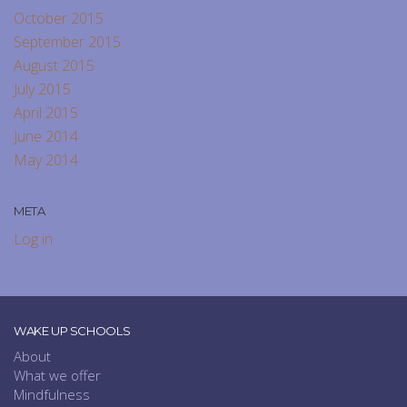
October 2015
September 2015
August 2015
July 2015
April 2015
June 2014
May 2014
META
Log in
WAKE UP SCHOOLS
About
What we offer
Mindfulness