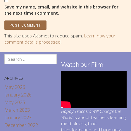
Save my name, email, and website in this browser for
the next time I comment.
This site uses Akismet to reduce spam.
Learn how your
comment data is processed.
Watch our Film
ARCHIVES
May 2026
January 2026
May 2025
March 2023
Happy Teachers Will Change the
January 2023
World
is about teachers learning
mindfulness, true
December 2022
transformation and happiness.