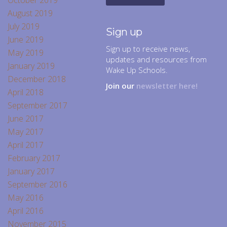
October 2019
August 2019
July 2019
Sign up
June 2019
Sign up to receive news,
May 2019
updates and resources from
January 2019
Wake Up Schools.
December 2018
Join our
newsletter here!
April 2018
September 2017
June 2017
May 2017
April 2017
February 2017
January 2017
September 2016
May 2016
April 2016
November 2015