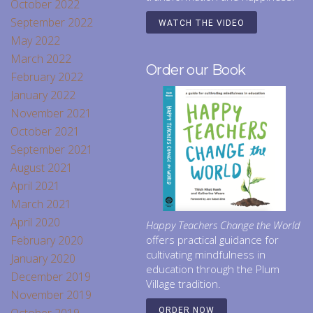
October 2022
September 2022
WATCH THE VIDEO
May 2022
March 2022
Order our Book
February 2022
January 2022
November 2021
October 2021
September 2021
August 2021
April 2021
March 2021
April 2020
Happy Teachers Change the World
February 2020
offers practical guidance for
cultivating mindfulness in
January 2020
education through the Plum
December 2019
Village tradition.
November 2019
ORDER NOW