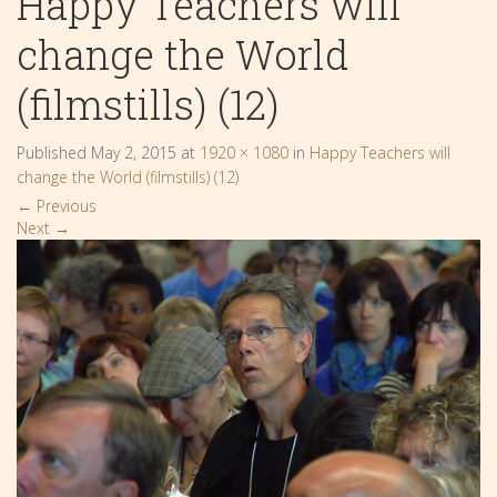
Happy Teachers will
change the World
(filmstills) (12)
Published
May 2, 2015
at
1920 × 1080
in
Happy Teachers will
change the World (filmstills) (12)
←
Previous
Next
→