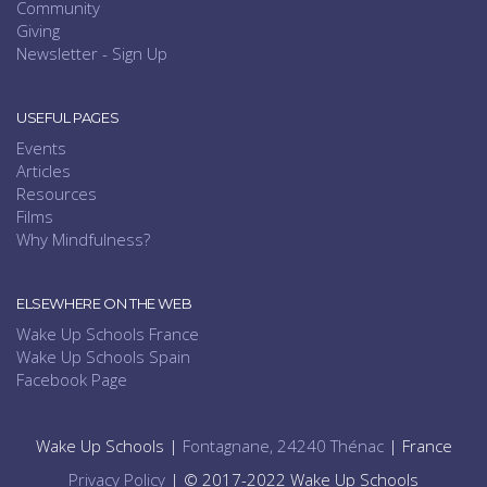
Community
Giving
Newsletter - Sign Up
USEFUL PAGES
Events
Articles
Resources
Films
Why Mindfulness?
ELSEWHERE ON THE WEB
Wake Up Schools France
Wake Up Schools Spain
Facebook Page
Wake Up Schools |
Fontagnane, 24240 Thénac
| France
Privacy Policy
| © 2017-2022 Wake Up Schools