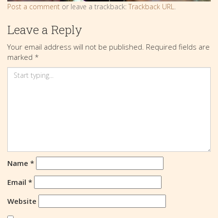
Post a comment
or leave a trackback:
Trackback URL
.
Leave a Reply
Your email address will not be published.
Required fields are
marked
*
Name
*
Email
*
Website