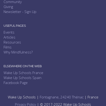
Community
Giving
Newsletter - Sign Up
USEFUL PAGES
Events
Articles
Resources
Films
Why Mindfulness?
ELSEWHERE ON THE WEB
Wake Up Schools France
Wake Up Schools Spain
Facebook Page
Wake Up Schools |
Fontagnane, 24240 Thénac
| France
Privacy Policy
| © 2017-2022 Wake Up Schools