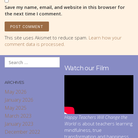
Save my name, email, and website in this browser for
the next time I comment.
This site uses Akismet to reduce spam.
Learn how your
comment data is processed.
Watch our Film
ARCHIVES
May 2026
January 2026
May 2025
March 2023
Happy Teachers Will Change the
January 2023
World
is about teachers learning
mindfulness, true
December 2022
transformation and happiness.