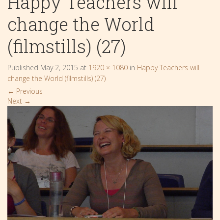
Happy Teachers will
change the World
(filmstills) (27)
Published
May 2, 2015
at
1920 × 1080
in
Happy Teachers will
change the World (filmstills) (27)
←
Previous
Next
→