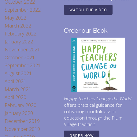
October 2022
September 2022
WATCH THE VIDEO
May 2022
March 2022
Order our Book
February 2022
January 2022
November 2021
October 2021
September 2021
August 2021
April 2021
March 2021
April 2020
Happy Teachers Change the World
February 2020
offers practical guidance for
cultivating mindfulness in
January 2020
education through the Plum
December 2019
Village tradition.
November 2019
ORDER NOW