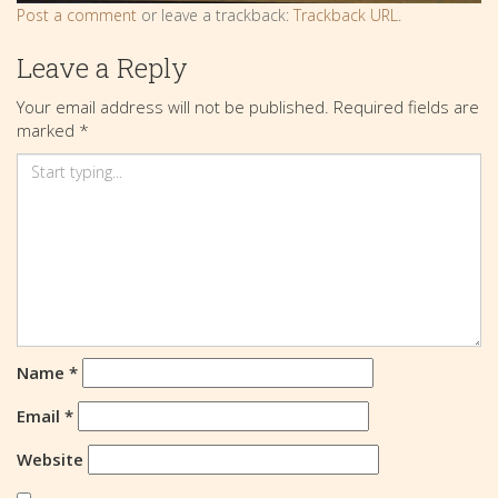
Post a comment
or leave a trackback:
Trackback URL
.
Leave a Reply
Your email address will not be published.
Required fields are
marked
*
Name
*
Email
*
Website