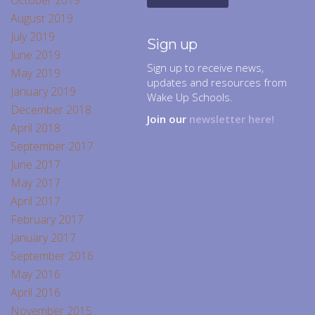
October 2019
August 2019
July 2019
Sign up
June 2019
Sign up to receive news,
May 2019
updates and resources from
January 2019
Wake Up Schools.
December 2018
Join our
newsletter here!
April 2018
September 2017
June 2017
May 2017
April 2017
February 2017
January 2017
September 2016
May 2016
April 2016
November 2015