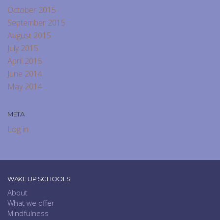
October 2015
September 2015
August 2015
July 2015
April 2015
June 2014
May 2014
META
Log in
WAKE UP SCHOOLS
About
What we offer
Mindfulness