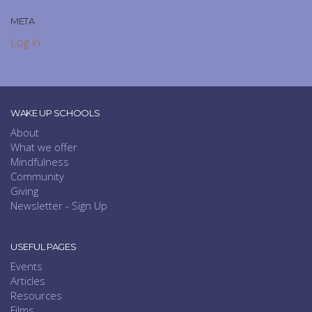
META
Log in
WAKE UP SCHOOLS
About
What we offer
Mindfulness
Community
Giving
Newsletter - Sign Up
USEFUL PAGES
Events
Articles
Resources
Films