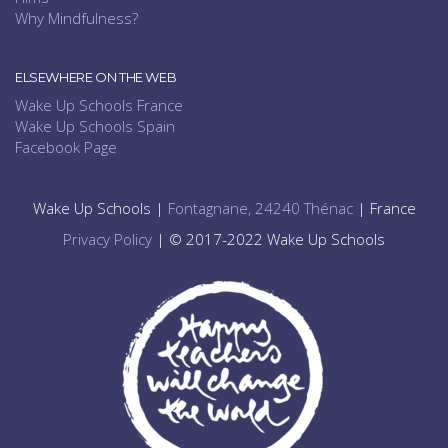
Why Mindfulness?
ELSEWHERE ON THE WEB
Wake Up Schools France
Wake Up Schools Spain
Facebook Page
Wake Up Schools |
Fontagnane, 24240 Thénac
| France
Privacy Policy
| © 2017-2022 Wake Up Schools