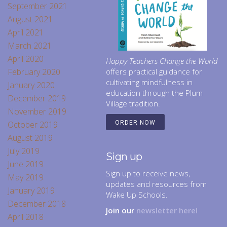
September 2021
August 2021
April 2021
March 2021
April 2020
Happy Teachers Change the World
February 2020
offers practical guidance for
cultivating mindfulness in
January 2020
education through the Plum
December 2019
Village tradition.
November 2019
October 2019
ORDER NOW
August 2019
July 2019
Sign up
June 2019
Sign up to receive news,
May 2019
updates and resources from
January 2019
Wake Up Schools.
December 2018
Join our
newsletter here!
April 2018