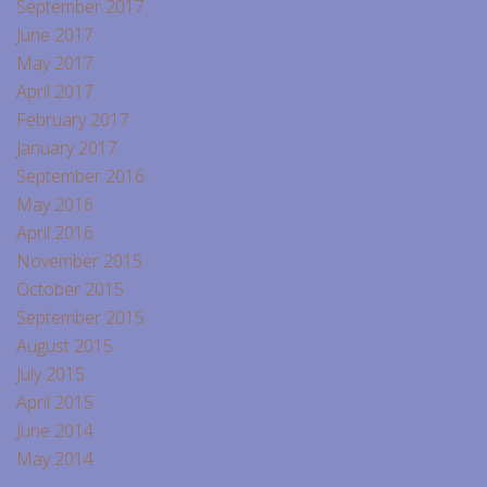
September 2017
June 2017
May 2017
April 2017
February 2017
January 2017
September 2016
May 2016
April 2016
November 2015
October 2015
September 2015
August 2015
July 2015
April 2015
June 2014
May 2014