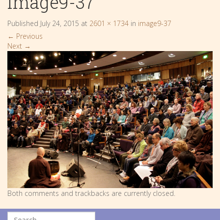
image9-37
Published
July 24, 2015
at
2601 × 1734
in
image9-37
←
Previous
Next
→
Both comments and trackbacks are currently closed.