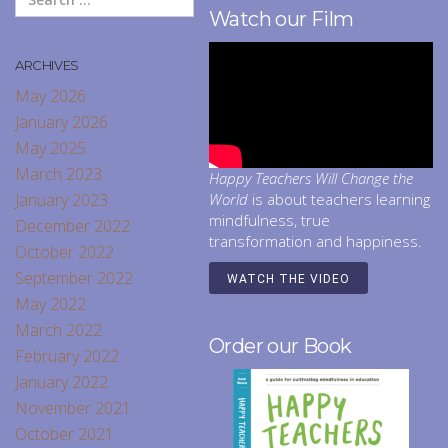
Watch our Film
ARCHIVES
May 2026
January 2026
May 2025
March 2023
Happy Teachers Will Change the
January 2023
World
is about teachers learning
mindfulness, true
December 2022
transformation and happiness.
October 2022
September 2022
WATCH THE VIDEO
May 2022
March 2022
Order our Book
February 2022
January 2022
November 2021
October 2021