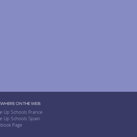
EWHERE ON THE WEB
e Up Schools France
e Up Schools Spain
ebook Page