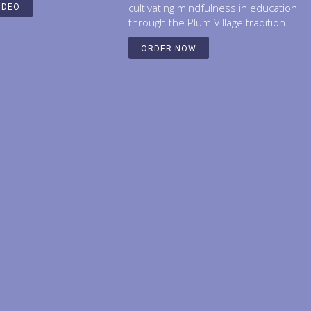
cultivating mindfulness in education
IDEO
through the Plum Village tradition.
ORDER NOW