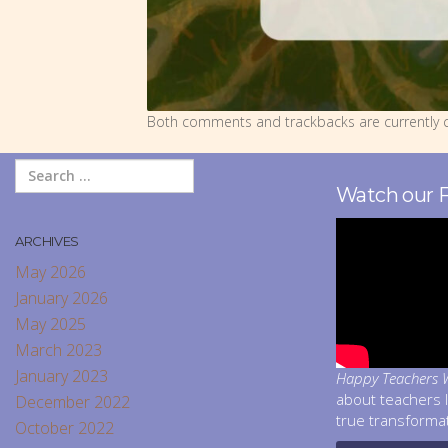
Both comments and trackbacks are currently c
Watch our 
ARCHIVES
May 2026
January 2026
May 2025
March 2023
January 2023
Happy Teachers W
about teachers 
December 2022
true transforma
October 2022