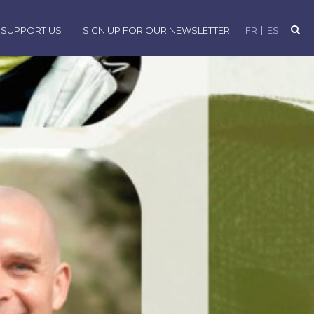
SUPPORT US
SIGN UP FOR OUR NEWSLETTER
FR
ES