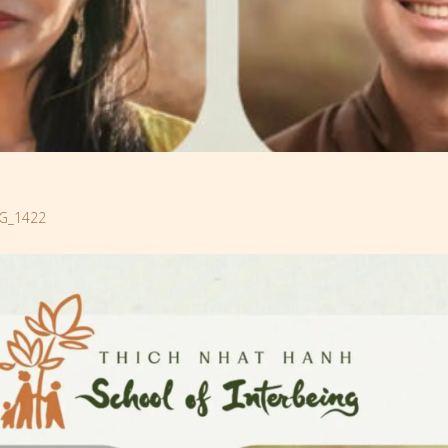
G_1422