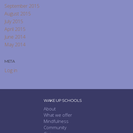
September 2015
August 2015
July 2015
April 2015
June 2014
May 2014
META
Log in
WAKE UP SCHOOLS
About
What we offer
Mindfulness
Community