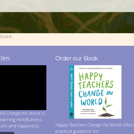
losed.
Film
Order our Book
ill Change the World
is
learning mindfulness,
Happy Teachers Change the World
offer
tion and happiness.
practical guidance for