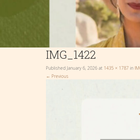
IMG_1422
Published
January 6, 2026
at
1435 × 1787
in
IM
←
Previous