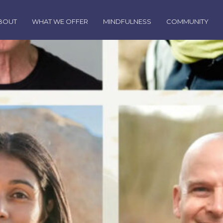
BOUT
WHAT WE OFFER
MINDFULNESS
COMMUNITY