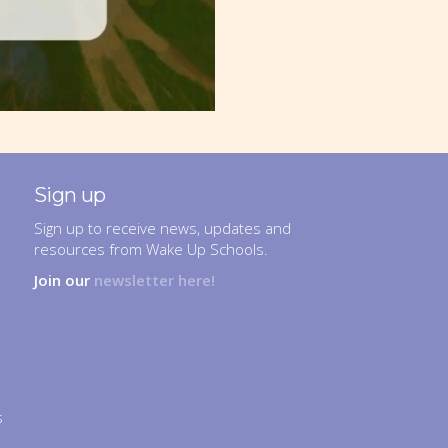
Sign up
Sign up to receive news, updates and
resources from Wake Up Schools.
Join our
newsletter here!
s