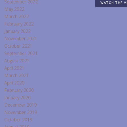
September 2022
WATCH THE V
May 2022
March 2022
February 2022
January 2022
November 2021
October 2021
September 2021
August 2021
April 2021
March 2021
April 2020
February 2020
January 2020
December 2019
November 2019
October 2019
August 2019