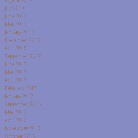
July 2019
June 2019
May 2019
January 2019
December 2018
April 2018
September 2017
June 2017
May 2017
April 2017
February 2017
January 2017
September 2016
May 2016
April 2016
November 2015
October 2015