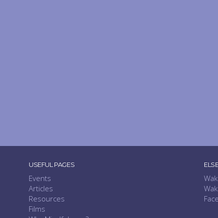
USEFUL PAGES
ELS
Events
Wak
Articles
Wak
Resources
Fac
Films