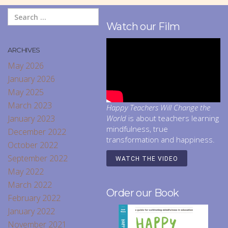
Watch our Film
ARCHIVES
May 2026
January 2026
May 2025
March 2023
Happy Teachers Will Change the
January 2023
World
is about teachers learning
mindfulness, true
December 2022
transformation and happiness.
October 2022
September 2022
WATCH THE VIDEO
May 2022
March 2022
Order our Book
February 2022
January 2022
November 2021