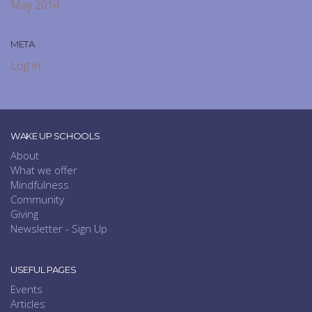
May 2014
META
Log in
WAKE UP SCHOOLS
About
What we offer
Mindfulness
Community
Giving
Newsletter - Sign Up
USEFUL PAGES
Events
Articles