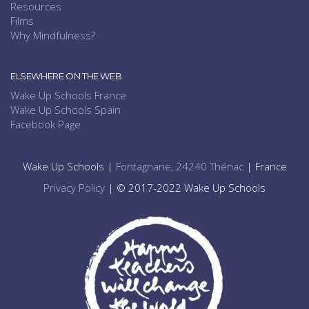
Resources
Films
Why Mindfulness?
ELSEWHERE ON THE WEB
Wake Up Schools France
Wake Up Schools Spain
Facebook Page
Wake Up Schools |
Fontagnane, 24240 Thénac
| France
Privacy Policy
| © 2017-2022 Wake Up Schools