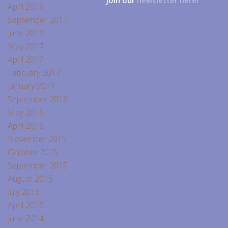
Join our
newsletter here!
April 2018
September 2017
June 2017
May 2017
April 2017
February 2017
January 2017
September 2016
May 2016
April 2016
November 2015
October 2015
September 2015
August 2015
July 2015
April 2015
June 2014