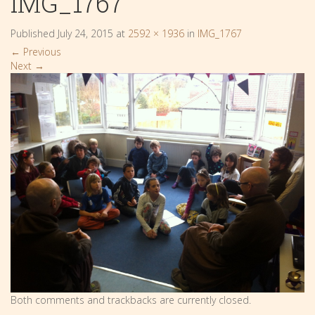
IMG_1767
Published
July 24, 2015
at
2592 × 1936
in
IMG_1767
←
Previous
Next
→
Both comments and trackbacks are currently closed.