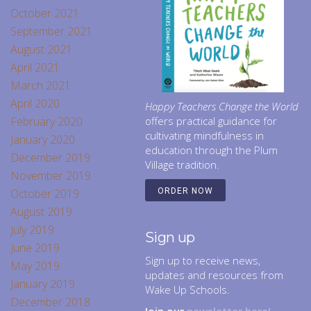
October 2021
September 2021
August 2021
April 2021
March 2021
April 2020
Happy Teachers Change the World
February 2020
offers practical guidance for
cultivating mindfulness in
January 2020
education through the Plum
December 2019
Village tradition.
November 2019
October 2019
ORDER NOW
August 2019
July 2019
Sign up
June 2019
Sign up to receive news,
May 2019
updates and resources from
January 2019
Wake Up Schools.
December 2018