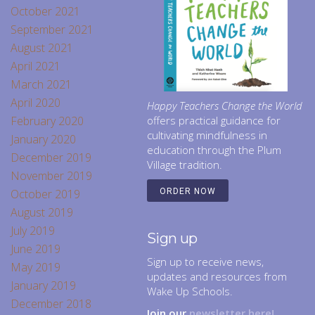
October 2021
September 2021
August 2021
April 2021
March 2021
April 2020
Happy Teachers Change the World
February 2020
offers practical guidance for
cultivating mindfulness in
January 2020
education through the Plum
December 2019
Village tradition.
November 2019
October 2019
ORDER NOW
August 2019
July 2019
Sign up
June 2019
Sign up to receive news,
May 2019
updates and resources from
January 2019
Wake Up Schools.
December 2018
Join our
newsletter here!