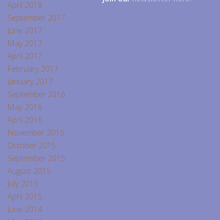
April 2018
September 2017
June 2017
May 2017
April 2017
February 2017
January 2017
September 2016
May 2016
April 2016
November 2015
October 2015
September 2015
August 2015
July 2015
April 2015
June 2014