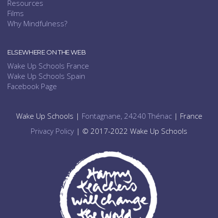
Resources
Films
Why Mindfulness?
ELSEWHERE ON THE WEB
Wake Up Schools France
Wake Up Schools Spain
Facebook Page
Wake Up Schools |
Fontagnane, 24240 Thénac
| France
Privacy Policy
| © 2017-2022 Wake Up Schools