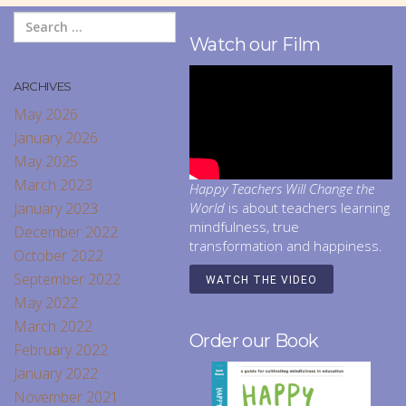
Watch our Film
ARCHIVES
May 2026
January 2026
May 2025
March 2023
Happy Teachers Will Change the
January 2023
World
is about teachers learning
mindfulness, true
December 2022
transformation and happiness.
October 2022
September 2022
WATCH THE VIDEO
May 2022
March 2022
Order our Book
February 2022
January 2022
November 2021