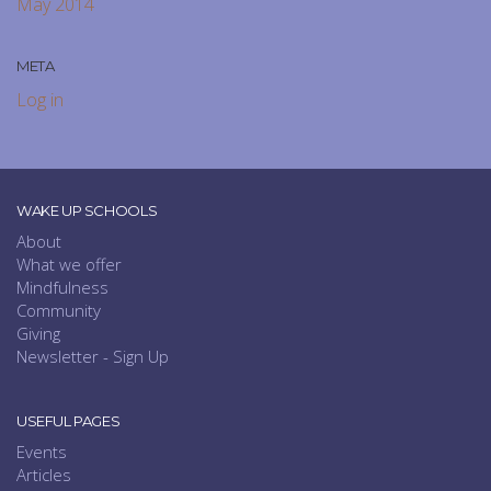
May 2014
META
Log in
WAKE UP SCHOOLS
About
What we offer
Mindfulness
Community
Giving
Newsletter - Sign Up
USEFUL PAGES
Events
Articles