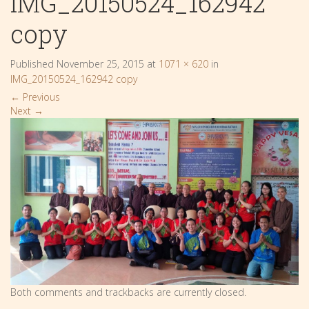
IMG_20150524_162942
copy
Published
November 25, 2015
at
1071 × 620
in
IMG_20150524_162942 copy
←
Previous
Next
→
Both comments and trackbacks are currently closed.