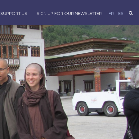
SUPPORT US
SIGN UP FOR OUR NEWSLETTER
FR
ES