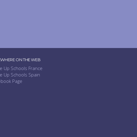
EWHERE ON THE WEB
e Up Schools France
e Up Schools Spain
ebook Page