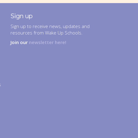
Sign up
Sign up to receive news, updates and
resources from Wake Up Schools.
Join our
newsletter here!
s