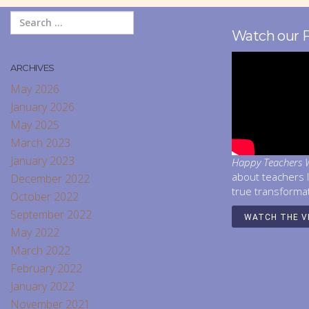
Watch our 
ARCHIVES
May 2026
January 2026
May 2025
March 2023
January 2023
Happy Teachers W
about teachers 
December 2022
true transforma
October 2022
September 2022
WATCH THE V
May 2022
March 2022
February 2022
January 2022
November 2021