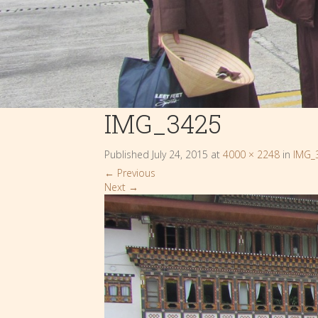
IMG_3425
Published
July 24, 2015
at
4000 × 2248
in
IMG_
←
Previous
Next
→