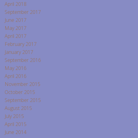
April 2018
September 2017
June 2017
May 2017
April 2017
February 2017
January 2017
September 2016
May 2016
April 2016
November 2015
October 2015
September 2015
August 2015
July 2015
April 2015
June 2014