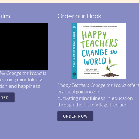
Film
Order our Book
ill Change the World
is
learning mindfulness,
Happy Teachers Change the World
offer
tion and happiness.
practical guidance for
cultivating mindfulness in education
IDEO
through the Plum Village tradition.
ORDER NOW