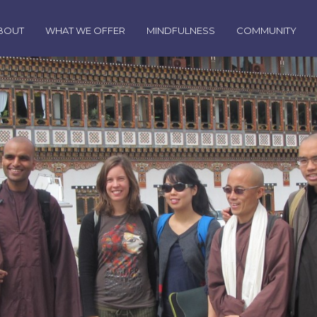
BOUT
WHAT WE OFFER
MINDFULNESS
COMMUNITY