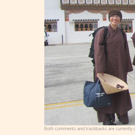
Both comments and trackbacks are currently c