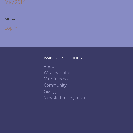
May 2014
META
Log in
WAKE UP SCHOOLS
About
What we offer
Mindfulness
Community
Giving
Newsletter - Sign Up