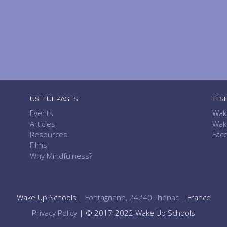
USEFUL PAGES
ELS
Events
Wak
Articles
Wak
Resources
Fac
Films
Why Mindfulness?
Wake Up Schools |
Fontagnane, 24240 Thénac
| France
Privacy Policy
| © 2017-2022 Wake Up Schools