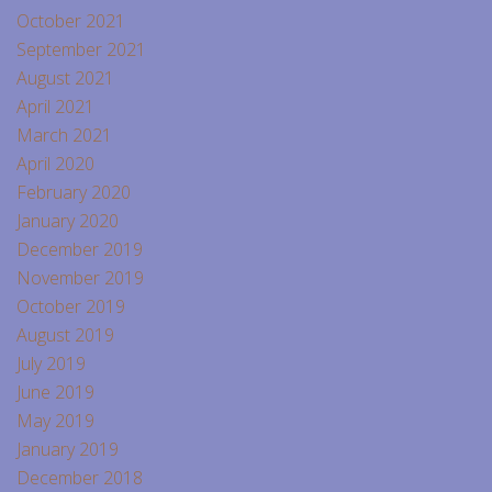
October 2021
September 2021
August 2021
April 2021
March 2021
April 2020
February 2020
January 2020
December 2019
November 2019
October 2019
August 2019
July 2019
June 2019
May 2019
January 2019
December 2018