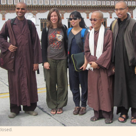
losed.