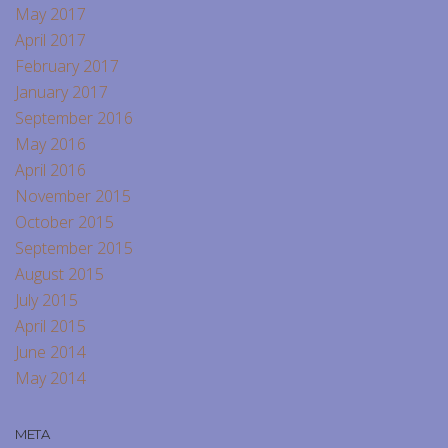
May 2017
April 2017
February 2017
January 2017
September 2016
May 2016
April 2016
November 2015
October 2015
September 2015
August 2015
July 2015
April 2015
June 2014
May 2014
META