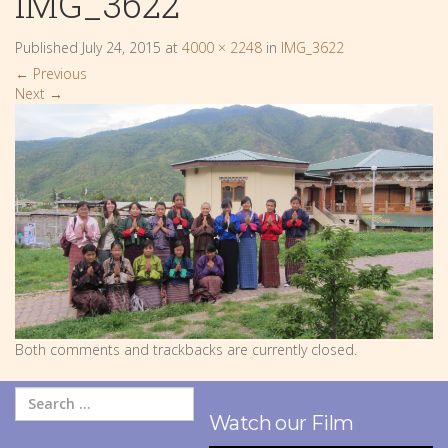
IMG_3622
Published
July 24, 2015
at
4000 × 2248
in
IMG_3622
←
Previous
Next
→
Both comments and trackbacks are currently closed.
Watch our Film