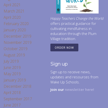
April 2021
March 2021
April 2020
Happy Teachers Change the World
February 2020
offers practical guidance for
cultivating mindfulness in
January 2020
education through the Plum
December 2019
Village tradition.
November 2019
October 2019
ORDER NOW
August 2019
July 2019
Sign up
June 2019
Sign up to receive news,
May 2019
updates and resources from
January 2019
Wake Up Schools.
December 2018
Join our
newsletter here!
April 2018
September 2017
June 2017