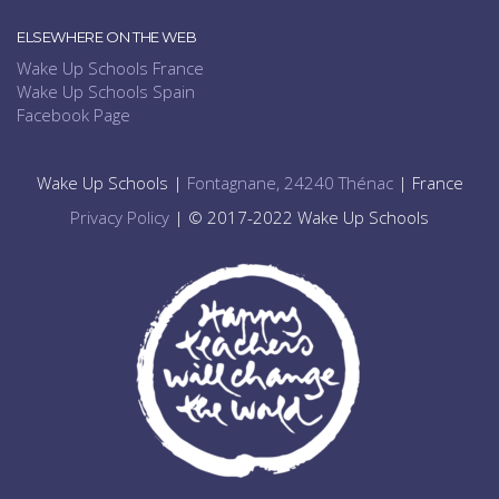
ELSEWHERE ON THE WEB
Wake Up Schools France
Wake Up Schools Spain
Facebook Page
Wake Up Schools |
Fontagnane, 24240 Thénac
| France
Privacy Policy
| © 2017-2022 Wake Up Schools