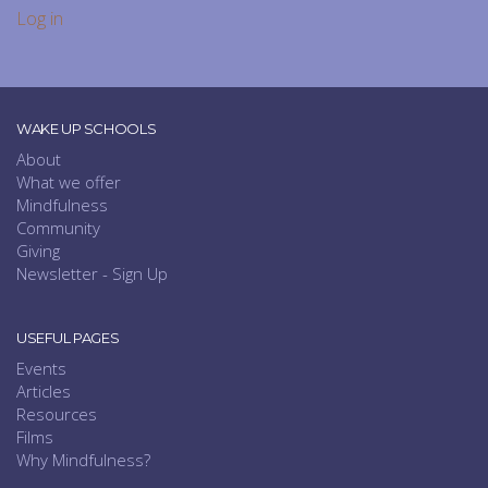
Log in
WAKE UP SCHOOLS
About
What we offer
Mindfulness
Community
Giving
Newsletter - Sign Up
USEFUL PAGES
Events
Articles
Resources
Films
Why Mindfulness?