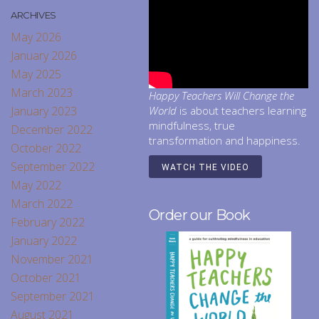
ARCHIVES
May 2026
January 2026
May 2025
March 2023
Happy Teachers Will Change the
January 2023
World
is about teachers learning
mindfulness, true
December 2022
transformation and happiness.
October 2022
September 2022
WATCH THE VIDEO
May 2022
March 2022
Order our Book
February 2022
January 2022
November 2021
October 2021
September 2021
August 2021