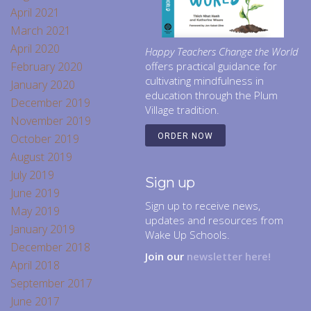
April 2021
March 2021
April 2020
Happy Teachers Change the World
February 2020
offers practical guidance for
cultivating mindfulness in
January 2020
education through the Plum
December 2019
Village tradition.
November 2019
October 2019
ORDER NOW
August 2019
July 2019
Sign up
June 2019
Sign up to receive news,
May 2019
updates and resources from
January 2019
Wake Up Schools.
December 2018
Join our
newsletter here!
April 2018
September 2017
June 2017