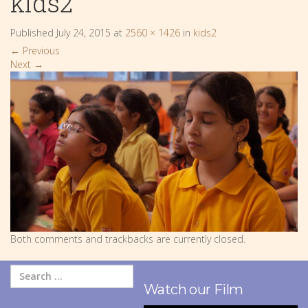
kids2
Published
July 24, 2015
at
2560 × 1426
in
kids2
←
Previous
Next
→
Both comments and trackbacks are currently closed.
Watch our Film