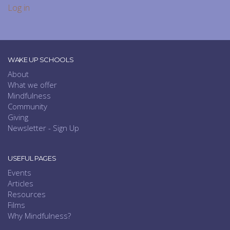
Log in
WAKE UP SCHOOLS
About
What we offer
Mindfulness
Community
Giving
Newsletter - Sign Up
USEFUL PAGES
Events
Articles
Resources
Films
Why Mindfulness?