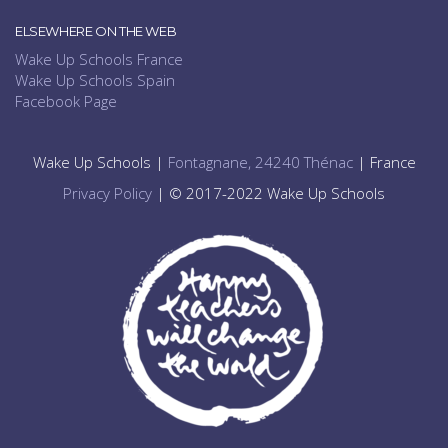
ELSEWHERE ON THE WEB
Wake Up Schools France
Wake Up Schools Spain
Facebook Page
Wake Up Schools |
Fontagnane, 24240 Thénac
| France
Privacy Policy
| © 2017-2022 Wake Up Schools