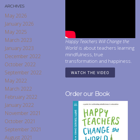
ARCHIVES
May 2026
January 2026
May 2025
March 2023
Happy Teachers Will Change the
January 2023
World
is about teachers learning
mindfulness, true
December 2022
transformation and happiness.
October 2022
September 2022
WATCH THE VIDEO
May 2022
March 2022
Order our Book
February 2022
January 2022
November 2021
October 2021
September 2021
August 2021