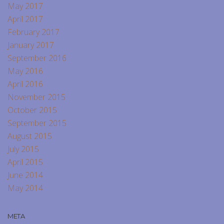
May 2017
April 2017
February 2017
January 2017
September 2016
May 2016
April 2016
November 2015
October 2015
September 2015
August 2015
July 2015
April 2015
June 2014
May 2014
META