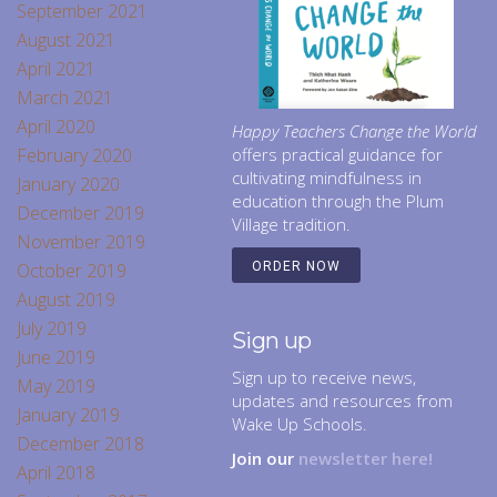
September 2021
August 2021
April 2021
March 2021
April 2020
Happy Teachers Change the World
February 2020
offers practical guidance for
cultivating mindfulness in
January 2020
education through the Plum
December 2019
Village tradition.
November 2019
October 2019
ORDER NOW
August 2019
July 2019
Sign up
June 2019
Sign up to receive news,
May 2019
updates and resources from
January 2019
Wake Up Schools.
December 2018
Join our
newsletter here!
April 2018