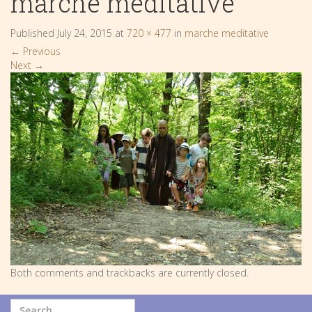
marche meditative
Published
July 24, 2015
at
720 × 477
in
marche meditative
←
Previous
Next
→
Both comments and trackbacks are currently closed.