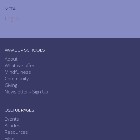
META
Log in
WAKE UP SCHOOLS
About
What we offer
Mindfulness
Community
Giving
Newsletter - Sign Up
USEFUL PAGES
Events
Articles
Resources
Films