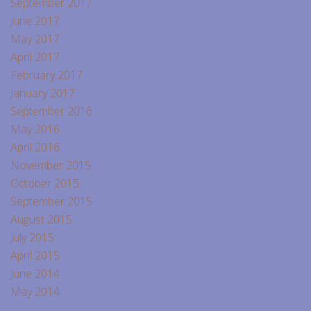
September 2017
June 2017
May 2017
April 2017
February 2017
January 2017
September 2016
May 2016
April 2016
November 2015
October 2015
September 2015
August 2015
July 2015
April 2015
June 2014
May 2014