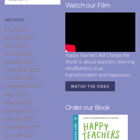
Watch our Film
ARCHIVES
May 2026
January 2026
May 2025
March 2023
Happy Teachers Will Change the
January 2023
World
is about teachers learning
mindfulness, true
December 2022
transformation and happiness.
October 2022
September 2022
WATCH THE VIDEO
May 2022
March 2022
Order our Book
February 2022
January 2022
November 2021
October 2021