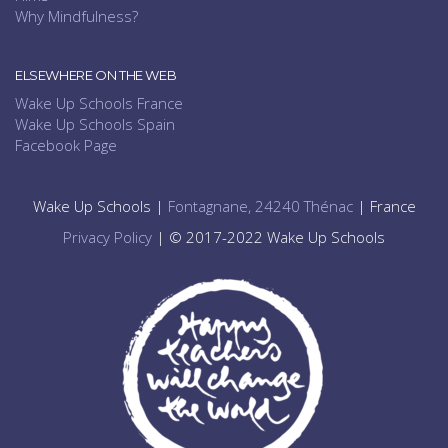
Why Mindfulness?
ELSEWHERE ON THE WEB
Wake Up Schools France
Wake Up Schools Spain
Facebook Page
Wake Up Schools |
Fontagnane, 24240 Thénac
| France
Privacy Policy
| © 2017-2022 Wake Up Schools