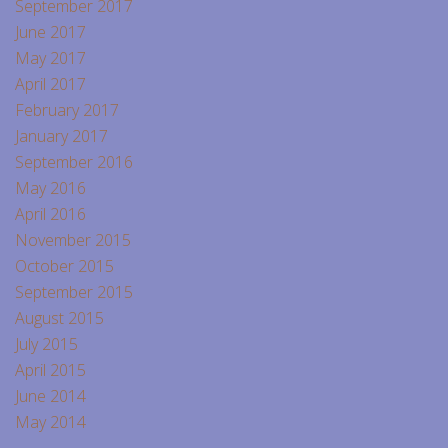
September 2017
June 2017
May 2017
April 2017
February 2017
January 2017
September 2016
May 2016
April 2016
November 2015
October 2015
September 2015
August 2015
July 2015
April 2015
June 2014
May 2014