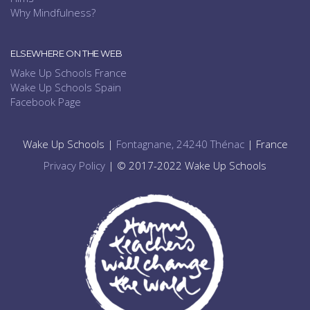
Why Mindfulness?
ELSEWHERE ON THE WEB
Wake Up Schools France
Wake Up Schools Spain
Facebook Page
Wake Up Schools |
Fontagnane, 24240 Thénac
| France
Privacy Policy
| © 2017-2022 Wake Up Schools