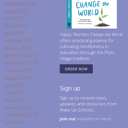
September 2021
August 2021
April 2021
March 2021
April 2020
Happy Teachers Change the World
February 2020
offers practical guidance for
cultivating mindfulness in
January 2020
education through the Plum
December 2019
Village tradition.
November 2019
October 2019
ORDER NOW
August 2019
July 2019
Sign up
June 2019
Sign up to receive news,
May 2019
updates and resources from
January 2019
Wake Up Schools.
December 2018
Join our
newsletter here!
April 2018