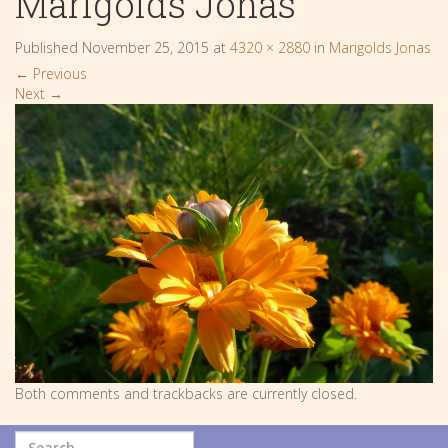
Marigolds Jonas
Published
November 25, 2015
at
4320 × 2880
in
Marigolds Jonas
←
Previous
Next
→
Both comments and trackbacks are currently closed.