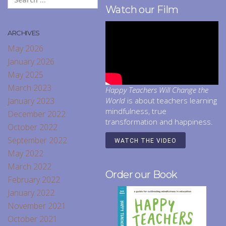
Watch our Film
ARCHIVES
May 2026
January 2026
May 2025
March 2023
Happy Teachers Will Change the
January 2023
World
is about teachers learning
mindfulness, true
December 2022
transformation and happiness.
October 2022
September 2022
WATCH THE VIDEO
May 2022
March 2022
Order our Book
February 2022
January 2022
November 2021
October 2021