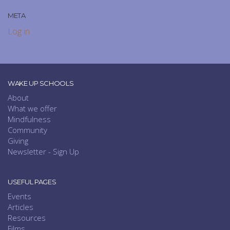
META
Log in
WAKE UP SCHOOLS
About
What we offer
Mindfulness
Community
Giving
Newsletter - Sign Up
USEFUL PAGES
Events
Articles
Resources
Films