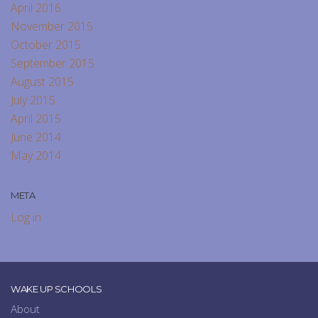
April 2016
November 2015
October 2015
September 2015
August 2015
July 2015
April 2015
June 2014
May 2014
META
Log in
WAKE UP SCHOOLS
About