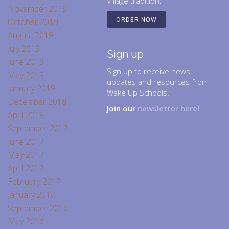
Village tradition.
November 2019
October 2019
ORDER NOW
August 2019
July 2019
Sign up
June 2019
Sign up to receive news,
May 2019
updates and resources from
January 2019
Wake Up Schools.
December 2018
Join our
newsletter here!
April 2018
September 2017
June 2017
May 2017
April 2017
February 2017
January 2017
September 2016
May 2016