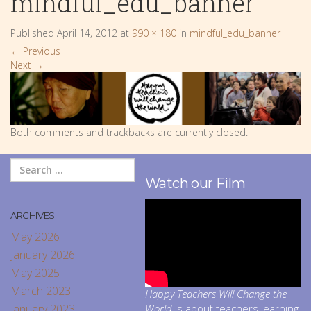
mindful_edu_banner
Published
April 14, 2012
at
990 × 180
in
mindful_edu_banner
←
Previous
Next
→
Both comments and trackbacks are currently closed.
Watch our Film
ARCHIVES
May 2026
January 2026
May 2025
March 2023
Happy Teachers Will Change the
January 2023
World
is about teachers learning