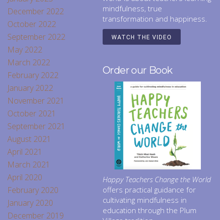
mindfulness, true
December 2022
transformation and happiness.
October 2022
September 2022
WATCH THE VIDEO
May 2022
March 2022
Order our Book
February 2022
January 2022
November 2021
October 2021
September 2021
August 2021
April 2021
March 2021
April 2020
Happy Teachers Change the World
February 2020
offers practical guidance for
cultivating mindfulness in
January 2020
education through the Plum
December 2019