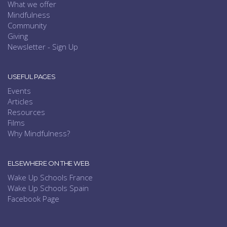
What we offer
Mindfulness
Community
Giving
Newsletter - Sign Up
USEFUL PAGES
Events
Articles
Resources
Films
Why Mindfulness?
ELSEWHERE ON THE WEB
Wake Up Schools France
Wake Up Schools Spain
Facebook Page