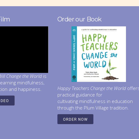
Film
Order our Book
ill Change the World
is
learning mindfulness,
Happy Teachers Change the World
offer
tion and happiness.
practical guidance for
cultivating mindfulness in education
IDEO
through the Plum Village tradition.
ORDER NOW