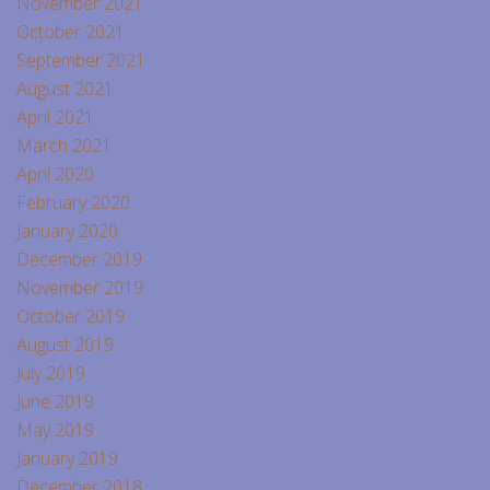
November 2021
October 2021
September 2021
August 2021
April 2021
March 2021
April 2020
February 2020
January 2020
December 2019
November 2019
October 2019
August 2019
July 2019
June 2019
May 2019
January 2019
December 2018