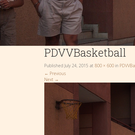
PDVVBasketball
Published
July 24, 2015
at
800 × 600
in
PDVVBas
←
Previous
Next
→