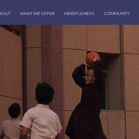
BOUT
WHAT WE OFFER
MINDFULNESS
COMMUNITY