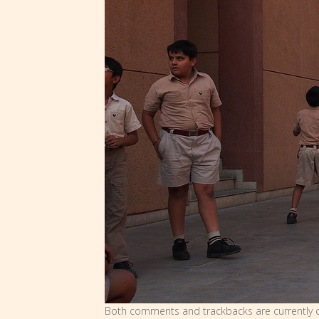
Both comments and trackbacks are currently c