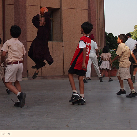
losed.