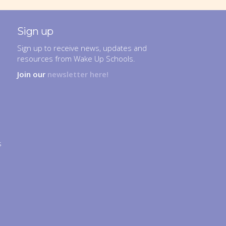
Sign up
Sign up to receive news, updates and
resources from Wake Up Schools.
Join our
newsletter here!
s