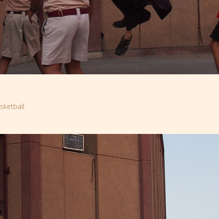
ketball