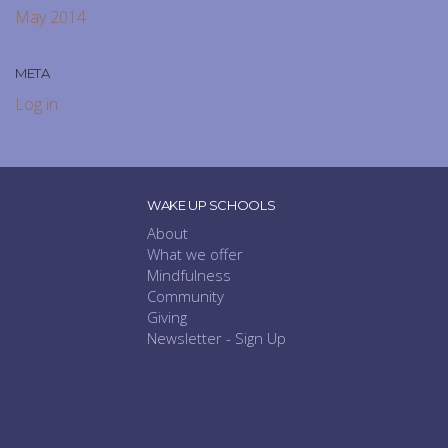
May 2014
META
Log in
WAKE UP SCHOOLS
About
What we offer
Mindfulness
Community
Giving
Newsletter - Sign Up