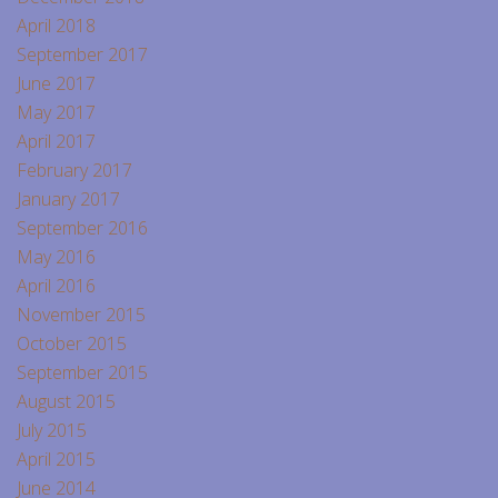
April 2018
September 2017
June 2017
May 2017
April 2017
February 2017
January 2017
September 2016
May 2016
April 2016
November 2015
October 2015
September 2015
August 2015
July 2015
April 2015
June 2014