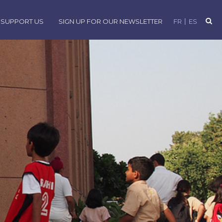
SUPPORT US
SIGN UP FOR OUR NEWSLETTER
FR
ES