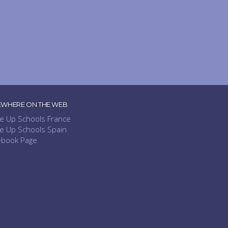
EWHERE ON THE WEB
e Up Schools France
e Up Schools Spain
ebook Page