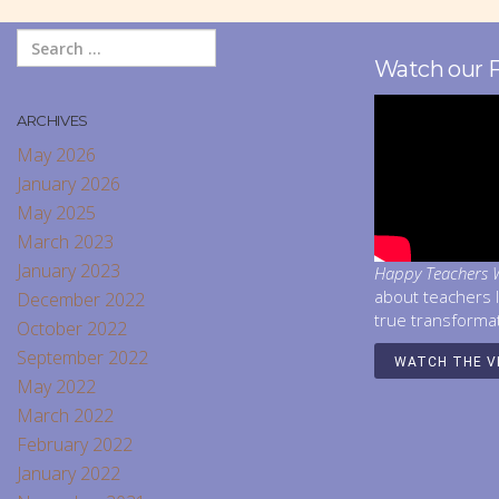
Watch our 
ARCHIVES
May 2026
January 2026
May 2025
March 2023
January 2023
Happy Teachers W
about teachers 
December 2022
true transforma
October 2022
September 2022
WATCH THE V
May 2022
March 2022
February 2022
January 2022