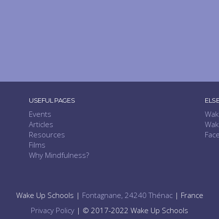
USEFUL PAGES
ELS
Events
Wak
Articles
Wak
Resources
Fac
Films
Why Mindfulness?
Wake Up Schools |
Fontagnane, 24240 Thénac
| France
Privacy Policy
| © 2017-2022 Wake Up Schools