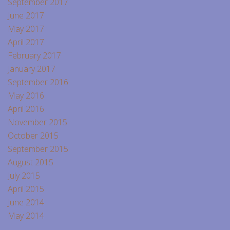
September 2017
June 2017
May 2017
April 2017
February 2017
January 2017
September 2016
May 2016
April 2016
November 2015
October 2015
September 2015
August 2015
July 2015
April 2015
June 2014
May 2014