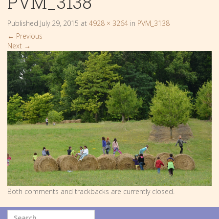
PVM_3138
Published
July 29, 2015
at
4928 × 3264
in
PVM_3138
←
Previous
Next
→
Both comments and trackbacks are currently closed.