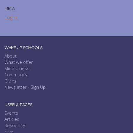
META
Log in
WAKE UP SCHOOLS
About
What we offer
Mindfulness
Community
Giving
Newsletter - Sign Up
USEFUL PAGES
Events
Articles
Resources
Films