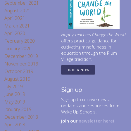
September 2021
August 2021
April 2021
March 2021
April 2020
Happy Teachers Change the World
February 2020
offers practical guidance for
cultivating mindfulness in
January 2020
education through the Plum
December 2019
Village tradition.
November 2019
October 2019
ORDER NOW
August 2019
July 2019
Sign up
June 2019
Sign up to receive news,
May 2019
updates and resources from
January 2019
Wake Up Schools.
December 2018
Join our
newsletter here!
April 2018