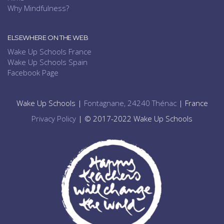
Why Mindfulness?
ELSEWHERE ON THE WEB
Wake Up Schools France
Wake Up Schools Spain
Facebook Page
Wake Up Schools |
Fontagnane, 24240 Thénac
| France
Privacy Policy
| © 2017-2022 Wake Up Schools