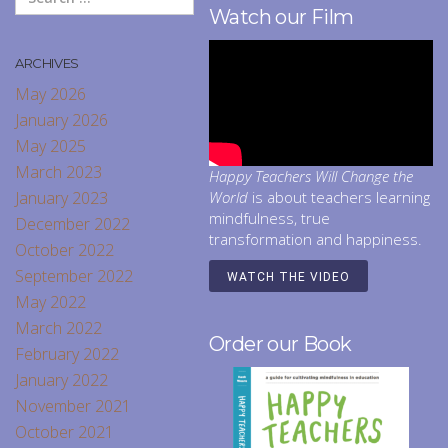
Watch our Film
ARCHIVES
May 2026
January 2026
May 2025
March 2023
Happy Teachers Will Change the
January 2023
World
is about teachers learning
mindfulness, true
December 2022
transformation and happiness.
October 2022
September 2022
WATCH THE VIDEO
May 2022
March 2022
Order our Book
February 2022
January 2022
November 2021
October 2021