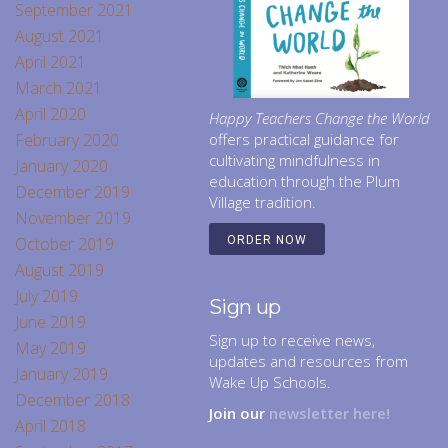
September 2021
August 2021
April 2021
March 2021
April 2020
Happy Teachers Change the World
February 2020
offers practical guidance for
cultivating mindfulness in
January 2020
education through the Plum
December 2019
Village tradition.
November 2019
October 2019
ORDER NOW
August 2019
July 2019
Sign up
June 2019
Sign up to receive news,
May 2019
updates and resources from
January 2019
Wake Up Schools.
December 2018
Join our
newsletter here!
April 2018