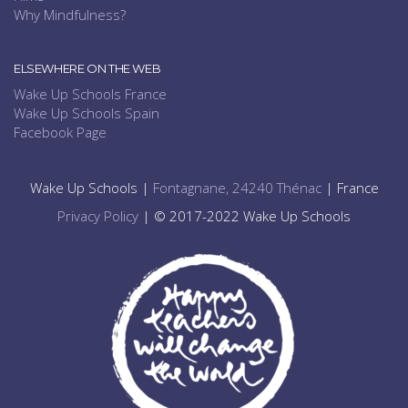
Why Mindfulness?
ELSEWHERE ON THE WEB
Wake Up Schools France
Wake Up Schools Spain
Facebook Page
Wake Up Schools |
Fontagnane, 24240 Thénac
| France
Privacy Policy
| © 2017-2022 Wake Up Schools