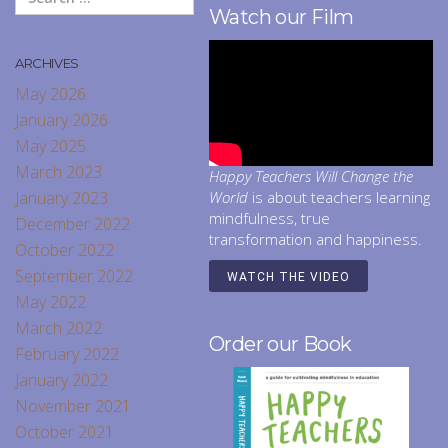
Watch our Film
ARCHIVES
May 2026
January 2026
May 2025
March 2023
Happy Teachers Will Change the
January 2023
World
is about teachers learning
mindfulness, true
December 2022
transformation and happiness.
October 2022
September 2022
WATCH THE VIDEO
May 2022
March 2022
Order our Book
February 2022
January 2022
November 2021
October 2021