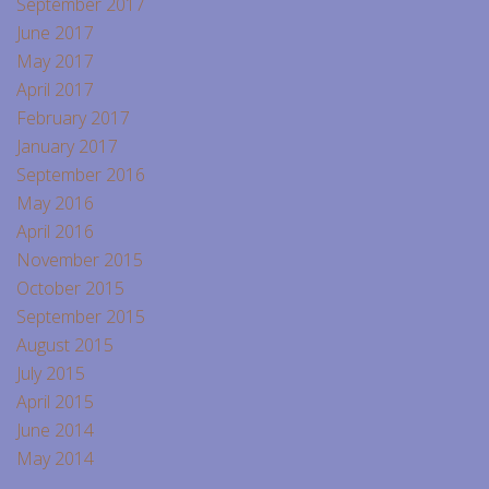
September 2017
June 2017
May 2017
April 2017
February 2017
January 2017
September 2016
May 2016
April 2016
November 2015
October 2015
September 2015
August 2015
July 2015
April 2015
June 2014
May 2014