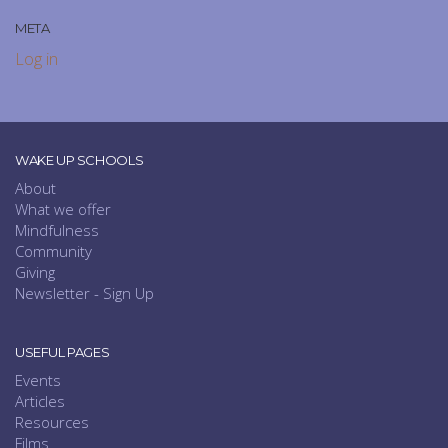
META
Log in
WAKE UP SCHOOLS
About
What we offer
Mindfulness
Community
Giving
Newsletter - Sign Up
USEFUL PAGES
Events
Articles
Resources
Films