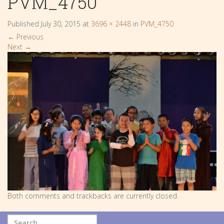
PVM_4750
Published
July 30, 2015
at
3696 × 2448
in
PVM_4750
←
Previous
Next
→
Both comments and trackbacks are currently closed.