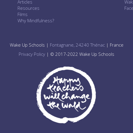
Articles
Wak
Resources
Fac
Films
Why Mindfulness?
Wake Up Schools |
Fontagnane, 24240 Thénac
| France
Privacy Policy
| © 2017-2022 Wake Up Schools