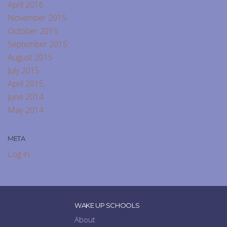
April 2016
November 2015
October 2015
September 2015
August 2015
July 2015
April 2015
June 2014
May 2014
META
Log in
WAKE UP SCHOOLS
About