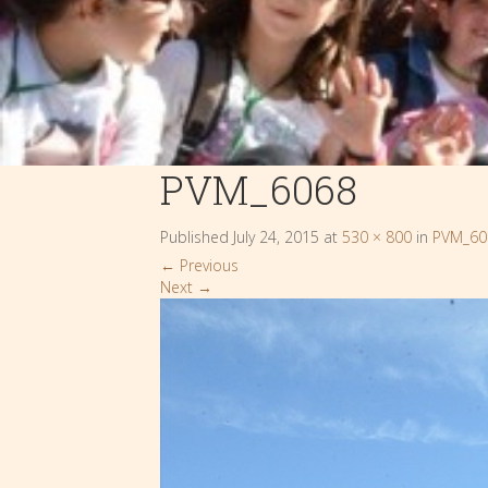
PVM_6068
Published
July 24, 2015
at
530 × 800
in
PVM_60
←
Previous
Next
→