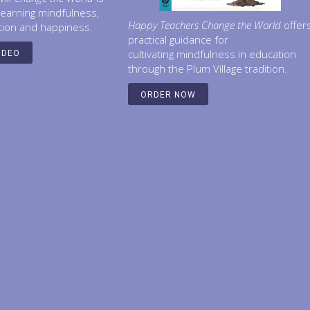
learning mindfulness,
Happy Teachers Change the World
offer
tion and happiness.
practical guidance for
cultivating mindfulness in education
IDEO
through the Plum Village tradition.
ORDER NOW