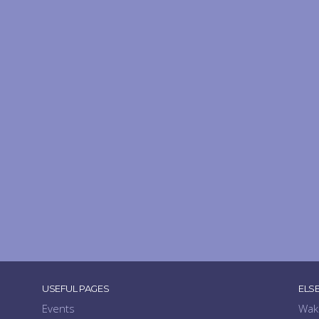
USEFUL PAGES
ELS
Events
Wak