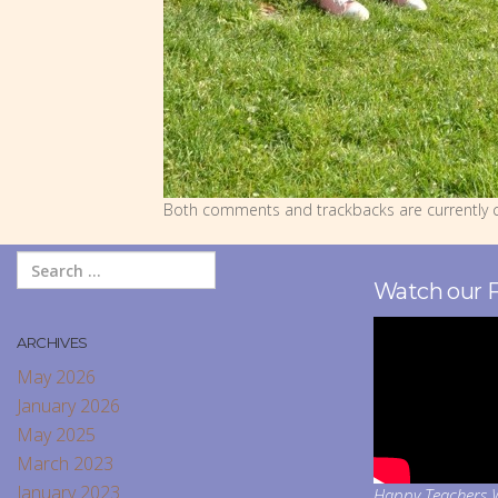
Both comments and trackbacks are currently c
Watch our 
ARCHIVES
May 2026
January 2026
May 2025
March 2023
January 2023
Happy Teachers W