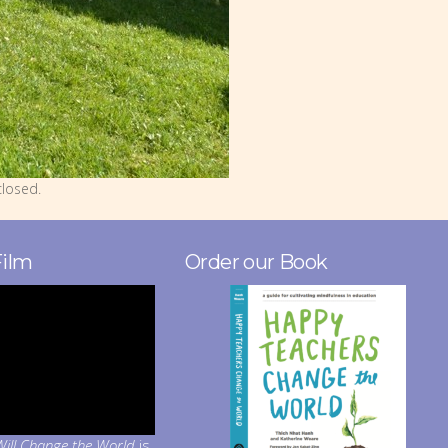
losed.
Film
Order our Book
ill Change the World
is