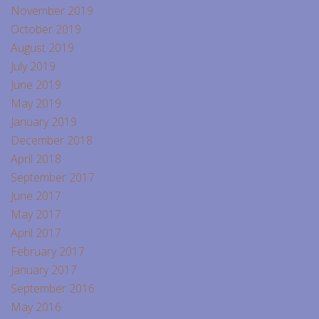
November 2019
October 2019
August 2019
July 2019
June 2019
May 2019
January 2019
December 2018
April 2018
September 2017
June 2017
May 2017
April 2017
February 2017
January 2017
September 2016
May 2016