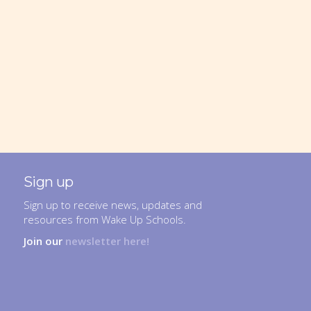
Sign up
Sign up to receive news, updates and
resources from Wake Up Schools.
Join our
newsletter here!