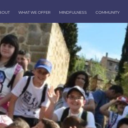
BOUT
WHAT WE OFFER
MINDFULNESS
COMMUNITY