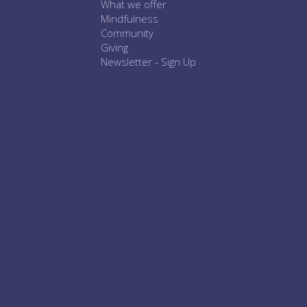
What we offer
Mindfulness
Community
Giving
Newsletter - Sign Up