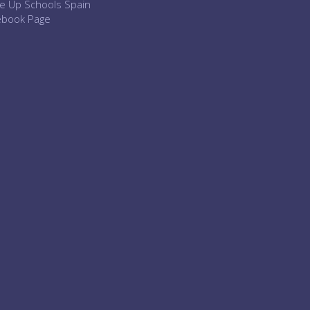
e Up Schools Spain
ebook Page