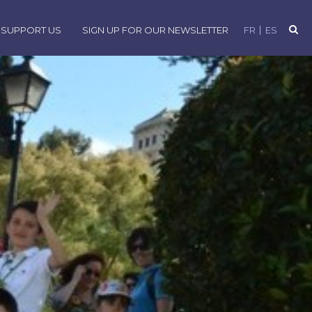
SUPPORT US
SIGN UP FOR OUR NEWSLETTER
FR
ES