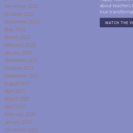
about teachers 
December 2022
true transforma
October 2022
September 2022
WATCH THE V
May 2022
March 2022
February 2022
January 2022
November 2021
October 2021
September 2021
August 2021
April 2021
March 2021
April 2020
February 2020
January 2020
December 2019