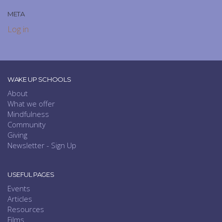
META
Log in
WAKE UP SCHOOLS
About
What we offer
Mindfulness
Community
Giving
Newsletter - Sign Up
USEFUL PAGES
Events
Articles
Resources
Films