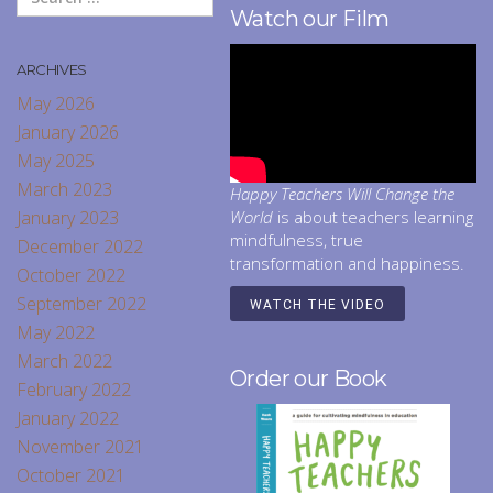
Watch our Film
ARCHIVES
May 2026
January 2026
May 2025
March 2023
Happy Teachers Will Change the
January 2023
World
is about teachers learning
mindfulness, true
December 2022
transformation and happiness.
October 2022
September 2022
WATCH THE VIDEO
May 2022
March 2022
Order our Book
February 2022
January 2022
November 2021
October 2021