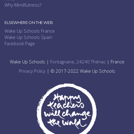
Why Mindfulness?
ELSEWHERE ON THE WEB
Wake Up Schools France
Wake Up Schools Spain
Facebook Page
Wake Up Schools |
Fontagnane, 24240 Thénac
| France
Privacy Policy
| © 2017-2022 Wake Up Schools