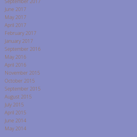
September 2017
June 2017
May 2017
April 2017
February 2017
January 2017
September 2016
May 2016
April 2016
November 2015
October 2015
September 2015
August 2015
July 2015
April 2015
June 2014
May 2014