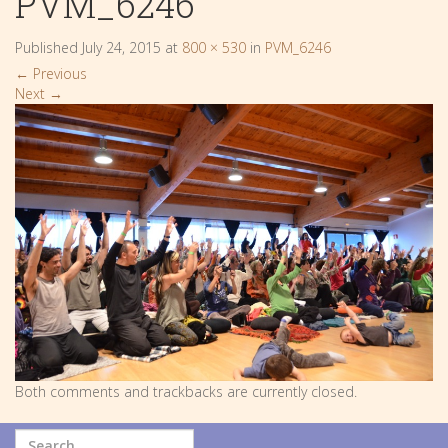
PVM_6246
Published
July 24, 2015
at
800 × 530
in
PVM_6246
←
Previous
Next
→
Both comments and trackbacks are currently closed.