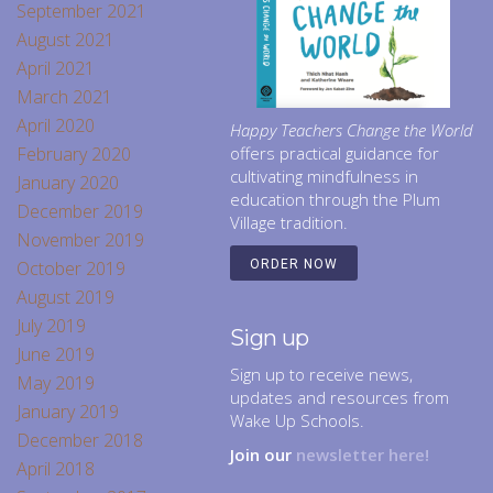
September 2021
August 2021
April 2021
March 2021
April 2020
Happy Teachers Change the World
February 2020
offers practical guidance for
cultivating mindfulness in
January 2020
education through the Plum
December 2019
Village tradition.
November 2019
October 2019
ORDER NOW
August 2019
July 2019
Sign up
June 2019
Sign up to receive news,
May 2019
updates and resources from
January 2019
Wake Up Schools.
December 2018
Join our
newsletter here!
April 2018