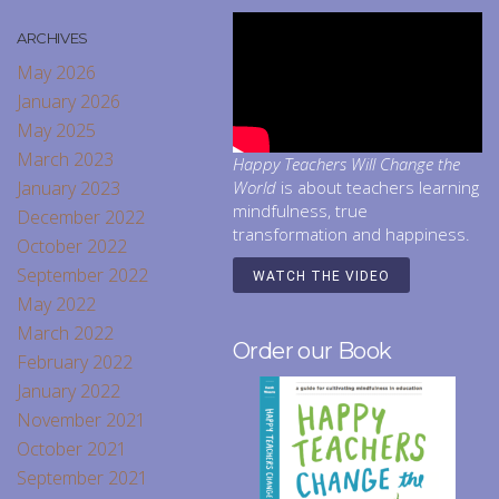
ARCHIVES
May 2026
January 2026
May 2025
March 2023
Happy Teachers Will Change the
January 2023
World
is about teachers learning
mindfulness, true
December 2022
transformation and happiness.
October 2022
September 2022
WATCH THE VIDEO
May 2022
March 2022
Order our Book
February 2022
January 2022
November 2021
October 2021
September 2021