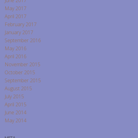
June 2017
May 2017
April 2017
February 2017
January 2017
September 2016
May 2016
April 2016
November 2015
October 2015
September 2015
August 2015
July 2015
April 2015
June 2014
May 2014
META