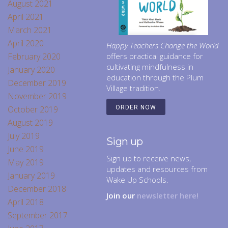
August 2021
April 2021
March 2021
April 2020
Happy Teachers Change the World
February 2020
offers practical guidance for
cultivating mindfulness in
January 2020
education through the Plum
December 2019
Village tradition.
November 2019
October 2019
ORDER NOW
August 2019
July 2019
Sign up
June 2019
Sign up to receive news,
May 2019
updates and resources from
January 2019
Wake Up Schools.
December 2018
Join our
newsletter here!
April 2018
September 2017