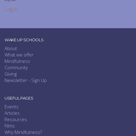
Log in
WAKE UP SCHOOLS
About
What we offer
Mindfulness
Community
Giving
Newsletter - Sign Up
USEFUL PAGES
Events
Articles
Resources
Films
Why Mindfulness?