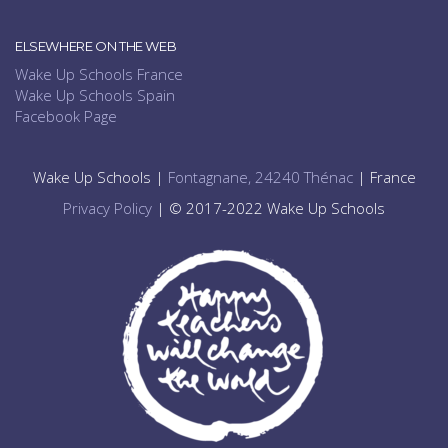
ELSEWHERE ON THE WEB
Wake Up Schools France
Wake Up Schools Spain
Facebook Page
Wake Up Schools |
Fontagnane, 24240 Thénac
| France
Privacy Policy
| © 2017-2022 Wake Up Schools