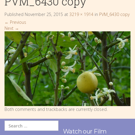
PVM_6430 copy
Published
November 25, 2015
at
3219 × 1914
in
PVM_6430 copy
←
Previous
Next
→
Both comments and trackbacks are currently closed.
Watch our Film