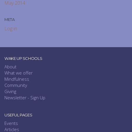
May 2014
META
Log in
WAKE UP SCHOOLS
About
What we offer
Mindfulness
Community
Giving
Newsletter - Sign Up
USEFUL PAGES
Events
Articles