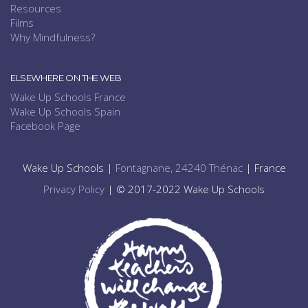
Resources
Films
Why Mindfulness?
ELSEWHERE ON THE WEB
Wake Up Schools France
Wake Up Schools Spain
Facebook Page
Wake Up Schools |
Fontagnane, 24240 Thénac
| France
Privacy Policy
| © 2017-2022 Wake Up Schools