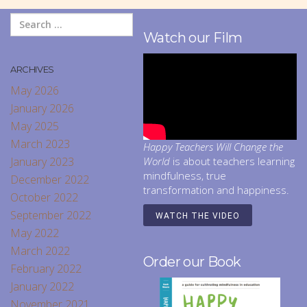
Watch our Film
ARCHIVES
May 2026
January 2026
May 2025
March 2023
Happy Teachers Will Change the
January 2023
World
is about teachers learning
mindfulness, true
December 2022
transformation and happiness.
October 2022
September 2022
WATCH THE VIDEO
May 2022
March 2022
Order our Book
February 2022
January 2022
November 2021