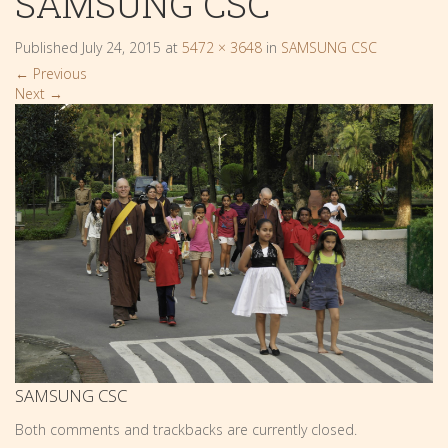
SAMSUNG CSC
Published
July 24, 2015
at
5472 × 3648
in
SAMSUNG CSC
←
Previous
Next
→
SAMSUNG CSC
Both comments and trackbacks are currently closed.