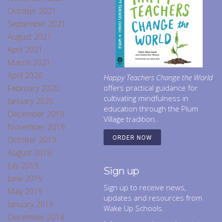
October 2021
September 2021
August 2021
April 2021
March 2021
April 2020
Happy Teachers Change the World
February 2020
offers practical guidance for
cultivating mindfulness in
January 2020
education through the Plum
December 2019
Village tradition.
November 2019
October 2019
ORDER NOW
August 2019
July 2019
Sign up
June 2019
Sign up to receive news,
May 2019
updates and resources from
January 2019
Wake Up Schools.
December 2018