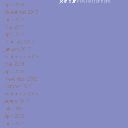
Join our
newsletter here!
April 2018
September 2017
June 2017
May 2017
April 2017
February 2017
January 2017
September 2016
May 2016
April 2016
November 2015
October 2015
September 2015
August 2015
July 2015
April 2015
June 2014