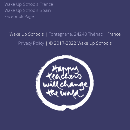
Wake Up Schools France
Wake Up Schools Spain
Facebook Page
Wake Up Schools |
Fontagnane, 24240 Thénac
| France
Privacy Policy
| © 2017-2022 Wake Up Schools