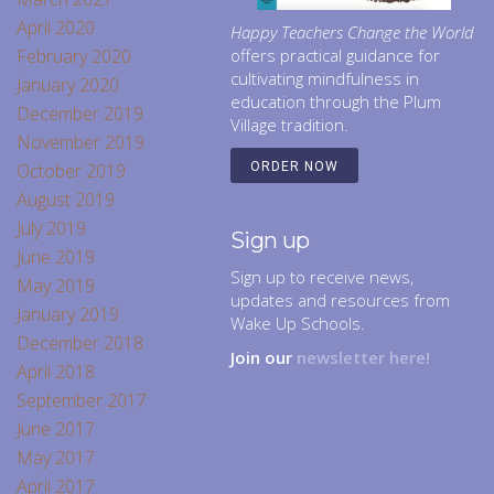
April 2020
Happy Teachers Change the World
February 2020
offers practical guidance for
cultivating mindfulness in
January 2020
education through the Plum
December 2019
Village tradition.
November 2019
October 2019
ORDER NOW
August 2019
July 2019
Sign up
June 2019
Sign up to receive news,
May 2019
updates and resources from
January 2019
Wake Up Schools.
December 2018
Join our
newsletter here!
April 2018
September 2017
June 2017
May 2017
April 2017