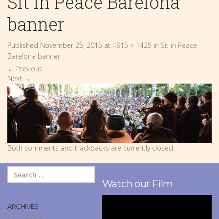
Sit in Peace Barelona
banner
Published
November 25, 2015
at
4915 × 1425
in
Sit in Peace
Barelona banner
←
Previous
Next
→
Both comments and trackbacks are currently closed.
Watch our Film
ARCHIVES