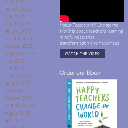
May 2026
January 2026
May 2025
March 2023
Happy Teachers Will Change the
January 2023
World
is about teachers learning
mindfulness, true
December 2022
transformation and happiness.
October 2022
September 2022
WATCH THE VIDEO
May 2022
March 2022
Order our Book
February 2022
January 2022
November 2021
October 2021
September 2021
August 2021
April 2021
March 2021