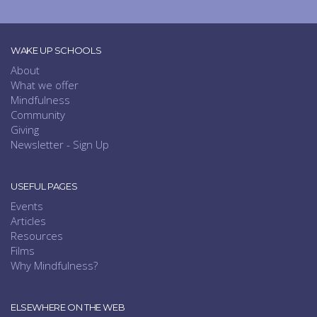
WAKE UP SCHOOLS
About
What we offer
Mindfulness
Community
Giving
Newsletter - Sign Up
USEFUL PAGES
Events
Articles
Resources
Films
Why Mindfulness?
ELSEWHERE ON THE WEB