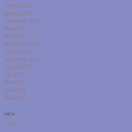
February 2017
January 2017
September 2016
May 2016
April 2016
November 2015
October 2015
September 2015
August 2015
July 2015
April 2015
June 2014
May 2014
META
Log in