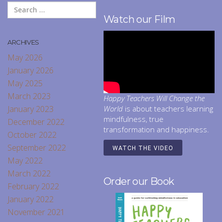
Watch our Film
ARCHIVES
May 2026
January 2026
May 2025
March 2023
Happy Teachers Will Change the
January 2023
World
is about teachers learning
mindfulness, true
December 2022
transformation and happiness.
October 2022
September 2022
WATCH THE VIDEO
May 2022
March 2022
Order our Book
February 2022
January 2022
November 2021