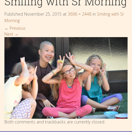
Smiling with Sr Morning
Published
November 25, 2015
at
3696 × 2448
in
Smiling with Sr
Morning
←
Previous
Next
→
Both comments and trackbacks are currently closed.