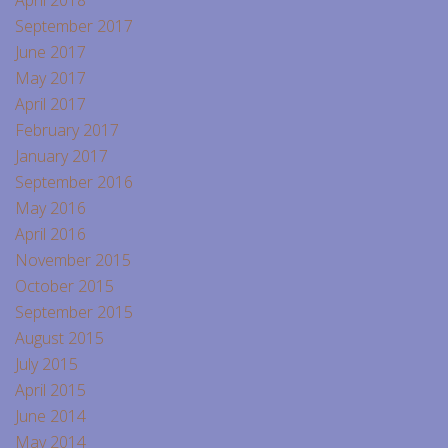
September 2017
June 2017
May 2017
April 2017
February 2017
January 2017
September 2016
May 2016
April 2016
November 2015
October 2015
September 2015
August 2015
July 2015
April 2015
June 2014
May 2014