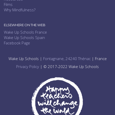
Films
Why Mindfulness?
ELSEWHERE ON THE WEB
Wake Up Schools France
Wake Up Schools Spain
Facebook Page
Wake Up Schools |
Fontagnane, 24240 Thénac
| France
Privacy Policy
| © 2017-2022 Wake Up Schools