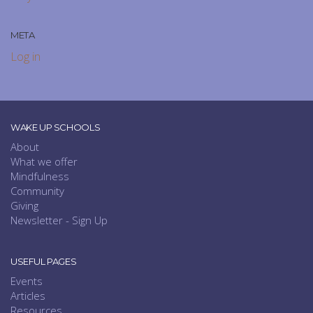
META
Log in
WAKE UP SCHOOLS
About
What we offer
Mindfulness
Community
Giving
Newsletter - Sign Up
USEFUL PAGES
Events
Articles
Resources