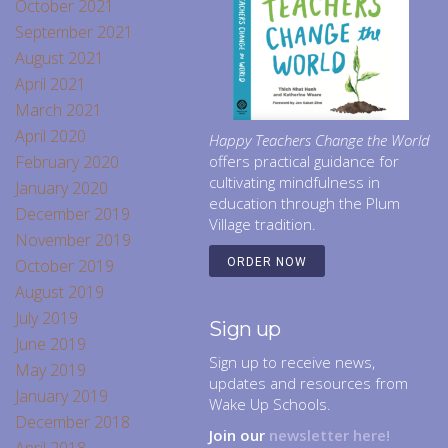
October 2021
September 2021
August 2021
April 2021
March 2021
April 2020
Happy Teachers Change the World
February 2020
offers practical guidance for
cultivating mindfulness in
January 2020
education through the Plum
December 2019
Village tradition.
November 2019
October 2019
ORDER NOW
August 2019
July 2019
Sign up
June 2019
Sign up to receive news,
May 2019
updates and resources from
January 2019
Wake Up Schools.
December 2018
Join our
newsletter here!
April 2018